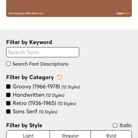
Filter by Keyword
Search Font Descriptions
Reset Category Filter
Filter by Category
Groovy (1966-1978)
(12 Styles)
Handwritten
(12 Styles)
Retro (1936-1965)
(12 Styles)
Sans Serif
(12 Styles)
Filter by Style
Italic
Light
Regular
Bold