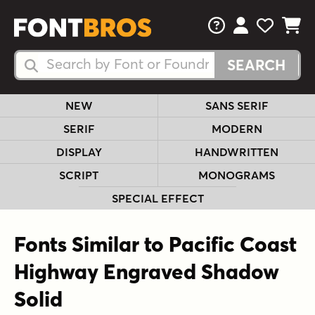
FAQs
View Your 
View Yo
View Y
Search Fonts
Search Fonts
NEW
SANS SERIF
SERIF
MODERN
DISPLAY
HANDWRITTEN
SCRIPT
MONOGRAMS
SPECIAL EFFECT
Fonts Similar to Pacific Coast
Highway Engraved Shadow
Solid