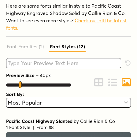
Here are some fonts similar in style to Pacific Coast
Highway Engraved Shadow Solid by Callie Rian & Co.
Want to see even more styles?
Check out all the latest
fonts.
Font Families (2
)
Font Styles (12
)
Type your custom text here
Rese
Preview Size
–
40
px
Change to Grid 
Change to 
Chang
Sort By:
Pacific Coast Highway Slanted
by
Callie Rian & Co
1 Font Style | From $8