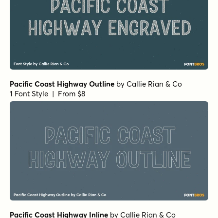
Pacific Coast Highway Outline
by
Callie Rian & Co
1 Font Style | From $8
Pacific Coast Highway Inline
by
Callie Rian & Co