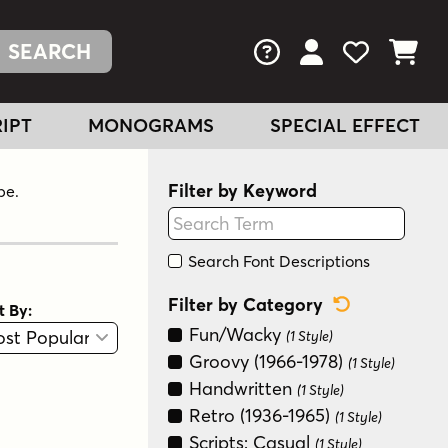
FAQs
View Your Acc
View Your
View You
IPT
MONOGRAMS
SPECIAL EFFECT
Filter by Keyword
pe.
Search Font Descriptions
Reset Categ
Filter by Category
t By:
View
Graphic View
Fun/Wacky
(1 Style)
Groovy (1966-1978)
(1 Style)
Handwritten
(1 Style)
Retro (1936-1965)
(1 Style)
Scripts: Casual
(1 Style)