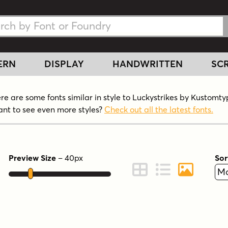
h Fonts
h Fonts
ERN
DISPLAY
HANDWRITTEN
SCR
re are some fonts similar in style to Luckystrikes by Kustomty
nt to see even more styles?
Check out all the latest fonts.
Preview Size
–
40
px
Sor
ont Preview
Change to Grid View
Change to Line 
Change to 