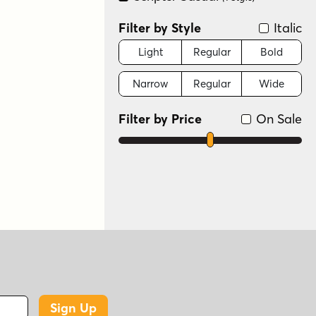
Filter by Style
Italic
Light
Regular
Bold
Narrow
Regular
Wide
Filter by Price
On Sale
Sign Up