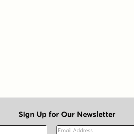
Sign Up for Our Newsletter
Email Address
Fax