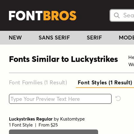
Searc
Searc
NEW
SANS SERIF
SERIF
MOD
Fonts Similar to Luckystrikes
He
Wa
Font Families (1
Result
)
Font Styles (1
Result
)
Type your custom text here
Reset F
Luckystrikes Regular
by
Kustomtype
1 Font Style | From $25