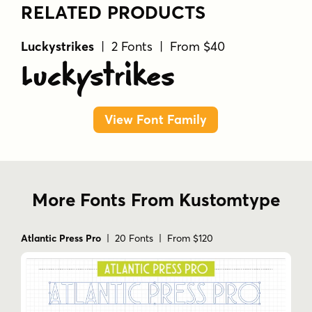
RELATED PRODUCTS
Luckystrikes
| 2 Fonts | From $40
Luckystrikes
View Font Family
More Fonts From Kustomtype
Atlantic Press Pro
| 20 Fonts | From $120