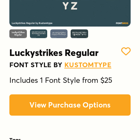
Luckystrikes Regular
FONT STYLE BY
KUSTOMTYPE
Includes 1 Font Style from $25
View Purchase Options
Tags