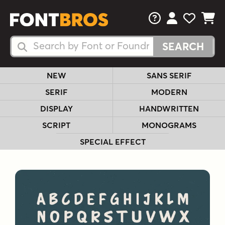
FAQs
View Your 
View Yo
View Y
Search Fonts
Search Fonts
NEW
SANS SERIF
SERIF
MODERN
DISPLAY
HANDWRITTEN
SCRIPT
MONOGRAMS
SPECIAL EFFECT