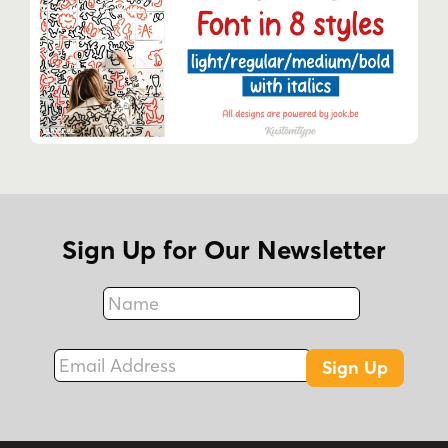
Sign Up for Our Newsletter
Name
Fax
Email Address
Sign Up