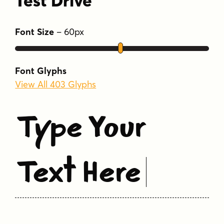
Test Drive
Font Size
–
60
px
Font Glyphs
View All 403 Glyphs
Type Your
Text Here