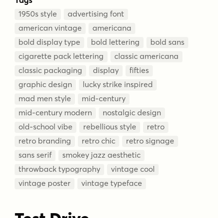
1950s style
advertising font
american vintage
americana
bold display type
bold lettering
bold sans
cigarette pack lettering
classic americana
classic packaging
display
fifties
graphic design
lucky strike inspired
mad men style
mid-century
mid-century modern
nostalgic design
old-school vibe
rebellious style
retro
retro branding
retro chic
retro signage
sans serif
smokey jazz aesthetic
throwback typography
vintage cool
vintage poster
vintage typeface