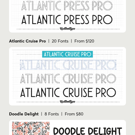
Atlantic Cruise Pro
| 20 Fonts | From $120
Doodle Delight
| 8 Fonts | From $80