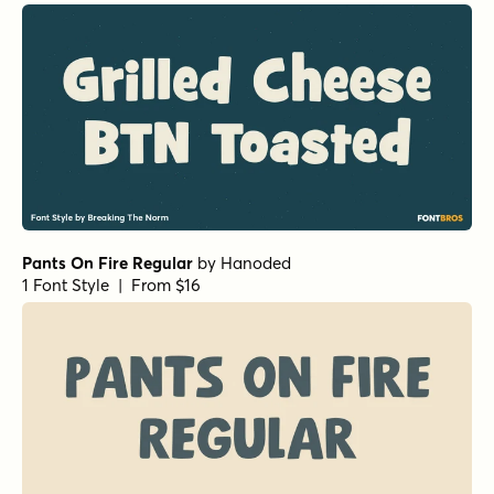
Pants On Fire Regular
by
Hanoded
1 Font Style | From $16