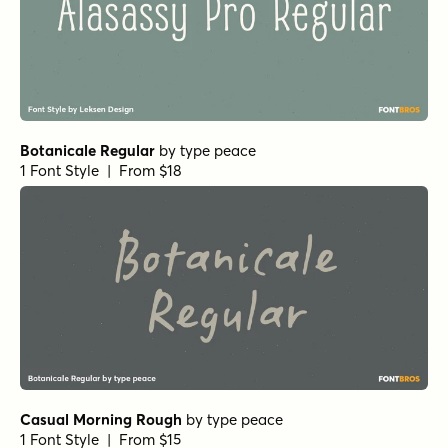
Botanicale Regular
by
type peace
1 Font Style | From $18
Casual Morning Rough
by
type peace
1 Font Style | From $15