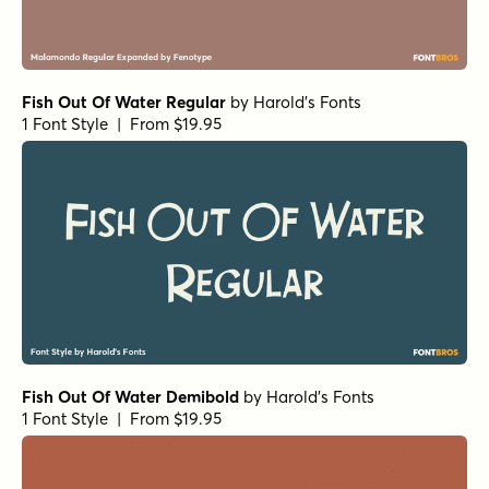
Fish Out Of Water Regular
by
Harold's Fonts
1 Font Style | From $19.95
Fish Out Of Water Demibold
by
Harold's Fonts
1 Font Style | From $19.95