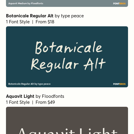
Botanicale Regular Alt
by
type peace
1 Font Style | From $18
Aquavit Light
by
Floodfonts
1 Font Style | From $49