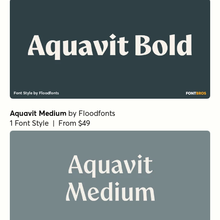
Aquavit Medium
by
Floodfonts
1 Font Style | From $49