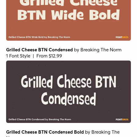
Grilled Cheese BTN Condensed
by
Breaking The Norm
1 Font Style | From $12.99
Grilled Cheese BTN Condensed Bold
by
Breaking The