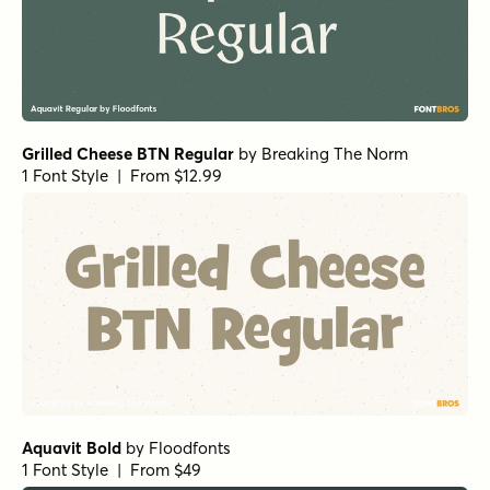
Grilled Cheese BTN Regular
by
Breaking The Norm
1 Font Style | From $12.99
Aquavit Bold
by
Floodfonts
1 Font Style | From $49