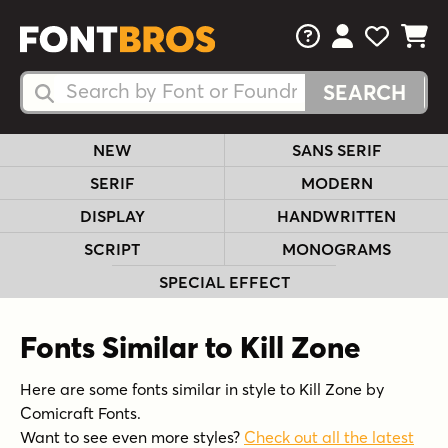
FAQs
View Your 
View Yo
View Y
Search Fonts
Search Fonts
NEW
SANS SERIF
SERIF
MODERN
DISPLAY
HANDWRITTEN
SCRIPT
MONOGRAMS
SPECIAL EFFECT
Fonts Similar to Kill Zone
Here are some fonts similar in style to Kill Zone by
Comicraft Fonts.
Want to see even more styles?
Check out all the latest