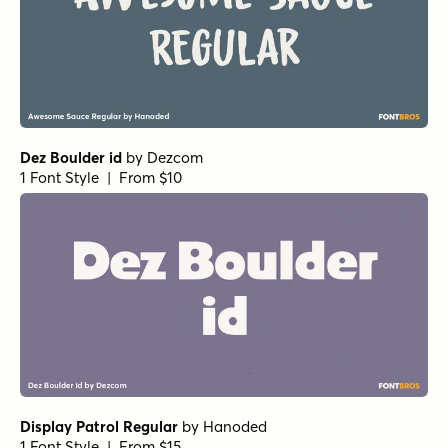
Dez Boulder id
by
Dezcom
1 Font Style | From $10
Display Patrol Regular
by
Hanoded
1 Font Style | From $15