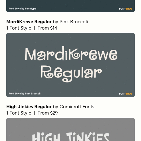
MardiKrewe Regular
by
Pink Broccoli
1 Font Style | From $14
High Jinkies Regular
by
Comicraft Fonts
1 Font Style | From $29