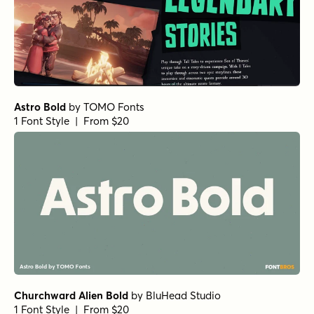
Astro Bold
by
TOMO Fonts
1 Font Style | From $20
Churchward Alien Bold
by
BluHead Studio
1 Font Style | From $20