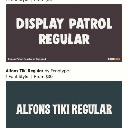
Alfons Tiki Regular
by
Fenotype
1 Font Style | From $30