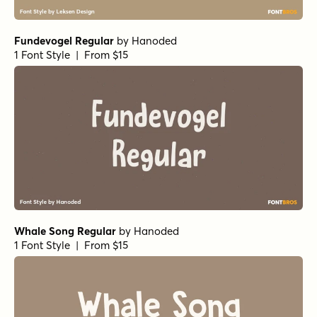
Fundevogel Regular
by
Hanoded
1 Font Style | From $15
Whale Song Regular
by
Hanoded
1 Font Style | From $15