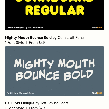
Mighty Mouth Bounce Bold
by
Comicraft Fonts
1 Font Style | From $49
Celluloid Oblique
by
Jeff Levine Fonts
1 Font Style | From $29