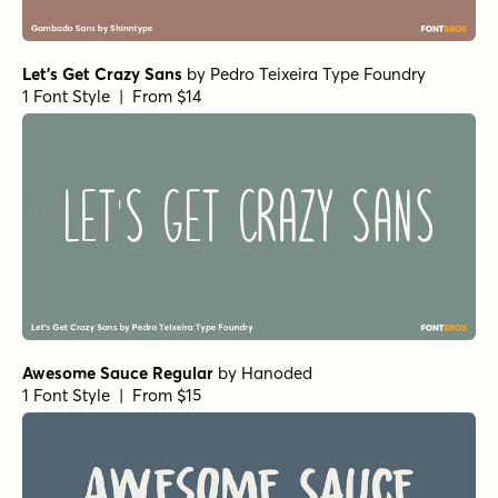
Let's Get Crazy Sans
by
Pedro Teixeira Type Foundry
1 Font Style | From $14
Awesome Sauce Regular
by
Hanoded
1 Font Style | From $15