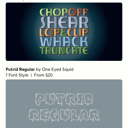
Putrid Regular
by
One Eyed Squid
1 Font Style | From $20