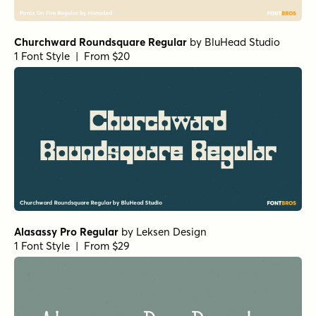
Churchward Roundsquare Regular
by
BluHead Studio
1 Font Style | From $20
Alasassy Pro Regular
by
Leksen Design
1 Font Style | From $29