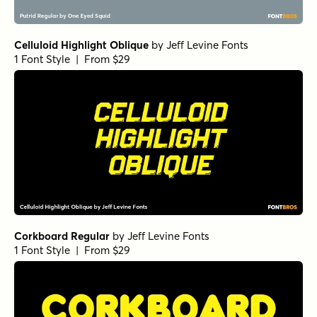
Celluloid Highlight Oblique
by
Jeff Levine Fonts
1 Font Style | From $29
Corkboard Regular
by
Jeff Levine Fonts
1 Font Style | From $29