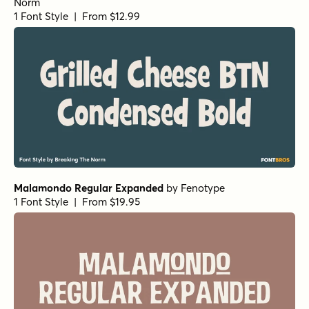
Norm
1 Font Style | From $12.99
Malamondo Regular Expanded
by
Fenotype
1 Font Style | From $19.95