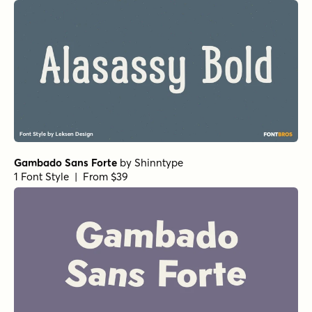
Gambado Sans Forte
by
Shinntype
1 Font Style | From $39