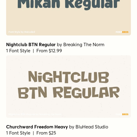
Nightclub BTN Regular
by
Breaking The Norm
1 Font Style | From $12.99
Churchward Freedom Heavy
by
BluHead Studio
1 Font Style | From $25