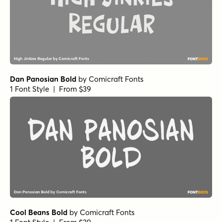
Dan Panosian Bold
by
Comicraft Fonts
1 Font Style | From $39
Cool Beans Bold
by
Comicraft Fonts