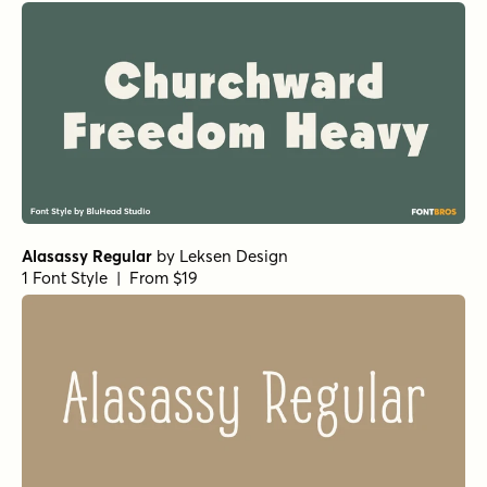
Alasassy Regular
by
Leksen Design
1 Font Style | From $19