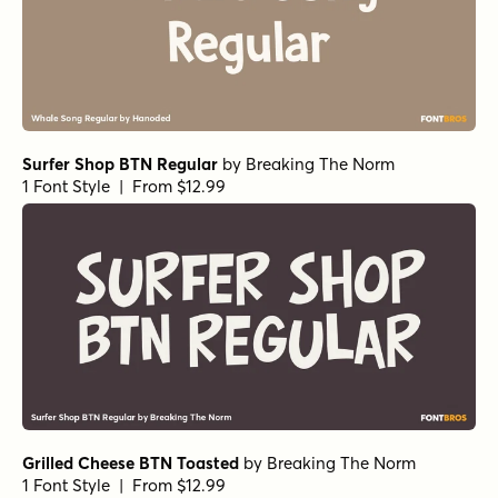
Surfer Shop BTN Regular
by
Breaking The Norm
1 Font Style | From $12.99
Grilled Cheese BTN Toasted
by
Breaking The Norm
1 Font Style | From $12.99