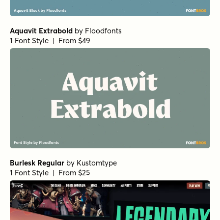
Aquavit Extrabold
by
Floodfonts
1 Font Style | From $49
Burlesk Regular
by
Kustomtype
1 Font Style | From $25