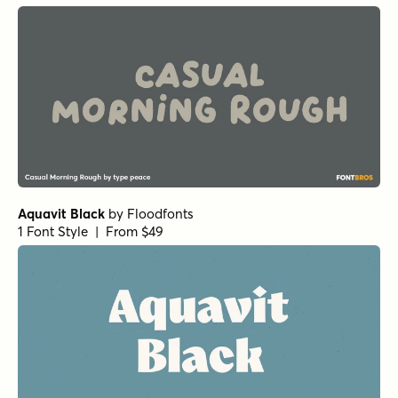
Aquavit Black
by
Floodfonts
1 Font Style | From $49