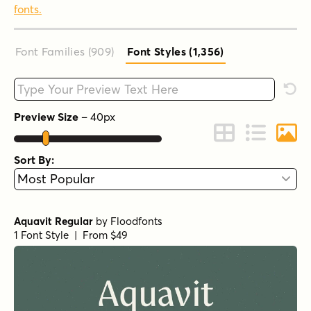
fonts.
Font Families (909
)
Font Styles (1,356
)
Type your custom text here
Rese
Preview Size
–
40
px
Change to Grid 
Change to 
Chang
Sort By:
Aquavit Regular
by
Floodfonts
1 Font Style | From $49