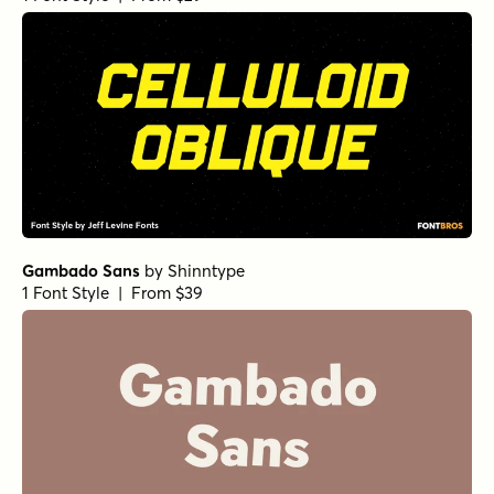
Gambado Sans
by
Shinntype
1 Font Style | From $39