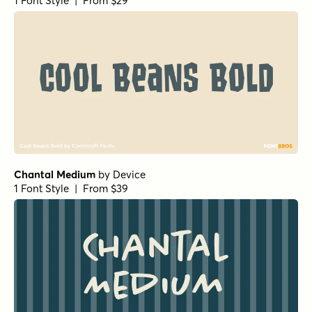
1 Font Style | From $29
Chantal Medium
by
Device
1 Font Style | From $39