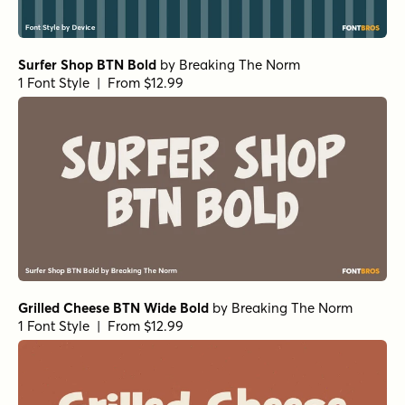
Surfer Shop BTN Bold
by
Breaking The Norm
1 Font Style | From $12.99
Grilled Cheese BTN Wide Bold
by
Breaking The Norm
1 Font Style | From $12.99