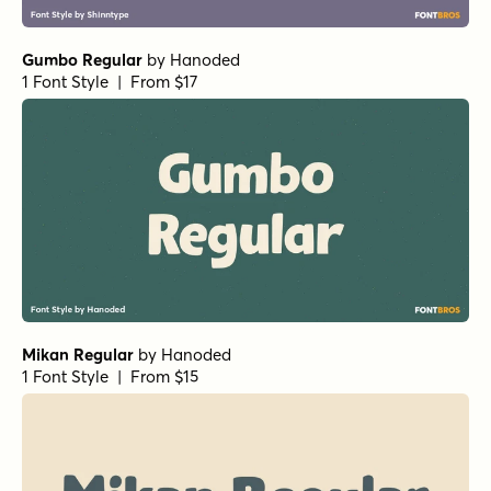
Gumbo Regular
by
Hanoded
1 Font Style | From $17
Mikan Regular
by
Hanoded
1 Font Style | From $15