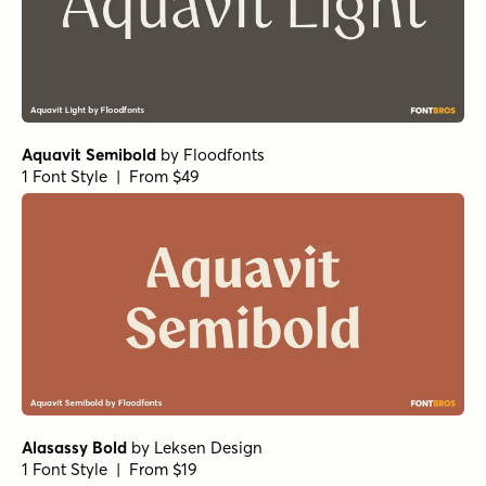
Aquavit Semibold
by
Floodfonts
1 Font Style | From $49
Alasassy Bold
by
Leksen Design
1 Font Style | From $19