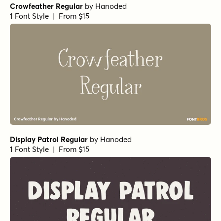
112 Hours Dunromin
by
Device
1 Font Style | From $9
Chantal Medium
by
Device
1 Font Style | From $39
Undercurrent BTN Regular
by
Breaking The Norm
1 Font Style | From $12.99
Sugarplum Sweet
by
Tart Workshop
1 Font Style | From $29
Fashionista
by
Jess Latham