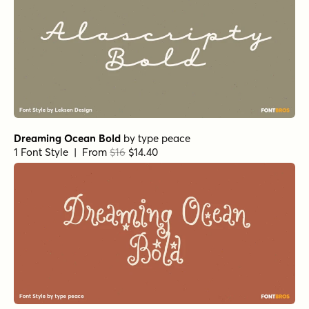
Alasassy Caps Pro Black Italic
by
Leksen Design
1 Font Style | From $29
Alasassy Caps Pro Black
by
Leksen Design
1 Font Style | From $29
Fairy Ballerina Bold
by
type peace
1 Font Style | From $18