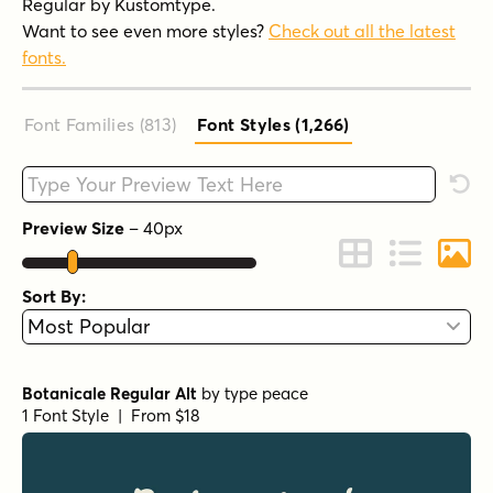
Regular by Kustomtype.
Want to see even more styles?
Check out all the latest
fonts.
Font Families (813
)
Font Styles (1,266
)
Type your custom text here
Rese
Preview Size
–
40
px
Change to Grid 
Change to 
Chang
Sort By:
Botanicale Regular Alt
by
type peace
1 Font Style | From $18