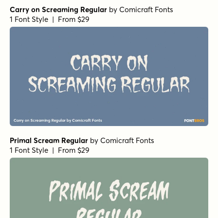
Alasassy Caps Black Italic
by
Leksen Design
1 Font Style | From $19
Alasassy Caps Black
by
Leksen Design
1 Font Style | From $19
Alasassy Caps Pro Regular
by
Leksen Design
1 Font Style | From $29