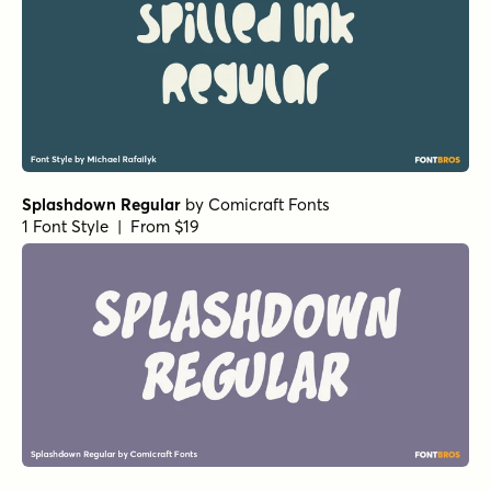
Splashdown Regular
by
Comicraft Fonts
1 Font Style | From $19