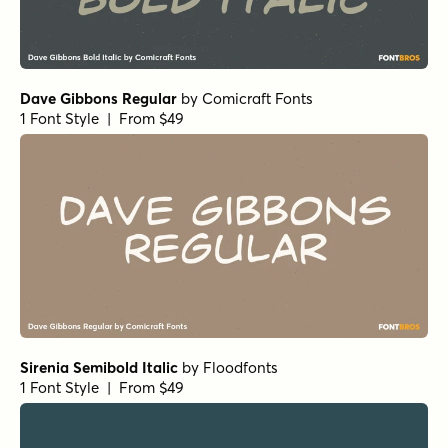
Dave Gibbons Regular
by
Comicraft Fonts
1 Font Style | From $49
Sirenia Semibold Italic
by
Floodfonts
1 Font Style | From $49