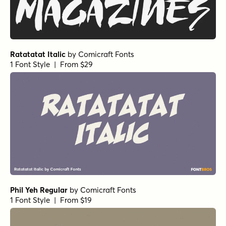
1 Font Style | From $16
Les Memoires Bold
by
type peace
1 Font Style | From $16
Alasassy Black
by
Leksen Design
1 Font Style | From $19
Alasassy Black Italic
by
Leksen Design
1 Font Style | From $19
Alasassy Pro Black
by
Leksen Design
1 Font Style | From $29