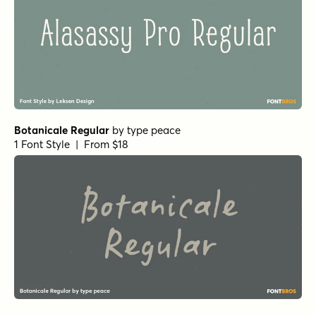
Botanicale Regular
by
type peace
1 Font Style | From $18