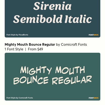
Mighty Mouth Bounce Regular
by
Comicraft Fonts
1 Font Style | From $49