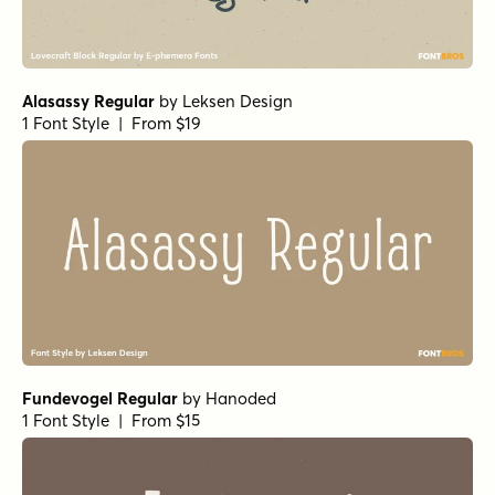
Alasassy Regular
by
Leksen Design
1 Font Style | From $19
Fundevogel Regular
by
Hanoded
1 Font Style | From $15