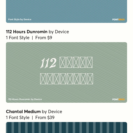
Wildflower Garden Bloom Rough
by
type peace
1 Font Style | From $16
Wildflower Garden Rough
by
type peace
1 Font Style | From $16
Wildflower Garden Regular
by
type peace
1 Font Style | From $16
Jazzy Croquette Bold
by
Art Grootfontein
1 Font Style | From $19
Jazzy Croquette Regular
by
Art Grootfontein