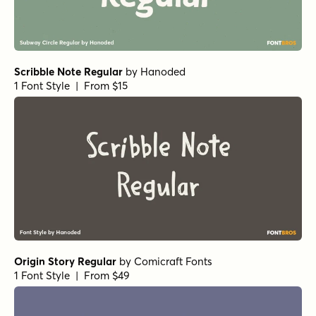
Origin Story Regular
by
Comicraft Fonts
1 Font Style | From $49
Let's Get Crazy Sans
by
Pedro Teixeira Type Foundry
1 Font Style | From $14
Crowfeather Regular
by
Hanoded
1 Font Style | From $15
Display Patrol Regular
by
Hanoded
1 Font Style | From $15
Music To My Eyes Regular
by
Comicraft Fonts