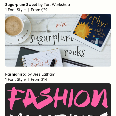
Winning Deal Italic
by
Hanoded
1 Font Style | From $14
Winning Deal Line Italic
by
Hanoded
1 Font Style | From $14
All About Me! Italic
by
Hanoded
1 Font Style | From $14
All About Me! Regular
by
Hanoded
1 Font Style | From $14
Les Memoires Regular
by
type peace