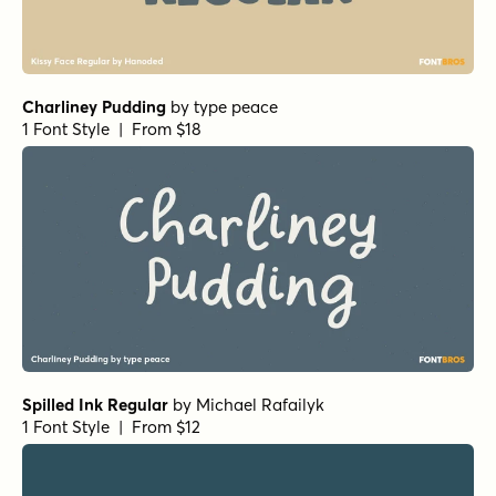
Charliney Pudding
by
type peace
1 Font Style | From $18
Spilled Ink Regular
by
Michael Rafailyk
1 Font Style | From $12