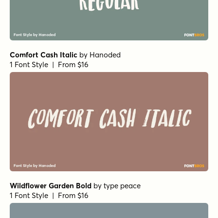
Not Quite Zen Brush Regular
by
Hanoded
1 Font Style | From $14
Not Quite Zen Italic
by
Hanoded
1 Font Style | From $14
Not Quite Zen Script Regular
by
Hanoded
1 Font Style | From $14
Not Quite Zen Brush Italic
by
Hanoded
1 Font Style | From $14
Not Quite Zen Script Italic
by
Hanoded
1 Font Style | From $14