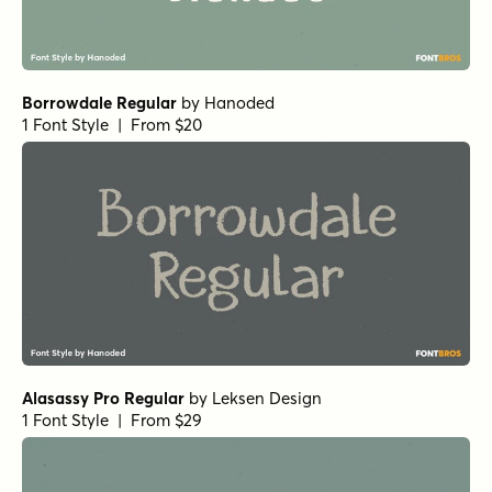
Borrowdale Regular
by
Hanoded
1 Font Style | From $20
Alasassy Pro Regular
by
Leksen Design
1 Font Style | From $29