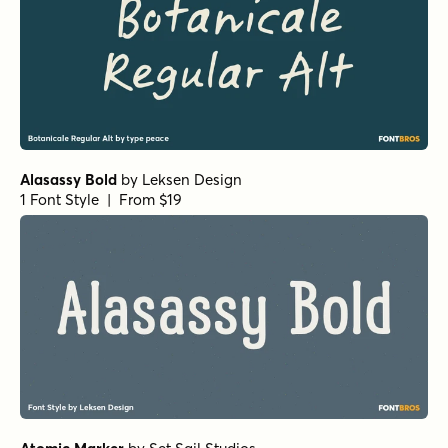
Alasassy Bold
by
Leksen Design
1 Font Style | From $19