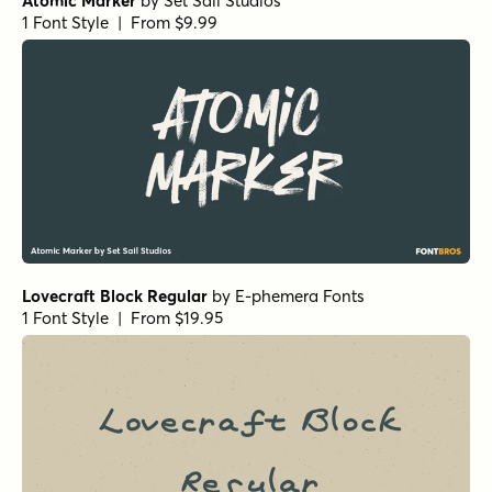
Atomic Marker
by
Set Sail Studios
1 Font Style | From $9.99
Lovecraft Block Regular
by
E-phemera Fonts
1 Font Style | From $19.95