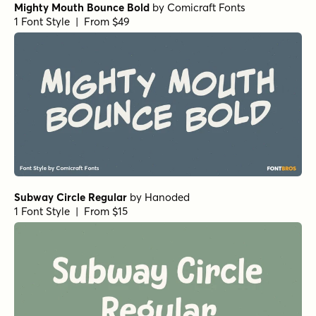
Mighty Mouth Bounce Bold
by
Comicraft Fonts
1 Font Style | From $49
Subway Circle Regular
by
Hanoded
1 Font Style | From $15
Scribble Note Regular
by
Hanoded
1 Font Style | From $15