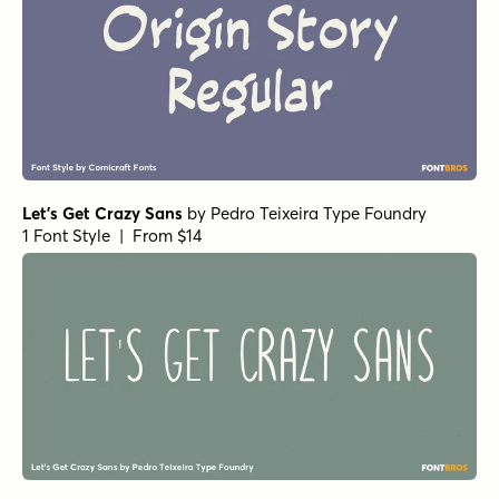
1 Font Style | From $29
Nippon Note Regular
by
Hanoded
1 Font Style | From $15
Food Truck Doodles
by
Hanoded
1 Font Style | From $14
112 Hours Tote
by
Device
1 Font Style | From $9
112 Hours Ticket
by
Device
1 Font Style | From $9