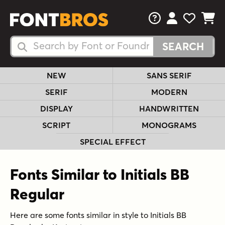
FAQs
View Your 
View Yo
View Y
Search Fonts
Search Fonts
NEW
SANS SERIF
SERIF
MODERN
DISPLAY
HANDWRITTEN
SCRIPT
MONOGRAMS
SPECIAL EFFECT
Fonts Similar to Initials BB
Regular
Here are some fonts similar in style to Initials BB