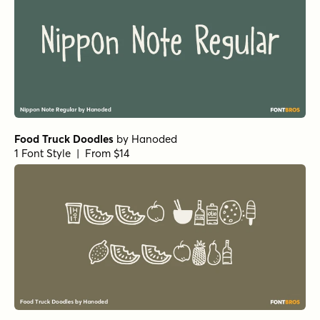
Primal Scream Regular
by
Comicraft Fonts
1 Font Style | From $29
Alascripty Regular
by
Leksen Design
1 Font Style | From
$26
$18.20
Alascripty Bold
by
Leksen Design
1 Font Style | From
$26
$18.20
Dreaming Ocean Bold
by
type peace
1 Font Style | From
$16
$14.40
Dreaming Ocean Regular
by
type peace