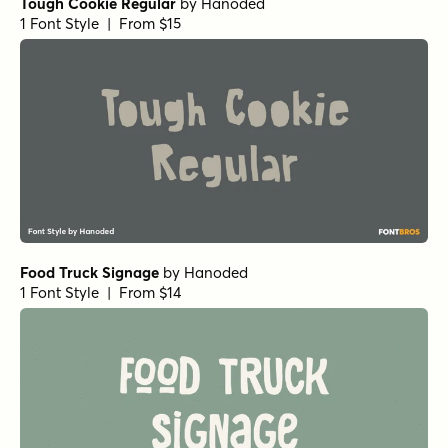
Tough Cookie Regular
by
Hanoded
1 Font Style | From $15
Food Truck Signage
by
Hanoded
1 Font Style | From $14