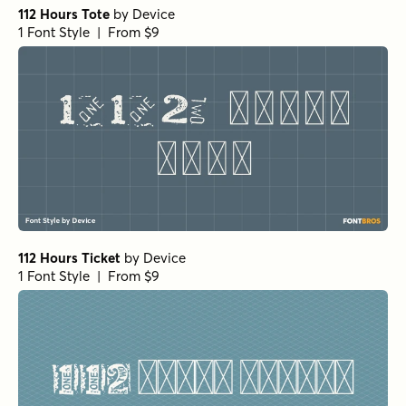
1 Font Style | From
$16
$14.40
Comfort Cash Regular
by
Hanoded
1 Font Style | From $16
Comfort Cash Italic
by
Hanoded
1 Font Style | From $16
Wildflower Garden Bold
by
type peace
1 Font Style | From $16
Wildflower Garden Bloom
by
type peace
1 Font Style | From $16