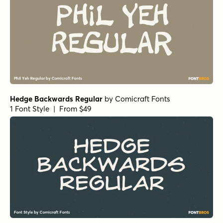
Alasassy Pro Black Italic
by
Leksen Design
1 Font Style | From $29
Alasassy Pro Bold
by
Leksen Design
1 Font Style | From $29
Alasassy Pro Bold Italic
by
Leksen Design
1 Font Style | From $29
Alasassy Pro Italic
by
Leksen Design
1 Font Style | From $29