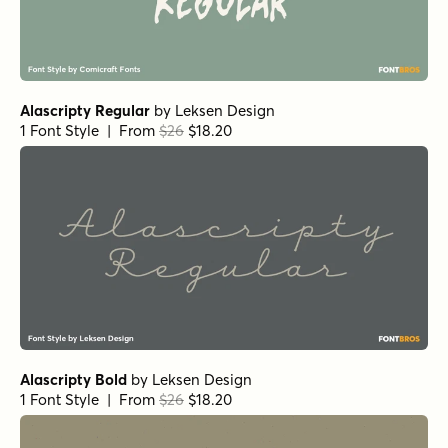
Alasassy Caps Pro Italic
by
Leksen Design
1 Font Style | From $29
Alasassy Caps Pro Bold Italic
by
Leksen Design
1 Font Style | From $29
Alasassy Caps Pro Bold
by
Leksen Design
1 Font Style | From $29