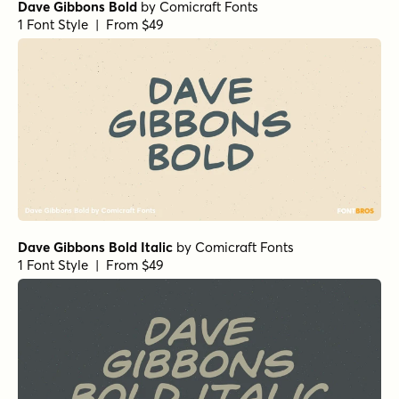
Dave Gibbons Bold
by
Comicraft Fonts
1 Font Style | From $49
Dave Gibbons Bold Italic
by
Comicraft Fonts
1 Font Style | From $49