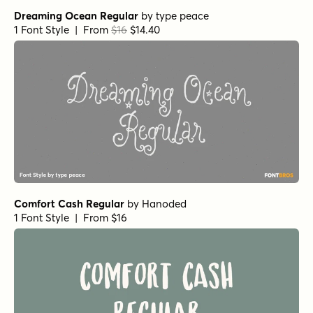
Fairy Ballerina Regular
by
type peace
1 Font Style | From $18
Botanicale Bold Alt
by
type peace
1 Font Style | From $18
Botanicale Bold
by
type peace
1 Font Style | From $18
Not Quite Zen Regular
by
Hanoded
1 Font Style | From $14