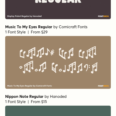
1 Font Style | From $14
Ratatatat Italic
by
Comicraft Fonts
1 Font Style | From $29
Phil Yeh Regular
by
Comicraft Fonts
1 Font Style | From $19
Hedge Backwards Regular
by
Comicraft Fonts
1 Font Style | From $49
Carry on Screaming Regular
by
Comicraft Fonts
1 Font Style | From $29