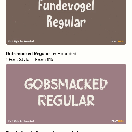
Gobsmacked Regular
by
Hanoded
1 Font Style | From $15