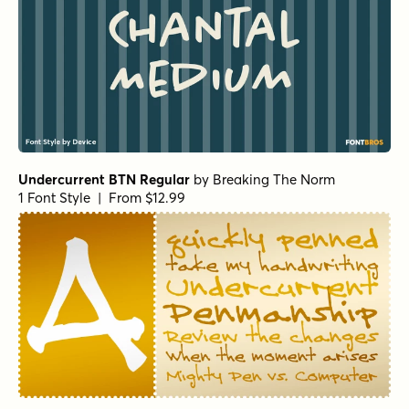
1 Font Style | From $19
Winning Deal Rough Italic
by
Hanoded
1 Font Style | From $14
Winning Deal Regular
by
Hanoded
1 Font Style | From $14
Winning Deal Line Regular
by
Hanoded
1 Font Style | From $14
Winning Deal Rough Regular
by
Hanoded
1 Font Style | From $14