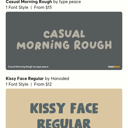
Casual Morning Rough
by
type peace
1 Font Style | From $15
Kissy Face Regular
by
Hanoded
1 Font Style | From $12