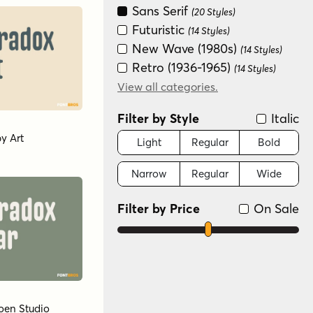
Sans Serif
(20 Styles)
Futuristic
(14 Styles)
New Wave (1980s)
(14 Styles)
Retro (1936-1965)
(14 Styles)
Special Effect
View all categories.
(6 Styles)
Filter by Style
Italic
by
Art
Light
Regular
Bold
Narrow
Regular
Wide
Filter by Price
On Sale
oen Studio