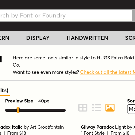
h Fonts
h Fonts
ERN
DISPLAY
HANDWRITTEN
SCR
d
Here are some fonts similar in style to HUGS Extra Bol
Co.
Want to see even more styles?
Check out all the latest f
lts
)
Preview Size
–
40
px
Sor
ont Preview
Change to Grid View
Change to Line 
Change to 
adox Italic
by
Art Grootfontein
Gilway Paradox Light
by
le | From $18
1 Font Style | From $18