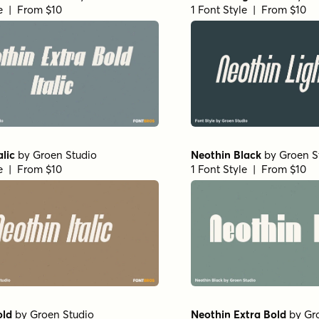
le | From $10
1 Font Style | From $10
alic
by
Groen Studio
Neothin Black
by
Groen S
le | From $10
1 Font Style | From $10
old
by
Groen Studio
Neothin Extra Bold
by
Gr