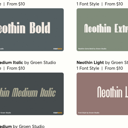
le | From $10
1 Font Style | From $10
dium Italic
by
Groen Studio
Neothin Light
by
Groen S
le | From $10
1 Font Style | From $10
edium
by
Groen Studio