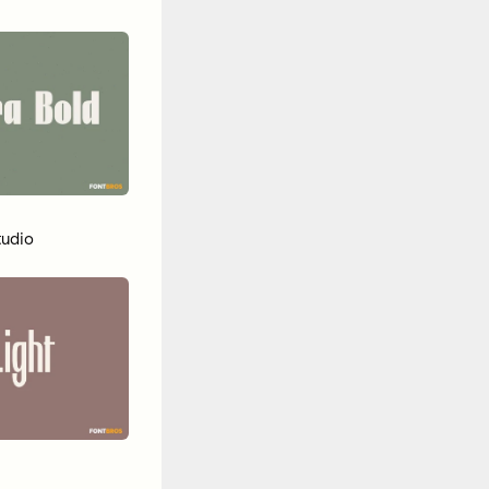
tudio