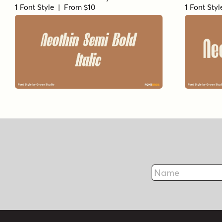
1 Font Style | From $10
1 Font Sty
Name