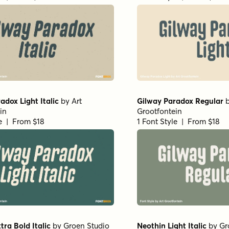
adox Light Italic
by
Art
Gilway Paradox Regular
in
Grootfontein
le | From $18
1 Font Style | From $18
tra Bold Italic
by
Groen Studio
Neothin Light Italic
by
Gr