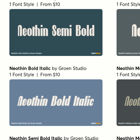
1 Font Style | From $10
1 Font Sty
Neothin Bold Italic
by
Groen Studio
Neothin Me
1 Font Style | From $10
1 Font Sty
Neothin Semi Bold Italic
by
Groen Studio
Neothin M