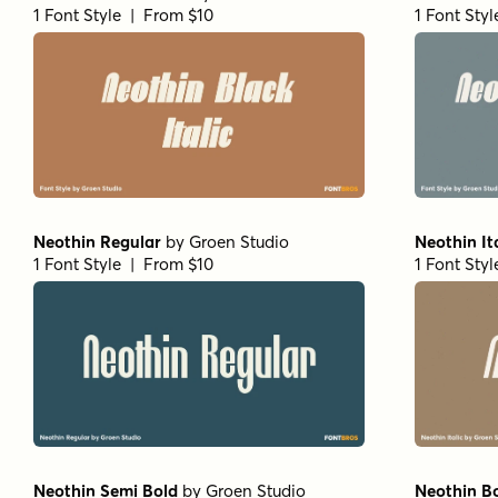
1 Font Style | From $10
1 Font Sty
Neothin Regular
by
Groen Studio
Neothin It
1 Font Style | From $10
1 Font Sty
Neothin Semi Bold
by
Groen Studio
Neothin B