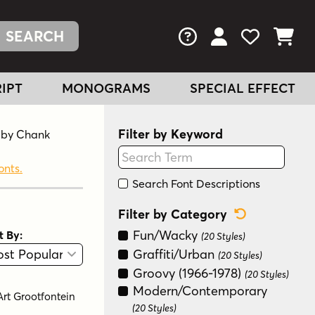
FAQs
View Your Acc
View Your
View You
IPT
MONOGRAMS
SPECIAL EFFECT
Filter by Keyword
d by Chank
onts.
Search Font Descriptions
Reset Categ
Filter by Category
Fun/Wacky
t By:
(20 Styles)
View
Graphic View
Graffiti/Urban
(20 Styles)
Groovy (1966-1978)
(20 Styles)
Modern/Contemporary
Art Grootfontein
(20 Styles)