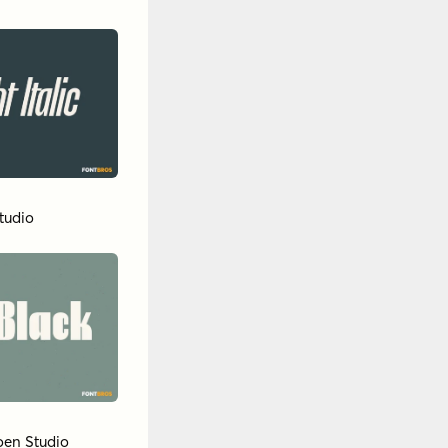
tudio
oen Studio