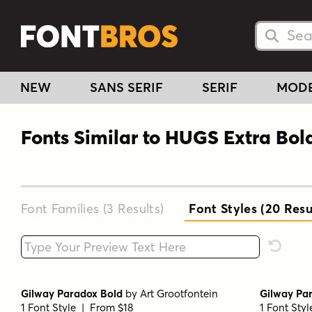
Searc
Searc
NEW
SANS SERIF
SERIF
MOD
Fonts Similar to HUGS Extra Bol
Font Families (3
Results
)
Font Styles (20
Resu
Type your custom text here
Reset F
Gilway Paradox Bold
by
Art Grootfontein
Gilway Par
1 Font Style | From $18
1 Font Sty