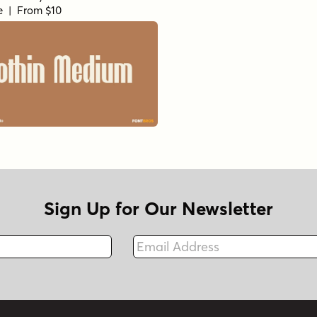
le | From $10
Sign Up for Our Newsletter
Email Address
Fax