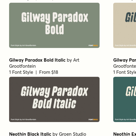
Gilway Paradox Bold Italic
by
Art
Gilway Par
Grootfontein
Grootfonte
1 Font Style | From $18
1 Font Sty
Neothin Black Italic
by
Groen Studio
Neothin Ex