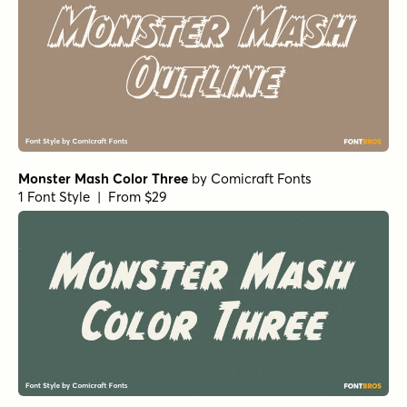
Monster Mash Color Three
by
Comicraft Fonts
1 Font Style | From $29