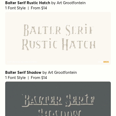
Balter Serif Rustic Hatch
by
Art Grootfontein
1 Font Style | From $14
Balter Serif Shadow
by
Art Grootfontein
1 Font Style | From $14