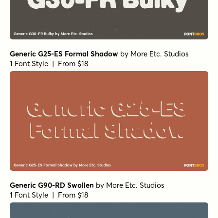
Generic G25-ES Formal Shadow
by
More Etc. Studios
1 Font Style | From $18
Generic G90-RD Swollen
by
More Etc. Studios
1 Font Style | From $18