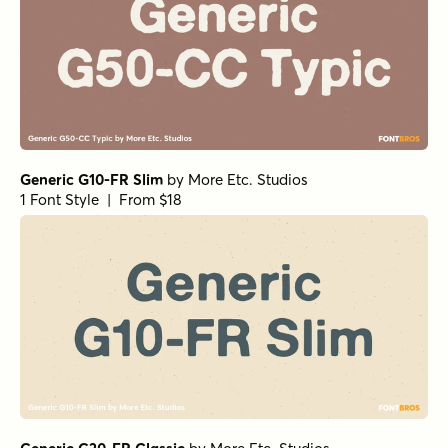
Generic G10-FR Slim
by
More Etc. Studios
1 Font Style | From $18