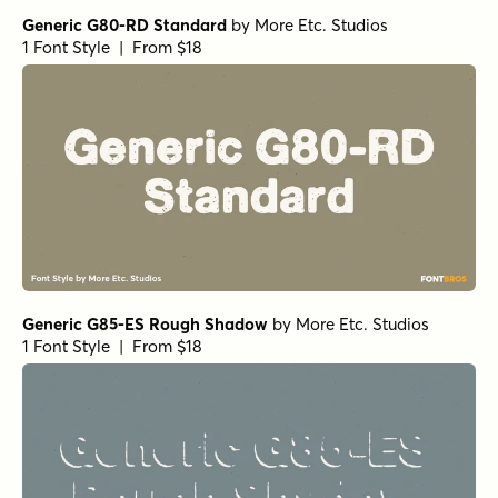
Generic G80-RD Standard
by
More Etc. Studios
1 Font Style | From $18
Generic G85-ES Rough Shadow
by
More Etc. Studios
1 Font Style | From $18