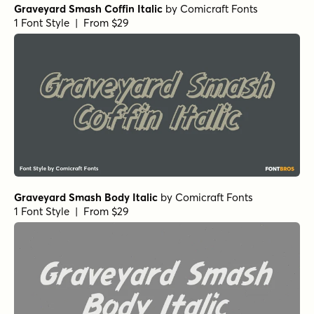
Graveyard Smash Coffin Italic
by
Comicraft Fonts
1 Font Style | From $29
Graveyard Smash Body Italic
by
Comicraft Fonts
1 Font Style | From $29