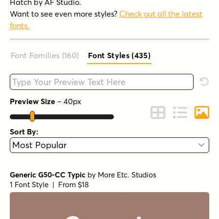
Hatch by AF Studio.
Want to see even more styles?
Check out all the latest
fonts.
Font Families (160
)
Font Styles (435
)
Type your custom text here
Rese
Preview Size
–
40
px
Change to Grid 
Change to 
Chang
Sort By:
Generic G50-CC Typic
by
More Etc. Studios
1 Font Style | From $18