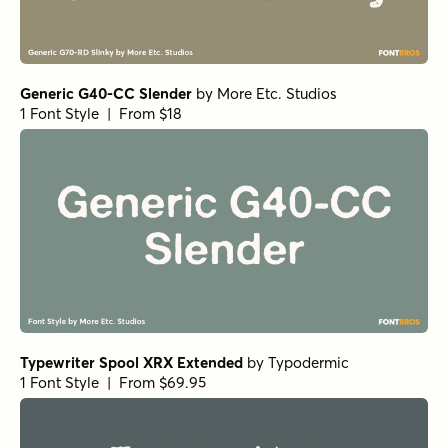
Generic G40-CC Slender
by
More Etc. Studios
1 Font Style | From $18
Typewriter Spool XRX Extended
by
Typodermic
1 Font Style | From $69.95