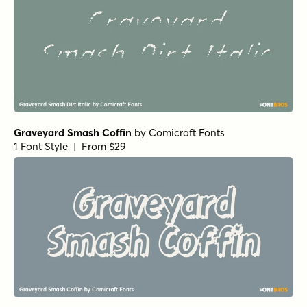
Graveyard Smash Coffin
by
Comicraft Fonts
1 Font Style | From $29