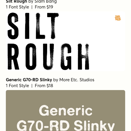
Silt Rough
by
Slam Bang
1 Font Style | From $19
Generic G70-RD Slinky
by
More Etc. Studios
1 Font Style | From $18