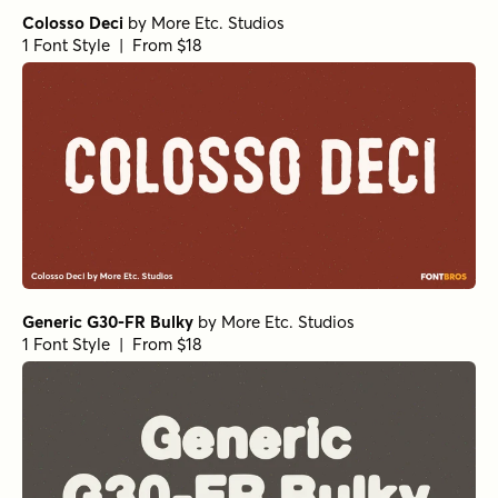
Colosso Deci
by
More Etc. Studios
1 Font Style | From $18
Generic G30-FR Bulky
by
More Etc. Studios
1 Font Style | From $18