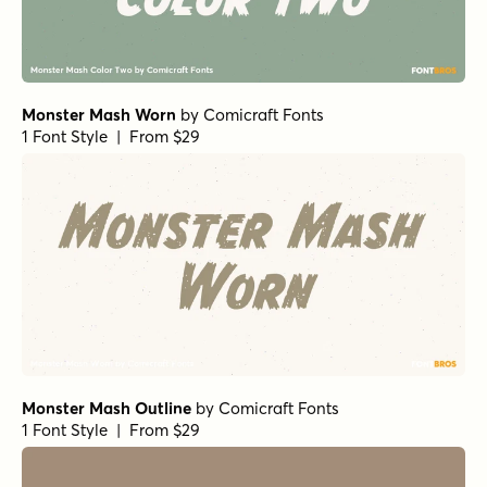
Monster Mash Worn
by
Comicraft Fonts
1 Font Style | From $29
Monster Mash Outline
by
Comicraft Fonts
1 Font Style | From $29