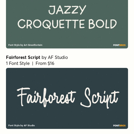
Fairforest Script
by
AF Studio
1 Font Style | From $16