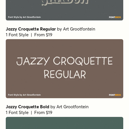
Jazzy Croquette Regular
by
Art Grootfontein
1 Font Style | From $19
Jazzy Croquette Bold
by
Art Grootfontein
1 Font Style | From $19