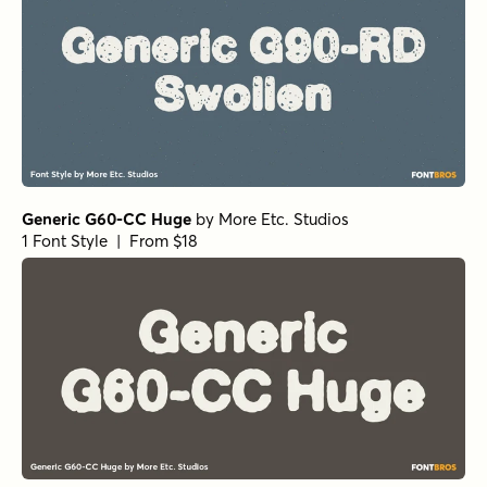
Generic G60-CC Huge
by
More Etc. Studios
1 Font Style | From $18