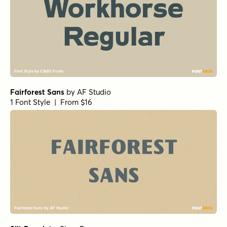
Fairforest Sans
by
AF Studio
1 Font Style | From $16