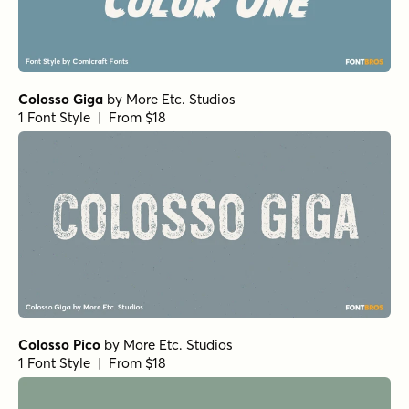
Colosso Giga
by
More Etc. Studios
1 Font Style | From $18
Colosso Pico
by
More Etc. Studios
1 Font Style | From $18