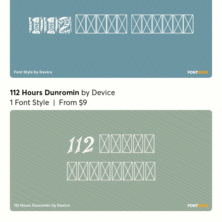
112 Hours Dunromin
by
Device
1 Font Style | From $9