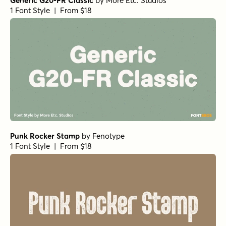
Generic G20-FR Classic
by
More Etc. Studios
1 Font Style | From $18
Punk Rocker Stamp
by
Fenotype
1 Font Style | From $18