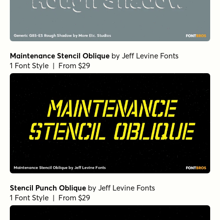
Maintenance Stencil Oblique
by
Jeff Levine Fonts
1 Font Style | From $29
Stencil Punch Oblique
by
Jeff Levine Fonts
1 Font Style | From $29