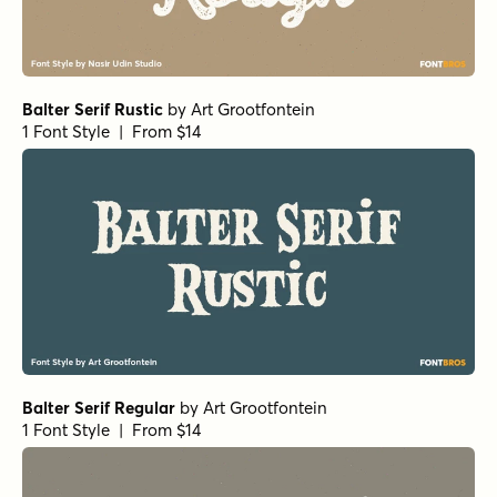
Balter Serif Rustic
by
Art Grootfontein
1 Font Style | From $14
Balter Serif Regular
by
Art Grootfontein
1 Font Style | From $14