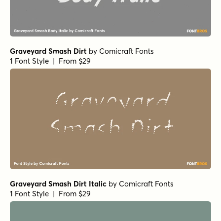
Graveyard Smash Dirt
by
Comicraft Fonts
1 Font Style | From $29
Graveyard Smash Dirt Italic
by
Comicraft Fonts
1 Font Style | From $29