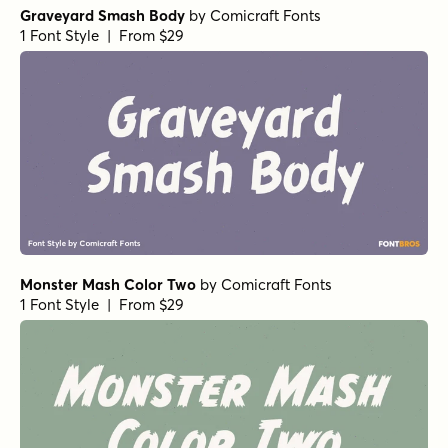
Graveyard Smash Body
by
Comicraft Fonts
1 Font Style | From $29
Monster Mash Color Two
by
Comicraft Fonts
1 Font Style | From $29