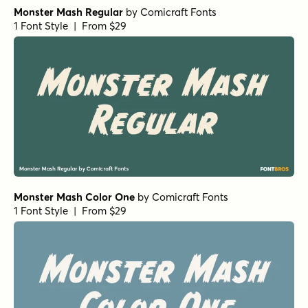
Monster Mash Regular
by
Comicraft Fonts
1 Font Style | From $29
Monster Mash Color One
by
Comicraft Fonts
1 Font Style | From $29