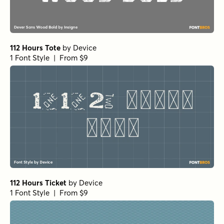
112 Hours Tote
by
Device
1 Font Style | From $9
112 Hours Ticket
by
Device
1 Font Style | From $9