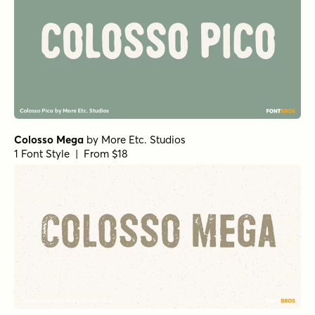
Colosso Mega
by
More Etc. Studios
1 Font Style | From $18