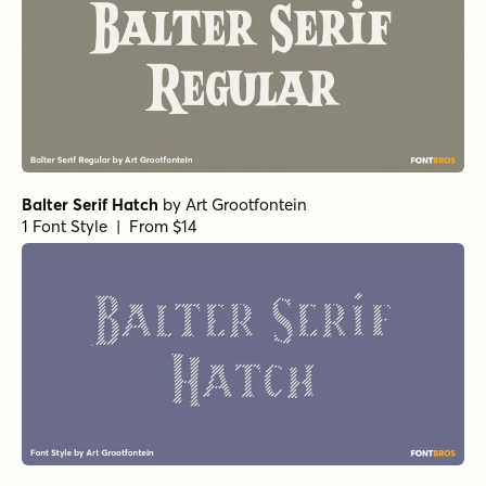
Balter Serif Hatch
by
Art Grootfontein
1 Font Style | From $14