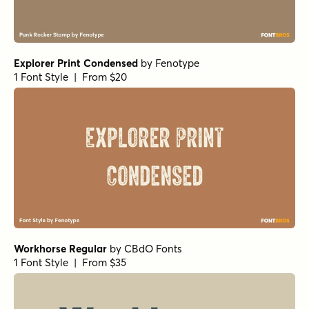
Explorer Print Condensed
by
Fenotype
1 Font Style | From $20
Workhorse Regular
by
CBdO Fonts
1 Font Style | From $35