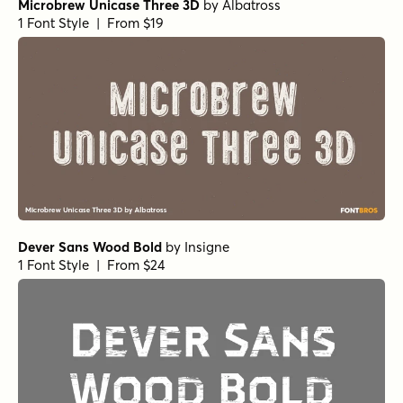
Microbrew Unicase Three 3D
by
Albatross
1 Font Style | From $19
Dever Sans Wood Bold
by
Insigne
1 Font Style | From $24