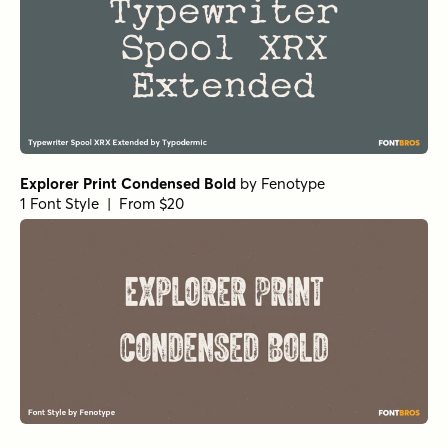
Explorer Print Condensed Bold
by
Fenotype
1 Font Style | From $20