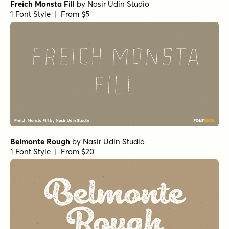
Freich Monsta Fill
by
Nasir Udin Studio
1 Font Style | From $5
Belmonte Rough
by
Nasir Udin Studio
1 Font Style | From $20