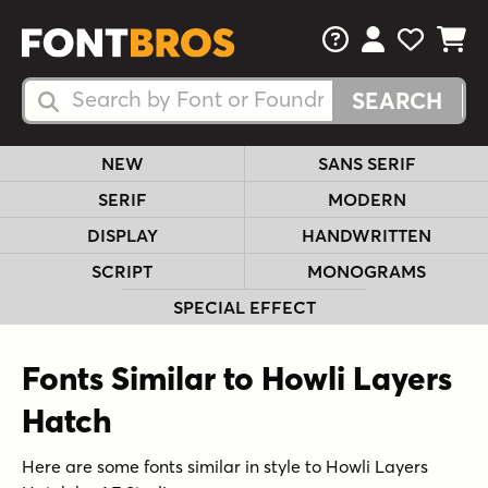
FAQs
View Your 
View Yo
View Y
Search Fonts
Search Fonts
NEW
SANS SERIF
SERIF
MODERN
DISPLAY
HANDWRITTEN
SCRIPT
MONOGRAMS
SPECIAL EFFECT
Fonts Similar to Howli Layers
Hatch
Here are some fonts similar in style to Howli Layers