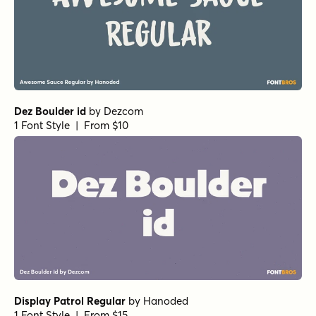
Bangel Ultra Black
by
Art Grootfontein
1 Font Style | From $19
Bangel Black Rounded
by
Art Grootfontein
1 Font Style | From $19
Pants On Fire III Regular
by
Hanoded
1 Font Style | From $16
Pants On Fire II Italic
by
Hanoded
1 Font Style | From $16