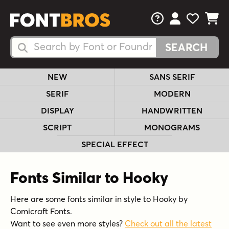
FAQs
View Your 
View Yo
View Y
Search Fonts
Search Fonts
NEW
SANS SERIF
SERIF
MODERN
DISPLAY
HANDWRITTEN
SCRIPT
MONOGRAMS
SPECIAL EFFECT
Fonts Similar to Hooky
Here are some fonts similar in style to Hooky by
Comicraft Fonts.
Want to see even more styles?
Check out all the latest