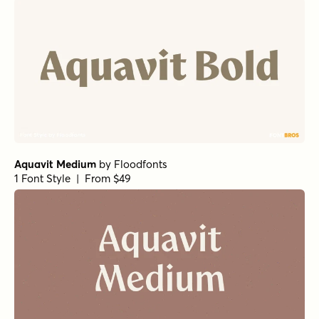
Aquavit Semibold
by
Floodfonts
1 Font Style | From $49
Alasassy Bold
by
Leksen Design
1 Font Style | From $19
Gambado Sans Forte
by
Shinntype
1 Font Style | From $39
Mikan Regular
by
Hanoded
1 Font Style | From $15
Nightclub BTN Regular
by
Breaking The Norm
1 Font Style | From $12.99