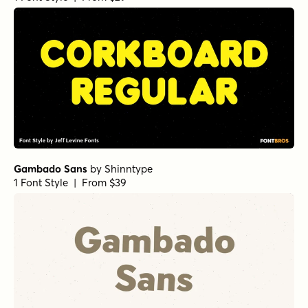
Gilway Paradox Bold Italic
by
Art Grootfontein
1 Font Style | From $18
Gilway Paradox Italic
by
Art Grootfontein
1 Font Style | From $18
Gilway Paradox Light
by
Art Grootfontein
1 Font Style | From $18
Gilway Paradox Light Italic
by
Art Grootfontein
1 Font Style | From $18