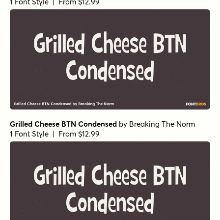
Alasassy Black Italic
by
Leksen Design
1 Font Style | From $19
Alasassy Pro Black
by
Leksen Design
1 Font Style | From $29
Alasassy Pro Black Italic
by
Leksen Design
1 Font Style | From $29
Alasassy Pro Bold
by
Leksen Design
1 Font Style | From $29
Alasassy Pro Bold Italic
by
Leksen Design