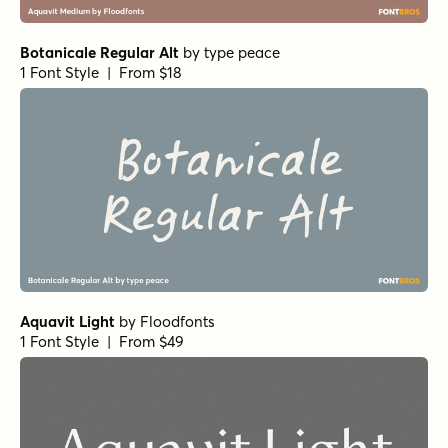
Churchward Freedom Heavy
by
BluHead Studio
1 Font Style | From $25
Alasassy Regular
by
Leksen Design
1 Font Style | From $19
Fundevogel Regular
by
Hanoded
1 Font Style | From $15
Gumbo Regular
by
Hanoded
1 Font Style | From $17