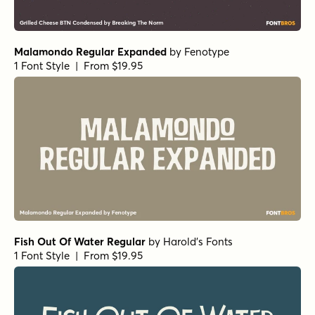
1 Font Style | From $29
Alasassy Pro Italic
by
Leksen Design
1 Font Style | From $29
Alasassy Caps Black Italic
by
Leksen Design
1 Font Style | From $19
Alasassy Caps Black
by
Leksen Design
1 Font Style | From $19
Alasassy Caps Pro Regular
by
Leksen Design
1 Font Style | From $29