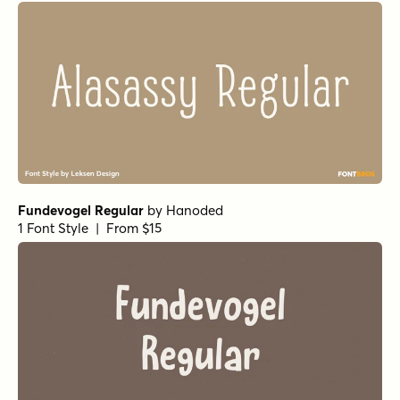
Gambado Sans
by
Shinntype
1 Font Style | From $39
Let's Get Crazy Sans
by
Pedro Teixeira Type Foundry
1 Font Style | From $14
Awesome Sauce Regular
by
Hanoded
1 Font Style | From $15
Dez Boulder id
by
Dezcom
1 Font Style | From $10
Display Patrol Regular
by
Hanoded