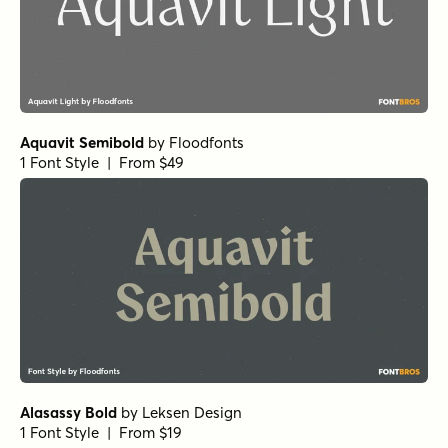
Whale Song Regular
by
Hanoded
1 Font Style | From $15
Surfer Shop BTN Regular
by
Breaking The Norm
1 Font Style | From $12.99
Grilled Cheese BTN Toasted
by
Breaking The Norm
1 Font Style | From $12.99
Pants On Fire Regular
by
Hanoded
1 Font Style | From $16
Churchward Roundsquare Regular
by
BluHead Studio
1 Font Style | From $20