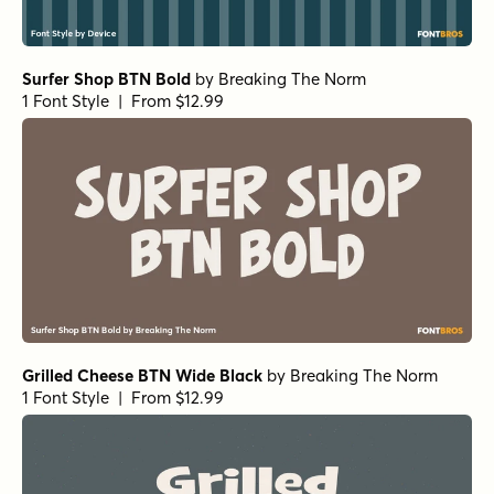
Neothin Extra Bold Italic
by
Groen Studio
1 Font Style | From $10
Neothin Regular
by
Groen Studio
1 Font Style | From $10
Churchward Roundsquare Extruded
by
BluHead Studio
1 Font Style | From $20