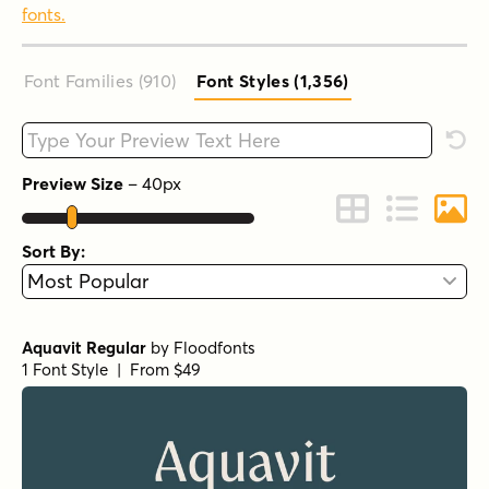
fonts.
Font Families (910
)
Font Styles (1,356
)
Type your custom text here
Rese
Preview Size
–
40
px
Change to Grid 
Change to 
Chang
Sort By:
Aquavit Regular
by
Floodfonts
1 Font Style | From $49
Grilled Cheese BTN Regular
by
Breaking The Norm
1 Font Style | From $12.99