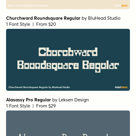
Fish Out Of Water Demibold
by
Harold's Fonts
1 Font Style | From $19.95
Back Beat Bold
by
Comicraft Fonts
1 Font Style | From $29
Ratatatat Italic
by
Comicraft Fonts
1 Font Style | From $29
Rigor Mortis Bold
by
Comicraft Fonts
1 Font Style | From $29
Absolutely Fabulous Regular
by
Comicraft Fonts