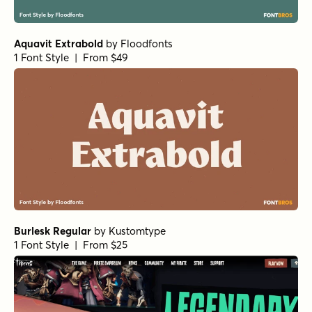
1 Font Style | From $35
BackBeat Loose Light
by
Comicraft Fonts
1 Font Style | From $29
BackBeat Tight Light
by
Comicraft Fonts
1 Font Style | From $29
BackBeat Loose Light Italic
by
Comicraft Fonts
1 Font Style | From $29
BackBeat Tight
by
Comicraft Fonts
1 Font Style | From $29