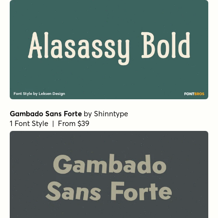
Alasassy Pro Regular
by
Leksen Design
1 Font Style | From $29
Botanicale Regular
by
type peace
1 Font Style | From $18
Casual Morning Rough
by
type peace
1 Font Style | From $15
Aquavit Black
by
Floodfonts
1 Font Style | From $49