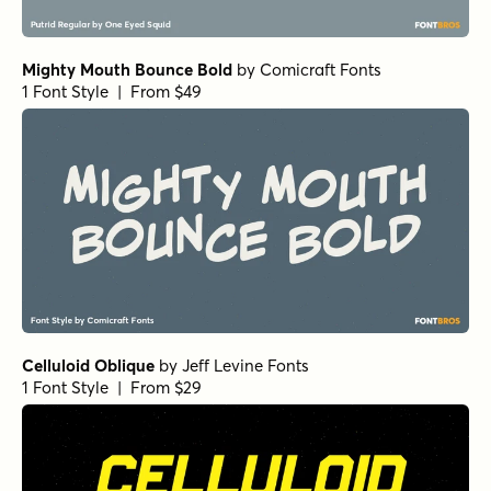
BackBeat Loose Bold Italic
by
Comicraft Fonts
1 Font Style | From $29
BackBeat Loose Bold
by
Comicraft Fonts
1 Font Style | From $29
BackBeat Tight Light Italic
by
Comicraft Fonts
1 Font Style | From $29
Freich Fill
by
Nasir Udin Studio
1 Font Style | From $5