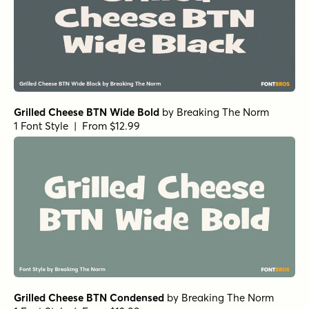
Churchward Roundsquare Outline
by
BluHead Studio
1 Font Style | From $20
Churchward Roundsquare Fill In
by
BluHead Studio
1 Font Style | From $20
Churchward Roundsquare Shadow
by
BluHead Studio
1 Font Style | From $20
Alasassy Black
by
Leksen Design
1 Font Style | From $19