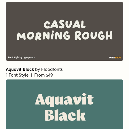
Oddval Black
by
Type Forward
1 Font Style | From $35
Oddval Bold Italic
by
Type Forward
1 Font Style | From $35
Oddval Black Italic
by
Type Forward
1 Font Style | From $35
Oddval Bold
by
Type Forward
1 Font Style | From $35
Oddval ExtraBold
by
Type Forward