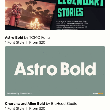
BackBeat Loose Heavy
by
Comicraft Fonts
1 Font Style | From $29
BackBeat Tight Italic
by
Comicraft Fonts
1 Font Style | From $29
BackBeat Tight Bold Italic
by
Comicraft Fonts
1 Font Style | From $29
BackBeat Tight Bold
by
Comicraft Fonts
1 Font Style | From $29