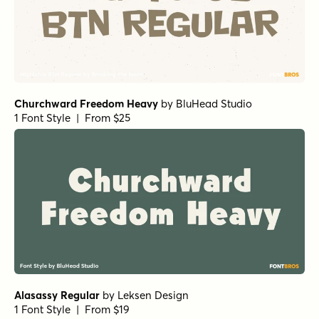
1 Font Style | From $20
Mighty Mouth Bounce Bold
by
Comicraft Fonts
1 Font Style | From $49
Celluloid Oblique
by
Jeff Levine Fonts
1 Font Style | From $29
Celluloid Highlight Oblique
by
Jeff Levine Fonts
1 Font Style | From $29
Corkboard Regular
by
Jeff Levine Fonts
1 Font Style | From $29