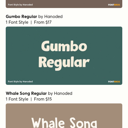
1 Font Style | From $15
Alfons Tiki Regular
by
Fenotype
1 Font Style | From $30
MardiKrewe Regular
by
Pink Broccoli
1 Font Style | From $14
High Jinkies Regular
by
Comicraft Fonts
1 Font Style | From $29
Dan Panosian Bold
by
Comicraft Fonts
1 Font Style | From $39