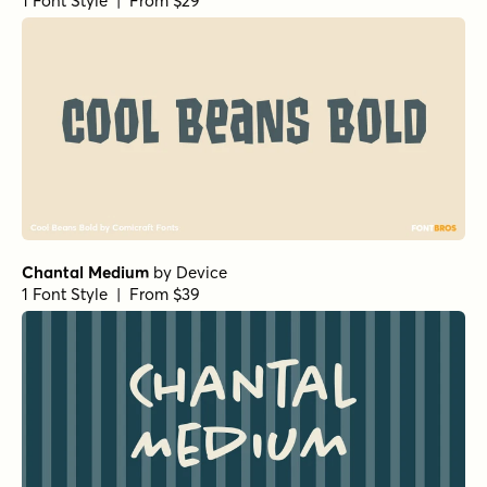
Neothin Italic
by
Groen Studio
1 Font Style | From $10
Neothin Semi Bold
by
Groen Studio
1 Font Style | From $10
Neothin Semi Bold Italic
by
Groen Studio
1 Font Style | From $10
Neothin Light
by
Groen Studio
1 Font Style | From $10
Neothin Black
by
Groen Studio
1 Font Style | From $10