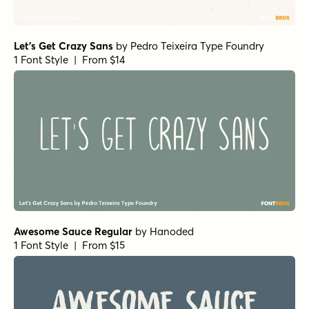
Gilway Paradox Bold
by
Art Grootfontein
1 Font Style | From $18
Gilway Paradox Regular
by
Art Grootfontein
1 Font Style | From $18
Bangel Black Wave
by
Art Grootfontein
1 Font Style | From $19
Bangel Solid
by
Art Grootfontein
1 Font Style | From $19
Bangel Ultra Black
by
Art Grootfontein
1 Font Style | From $19