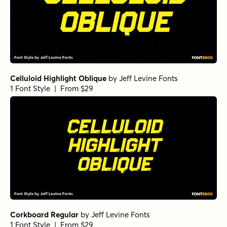
Freich Inline
by
Nasir Udin Studio
1 Font Style | From $15
Freich Regular
by
Nasir Udin Studio
1 Font Style | From $15
Freich Monsta Fill
by
Nasir Udin Studio
1 Font Style | From $5
Freich Monsta Inline
by
Nasir Udin Studio
1 Font Style | From $15
Freich Monsta Regular
by
Nasir Udin Studio
1 Font Style | From $15