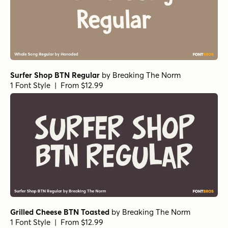
Cool Beans Bold
by
Comicraft Fonts
1 Font Style | From $29
Chantal Medium
by
Device
1 Font Style | From $39
Surfer Shop BTN Bold
by
Breaking The Norm
1 Font Style | From $12.99
Grilled Cheese BTN Wide Black
by
Breaking The Norm
1 Font Style | From $12.99
Grilled Cheese BTN Wide Bold
by
Breaking The Norm