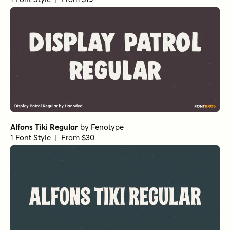
Pants On Fire III Italic
by
Hanoded
1 Font Style | From $16
Pants On Fire II Regular
by
Hanoded
1 Font Style | From $16
Pants On Fire Italic
by
Hanoded
1 Font Style | From $16