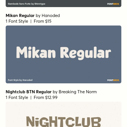
Aquavit Extrabold
by
Floodfonts
1 Font Style | From $49
Burlesk Regular
by
Kustomtype
1 Font Style | From $25
Astro Bold
by
TOMO Fonts
1 Font Style | From $20
Churchward Alien Bold
by
BluHead Studio
1 Font Style | From $20
Putrid Regular
by
One Eyed Squid