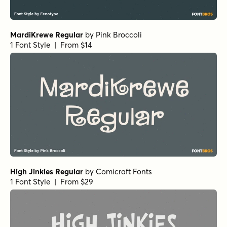
Neothin Light Italic
by
Groen Studio
1 Font Style | From $10
Neothin Bold Italic
by
Groen Studio
1 Font Style | From $10
Neothin Medium
by
Groen Studio
1 Font Style | From $10