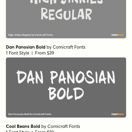
Neothin Black Italic
by
Groen Studio
1 Font Style | From $10
Neothin Extra Bold
by
Groen Studio
1 Font Style | From $10
Neothin Medium Italic
by
Groen Studio
1 Font Style | From $10
Neothin Bold
by
Groen Studio
1 Font Style | From $10