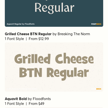
Aquavit Bold
by
Floodfonts
1 Font Style | From $49
Aquavit Medium
by
Floodfonts
1 Font Style | From $49
Botanicale Regular Alt
by
type peace
1 Font Style | From $18
Aquavit Light
by
Floodfonts
1 Font Style | From $49