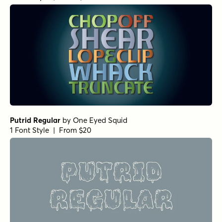
BackBeat Tight Heavy Italic
by
Comicraft Fonts
1 Font Style | From $29
BackBeat Loose Italic
by
Comicraft Fonts
1 Font Style | From $29
BackBeat Tight Heavy
by
Comicraft Fonts
1 Font Style | From $29
BackBeat Loose Heavy Italic
by
Comicraft Fonts
1 Font Style | From $29
BackBeat Loose
by
Comicraft Fonts
1 Font Style | From $29