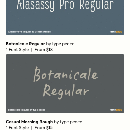
1 Font Style | From $29
Battle Cry Regular
by
Comicraft Fonts
1 Font Style | From $29
A Likely Story Variable
by
Comicraft Fonts
1 Font Style | From $139
Oddval Text Black
by
Type Forward
1 Font Style | From $38
Oddval ExtraBold Italic
by
Type Forward
1 Font Style | From $35