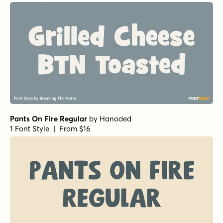
1 Font Style | From $12.99
Grilled Cheese BTN Condensed
by
Breaking The Norm
1 Font Style | From $12.99
Grilled Cheese BTN Condensed
by
Breaking The Norm
1 Font Style | From $12.99
Malamondo Regular Expanded
by
Fenotype
1 Font Style | From $19.95
Fish Out Of Water Regular
by
Harold's Fonts
1 Font Style | From $19.95