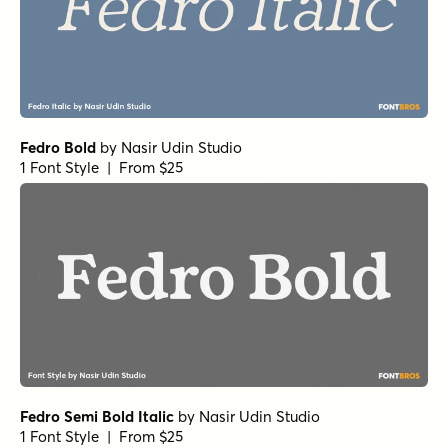
Fedro Bold
by
Nasir Udin Studio
1 Font Style | From $25
Fedro Semi Bold Italic
by
Nasir Udin Studio
1 Font Style | From $25