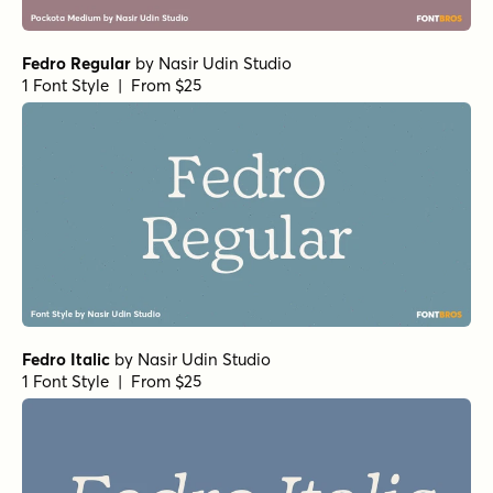
Fedro Regular
by
Nasir Udin Studio
1 Font Style | From $25
Fedro Italic
by
Nasir Udin Studio
1 Font Style | From $25