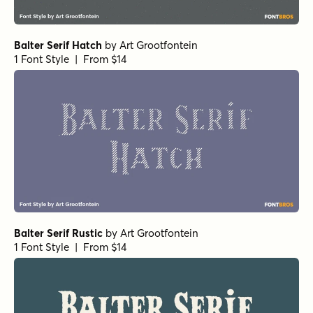
Balter Serif Hatch
by
Art Grootfontein
1 Font Style | From $14
Balter Serif Rustic
by
Art Grootfontein
1 Font Style | From $14