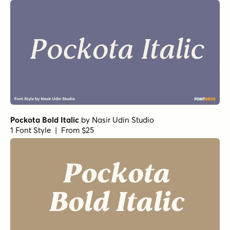
Pockota Bold Italic
by
Nasir Udin Studio
1 Font Style | From $25