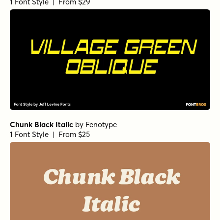
1 Font Style | From $29
Chunk Black Italic
by
Fenotype
1 Font Style | From $25