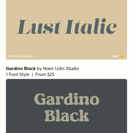
Gardino Black
by
Nasir Udin Studio
1 Font Style | From $25