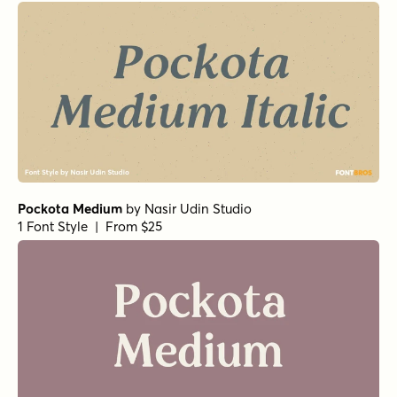
Pockota Medium
by
Nasir Udin Studio
1 Font Style | From $25