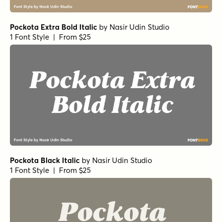
Pockota Extra Bold Italic
by
Nasir Udin Studio
1 Font Style | From $25
Pockota Black Italic
by
Nasir Udin Studio
1 Font Style | From $25