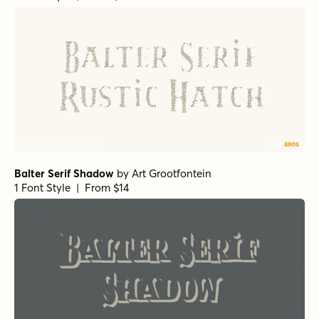
Balter Serif Shadow
by
Art Grootfontein
1 Font Style | From $14