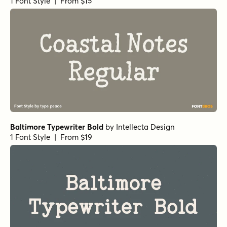
1 Font Style | From $15
Baltimore Typewriter Bold
by
Intellecta Design
1 Font Style | From $19