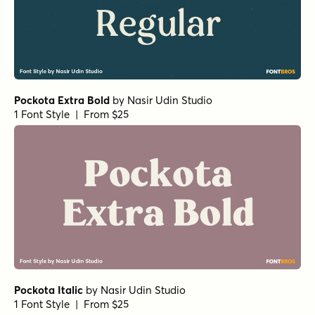
Pockota Extra Bold
by
Nasir Udin Studio
1 Font Style | From $25
Pockota Italic
by
Nasir Udin Studio
1 Font Style | From $25