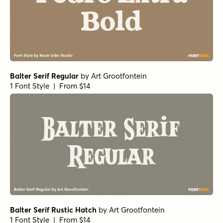
Balter Serif Regular
by
Art Grootfontein
1 Font Style | From $14
Balter Serif Rustic Hatch
by
Art Grootfontein
1 Font Style | From $14