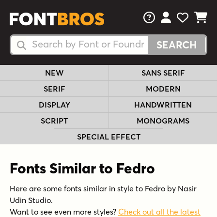
FAQs
View Your 
View Yo
View Y
Search Fonts
Search Fonts
NEW
SANS SERIF
SERIF
MODERN
DISPLAY
HANDWRITTEN
SCRIPT
MONOGRAMS
SPECIAL EFFECT
Fonts Similar to Fedro
Here are some fonts similar in style to Fedro by Nasir
Udin Studio.
Want to see even more styles?
Check out all the latest