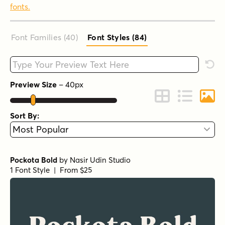
fonts.
Font Families (40
)
Font Styles (84
)
Type your custom text here
Rese
Preview Size
–
40
px
Change to Grid 
Change to 
Chang
Sort By:
Pockota Bold
by
Nasir Udin Studio
1 Font Style | From $25