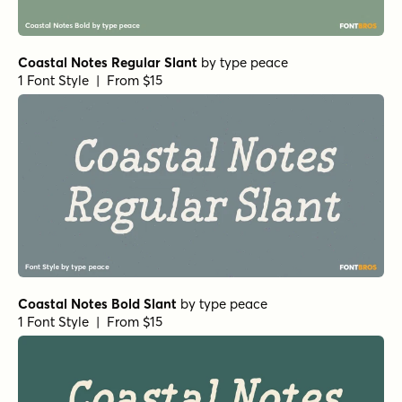
Coastal Notes Regular Slant
by
type peace
1 Font Style | From $15
Coastal Notes Bold Slant
by
type peace
1 Font Style | From $15