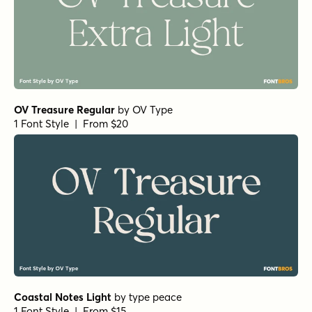
OV Treasure Regular
by
OV Type
1 Font Style | From $20
Coastal Notes Light
by
type peace
1 Font Style | From $15