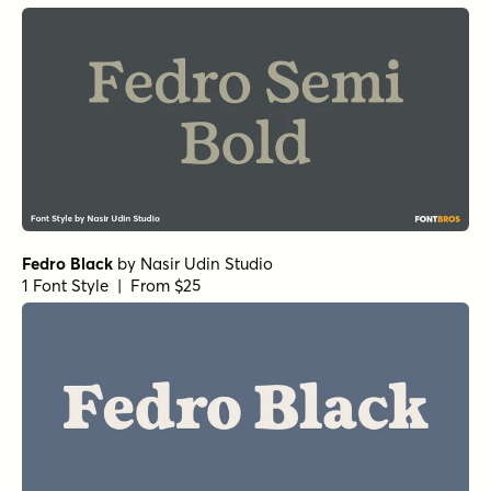
Fedro Black
by
Nasir Udin Studio
1 Font Style | From $25