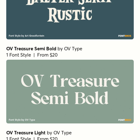
OV Treasure Semi Bold
by
OV Type
1 Font Style | From $20
OV Treasure Light
by
OV Type
1 Font Style | From $20