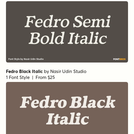
Fedro Black Italic
by
Nasir Udin Studio
1 Font Style | From $25