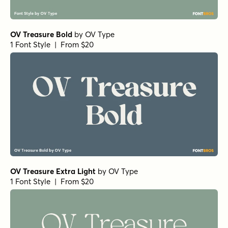
OV Treasure Bold
by
OV Type
1 Font Style | From $20
OV Treasure Extra Light
by
OV Type
1 Font Style | From $20