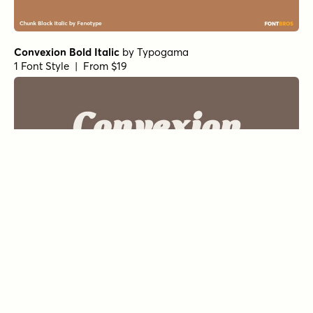
Convexion Bold Italic
by
Typogama
1 Font Style | From $19
Convexion Regular
by
Typogama
1 Font Style | From $19