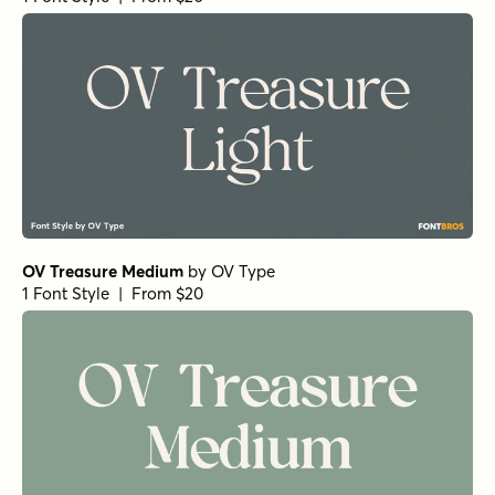
OV Treasure Medium
by
OV Type
1 Font Style | From $20