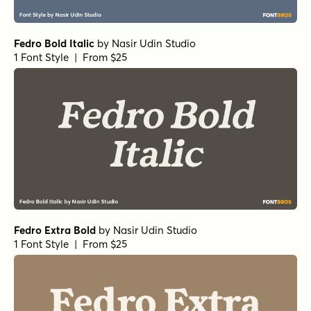
Fedro Bold Italic
by
Nasir Udin Studio
1 Font Style | From $25
Fedro Extra Bold
by
Nasir Udin Studio
1 Font Style | From $25