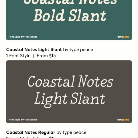
Coastal Notes Light Slant
by
type peace
1 Font Style | From $15
Coastal Notes Regular
by
type peace