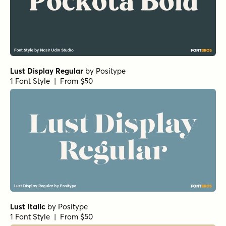
Lust Display Regular
by
Positype
1 Font Style | From $50
Lust Italic
by
Positype
1 Font Style | From $50