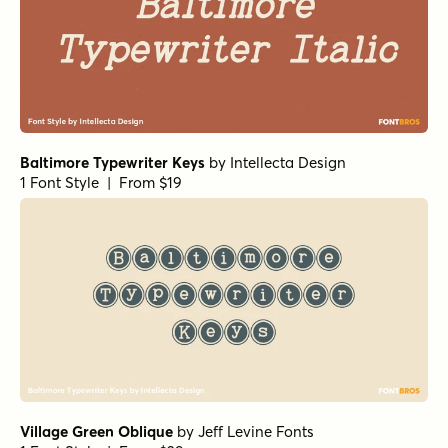
Baltimore Typewriter Keys
by
Intellecta Design
1 Font Style | From $19
Village Green Oblique
by
Jeff Levine Fonts