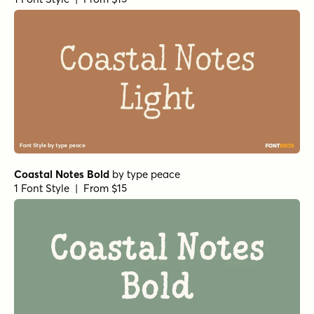
Coastal Notes Bold
by
type peace
1 Font Style | From $15