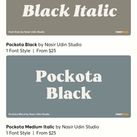
Pockota Black
by
Nasir Udin Studio
1 Font Style | From $25
Pockota Medium Italic
by
Nasir Udin Studio
1 Font Style | From $25