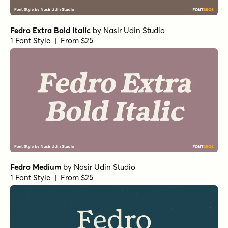
Fedro Extra Bold Italic
by
Nasir Udin Studio
1 Font Style | From $25
Fedro Medium
by
Nasir Udin Studio
1 Font Style | From $25