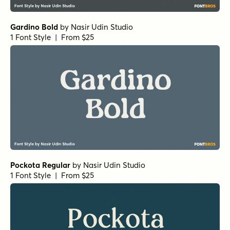
Gardino Bold
by
Nasir Udin Studio
1 Font Style | From $25
Pockota Regular
by
Nasir Udin Studio
1 Font Style | From $25