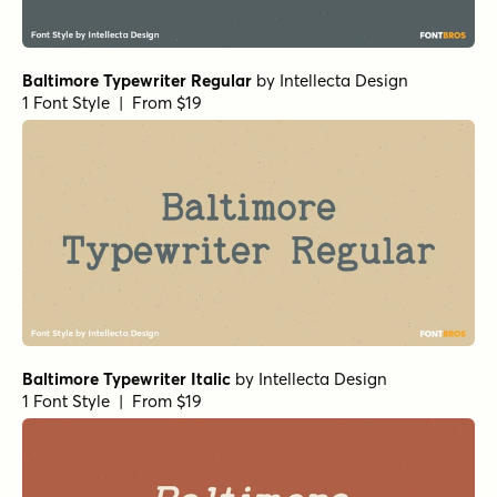
Baltimore Typewriter Regular
by
Intellecta Design
1 Font Style | From $19
Baltimore Typewriter Italic
by
Intellecta Design
1 Font Style | From $19