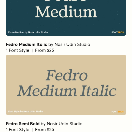
Fedro Medium Italic
by
Nasir Udin Studio
1 Font Style | From $25
Fedro Semi Bold
by
Nasir Udin Studio
1 Font Style | From $25