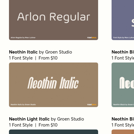
Neothin Italic
by
Groen Studio
Neothin B
1 Font Style | From $10
1 Font Sty
Neothin Light Italic
by
Groen Studio
Neothin Bl
1 Font Style | From $10
1 Font Sty