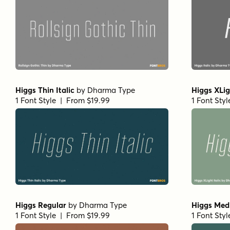
Higgs Thin Italic
by
Dharma Type
Higgs XLig
1 Font Style | From $19.99
1 Font Sty
Higgs Regular
by
Dharma Type
Higgs Medi
1 Font Style | From $19.99
1 Font Sty