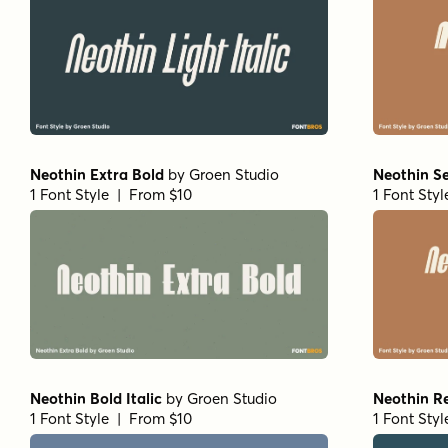
Neothin Extra Bold
by
Groen Studio
Neothin Se
1 Font Style | From $10
1 Font Sty
Neothin Bold Italic
by
Groen Studio
Neothin R
1 Font Style | From $10
1 Font Sty