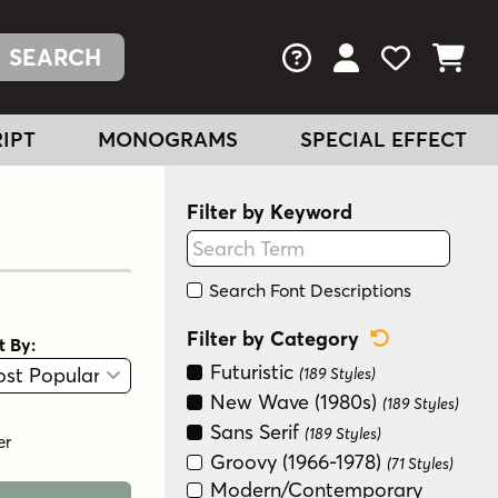
FAQs
View Your Acc
View Your
View You
IPT
MONOGRAMS
SPECIAL EFFECT
Filter by Keyword
Search Font Descriptions
Reset Categ
Filter by Category
t By:
View
Graphic View
Futuristic
(189 Styles)
New Wave (1980s)
(189 Styles)
Sans Serif
(189 Styles)
er
Groovy (1966-1978)
(71 Styles)
Modern/Contemporary