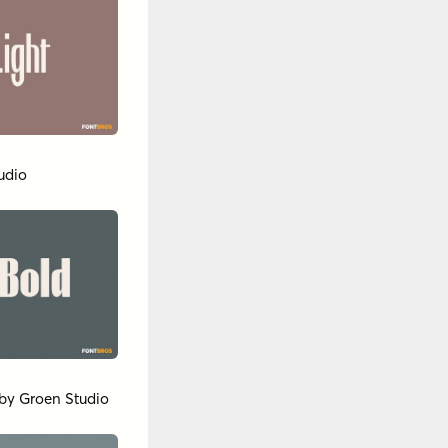
udio
by
Groen Studio