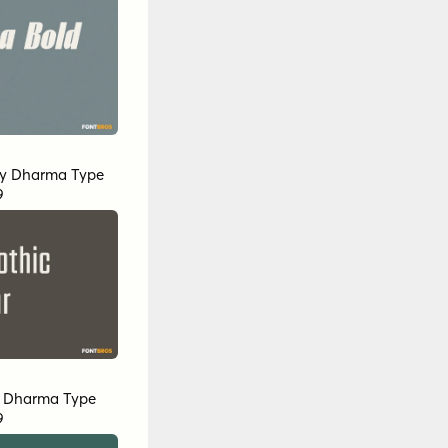
y
Dharma Type
9
y
Dharma Type
9