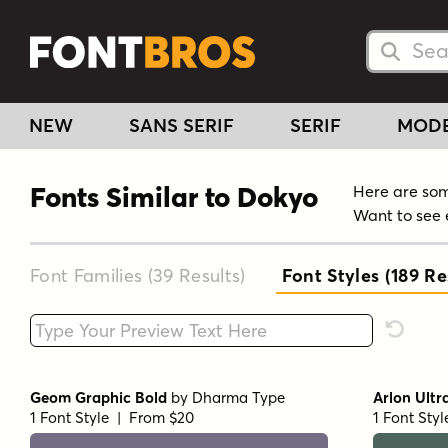
Searc
Searc
NEW
SANS SERIF
SERIF
MOD
Fonts Similar to Dokyo
Here are some
Want to see 
Font Families (39
Results
)
Font Styles (189
Res
Type your custom text here
Reset F
Geom Graphic Bold
by
Dharma Type
Arlon Ultr
1 Font Style | From $20
1 Font Sty