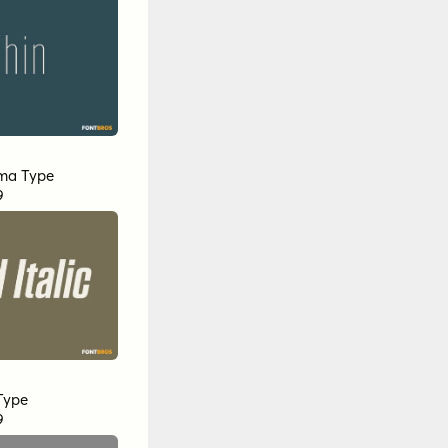
ma Type
9
Type
9