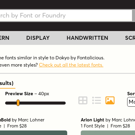
h Fonts
h Fonts
ERN
DISPLAY
HANDWRITTEN
SCR
 fonts similar in style to Dokyo by Fontalicious.
even more styles?
Check out all the latest fonts.
ults
)
Preview Size
–
40
px
Sor
ont Preview
Change to Grid View
Change to Line 
Change to 
aBold
by
Marc Lohner
Arlon Light
by
Marc Lohn
le | From $28
1 Font Style | From $28