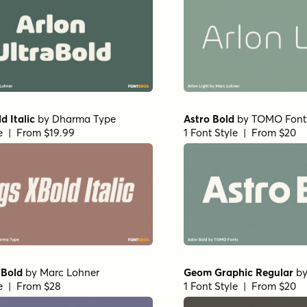
d Italic
by
Dharma Type
Astro Bold
by
TOMO Font
le | From $19.99
1 Font Style | From $20
iBold
by
Marc Lohner
Geom Graphic Regular
b
le | From $28
1 Font Style | From $20