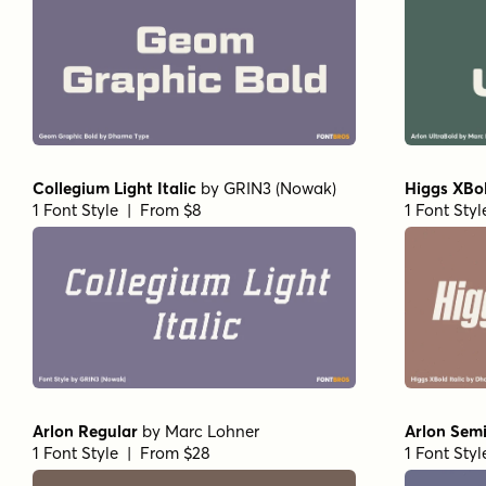
Collegium Light Italic
by
GRIN3 (Nowak)
Higgs XBol
1 Font Style | From $8
1 Font Sty
Arlon Regular
by
Marc Lohner
Arlon Sem
1 Font Style | From $28
1 Font Sty