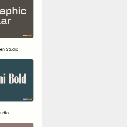
en Studio
tudio