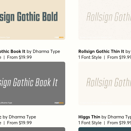
othic Book It
by
Dharma Type
Rollsign Gothic Thin It
b
le | From $19.99
1 Font Style | From $19.9
c
by
Dharma Type
Higgs Thin
by
Dharma Ty
le | From $19.99
1 Font Style | From $19.9