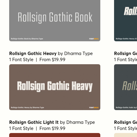
Rollsign Gothic Heavy
by
Dharma Type
Rollsign Go
1 Font Style | From $19.99
1 Font Sty
Rollsign Gothic Light It
by
Dharma Type
Rollsign G
1 Font Style | From $19.99
1 Font Sty