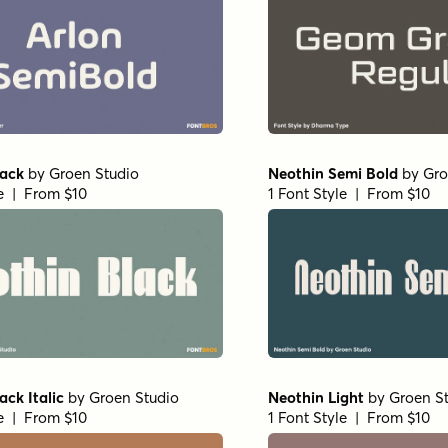
lack
by
Groen Studio
Neothin Semi Bold
by
Gro
le | From $10
1 Font Style | From $10
ack Italic
by
Groen Studio
Neothin Light
by
Groen S
le | From $10
1 Font Style | From $10