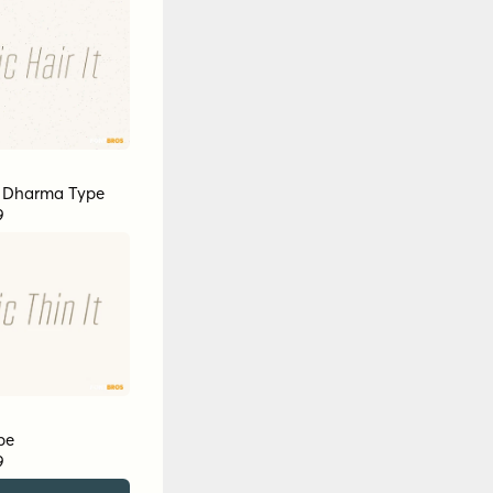
y
Dharma Type
9
pe
9