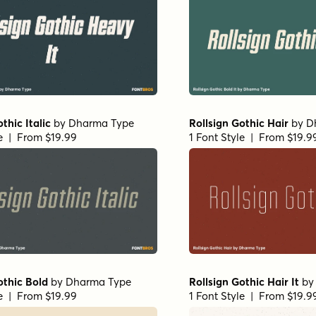
thic Italic
by
Dharma Type
Rollsign Gothic Hair
by
D
le | From $19.99
1 Font Style | From $19.9
othic Bold
by
Dharma Type
Rollsign Gothic Hair It
b
le | From $19.99
1 Font Style | From $19.9