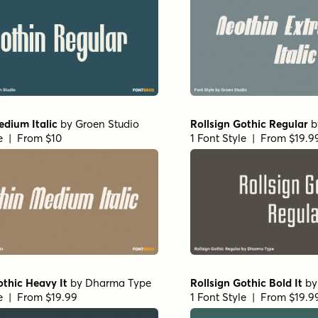
dium Italic
by
Groen Studio
Rollsign Gothic Regular
b
le | From $10
1 Font Style | From $19.9
othic Heavy It
by
Dharma Type
Rollsign Gothic Bold It
b
le | From $19.99
1 Font Style | From $19.9