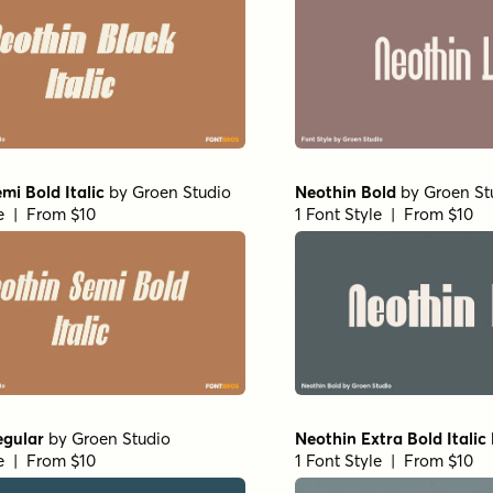
mi Bold Italic
by
Groen Studio
Neothin Bold
by
Groen St
le | From $10
1 Font Style | From $10
egular
by
Groen Studio
Neothin Extra Bold Italic
le | From $10
1 Font Style | From $10