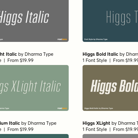
ht Italic
by
Dharma Type
Higgs Bold Italic
by
Dhar
le | From $19.99
1 Font Style | From $19.9
um Italic
by
Dharma Type
Higgs XLight
by
Dharma 
le | From $19.99
1 Font Style | From $19.9