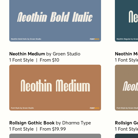
Neothin Medium
by
Groen Studio
Neothin Me
1 Font Style | From $10
1 Font Sty
Rollsign Gothic Book
by
Dharma Type
Rollsign G
1 Font Style | From $19.99
1 Font Sty