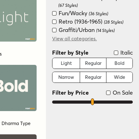
(67 Styles)
Fun/Wacky
(36 Styles)
Retro (1936-1965)
(28 Styles)
Graffiti/Urban
(14 Styles)
Serif
View all categories.
(10 Styles)
Historical
(8 Styles)
Filter by Style
Italic
s
Special Effect
(7 Styles)
Distressed
Light
Regular
Bold
(6 Styles)
Art Deco (1910-1935)
(1 Style)
Narrow
Regular
Wide
Filter by Price
On Sale
y
Dharma Type