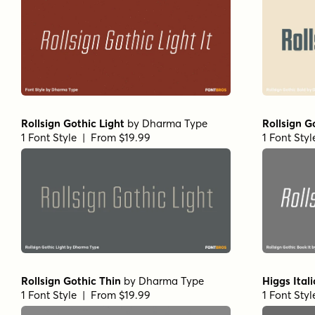
Rollsign Gothic Light
by
Dharma Type
Rollsign G
1 Font Style | From $19.99
1 Font Sty
Rollsign Gothic Thin
by
Dharma Type
Higgs Itali
1 Font Style | From $19.99
1 Font Sty