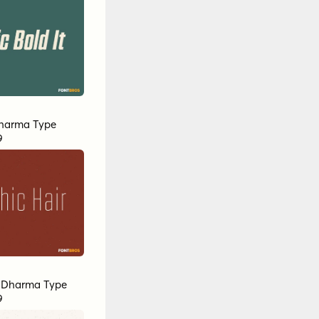
harma Type
9
y
Dharma Type
9