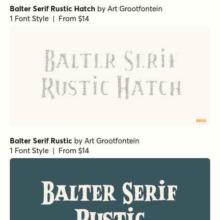
Balter Serif Rustic Hatch
by
Art Grootfontein
1 Font Style | From $14
Balter Serif Rustic
by
Art Grootfontein
1 Font Style | From $14