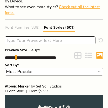
by Device.
Want to see even more styles?
Check out all the latest
fonts.
Font Families (338
)
Font Styles (501
)
Type your custom text here
Rese
Preview Size
–
40
px
Change to Grid 
Change to 
Chang
Sort By:
Atomic Marker
by
Set Sail Studios
1 Font Style | From $9.99