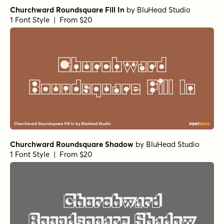
Churchward Roundsquare Fill In
by
BluHead Studio
1 Font Style | From $20
Churchward Roundsquare Shadow
by
BluHead Studio
1 Font Style | From $20