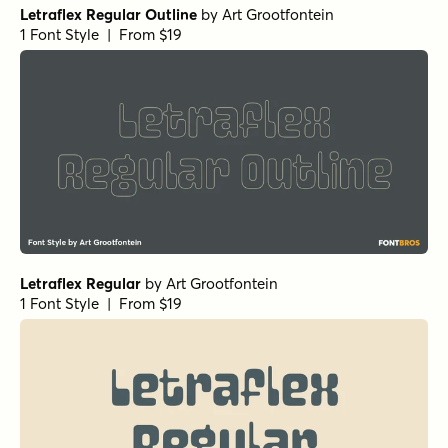
Letraflex Regular Outline
by
Art Grootfontein
1 Font Style | From $19
Letraflex Regular
by
Art Grootfontein
1 Font Style | From $19