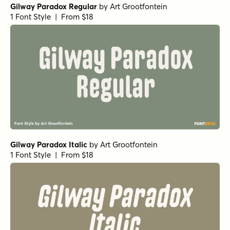
Gilway Paradox Regular
by
Art Grootfontein
1 Font Style | From $18
Gilway Paradox Italic
by
Art Grootfontein
1 Font Style | From $18