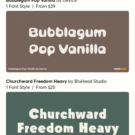
Bubblegum Pop Vanilla
by
Device
1 Font Style | From $39
Churchward Freedom Heavy
by
BluHead Studio
1 Font Style | From $25