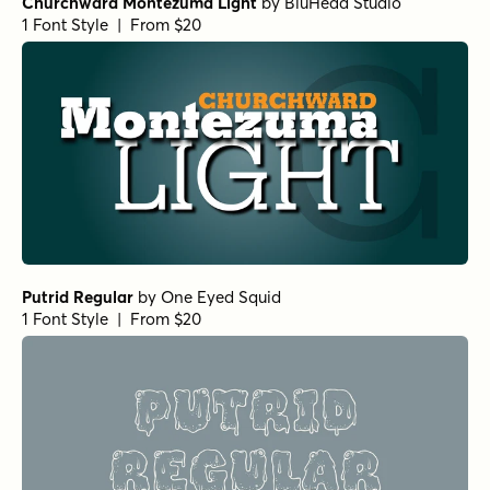
Churchward Montezuma Light
by
BluHead Studio
1 Font Style | From $20
Putrid Regular
by
One Eyed Squid
1 Font Style | From $20