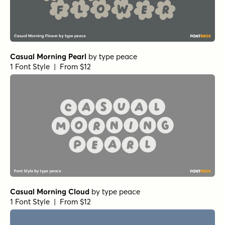
Casual Morning Pearl
by
type peace
1 Font Style | From $12
Casual Morning Cloud
by
type peace
1 Font Style | From $12