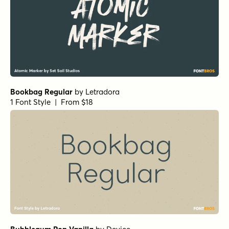
Bookbag Regular
by
Letradora
1 Font Style | From $18