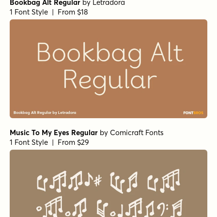
Bookbag Alt Regular
by
Letradora
1 Font Style | From $18
Music To My Eyes Regular
by
Comicraft Fonts
1 Font Style | From $29