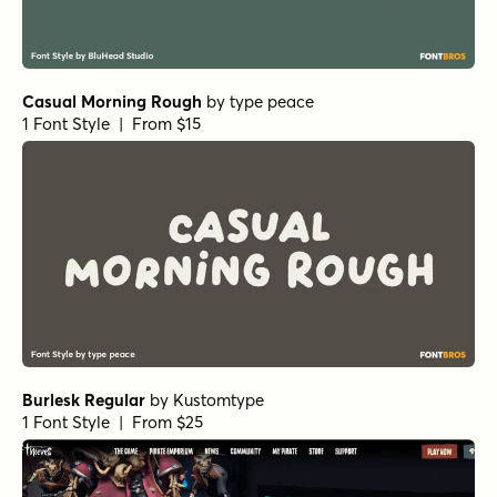
Casual Morning Rough
by
type peace
1 Font Style | From $15
Burlesk Regular
by
Kustomtype
1 Font Style | From $25