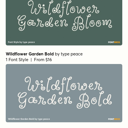
Wildflower Garden Bold
by
type peace
1 Font Style | From $16