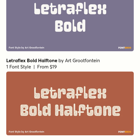
Letraflex Bold Halftone
by
Art Grootfontein
1 Font Style | From $19