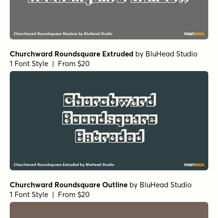
Churchward Roundsquare Extruded
by
BluHead Studio
1 Font Style | From $20
Churchward Roundsquare Outline
by
BluHead Studio
1 Font Style | From $20