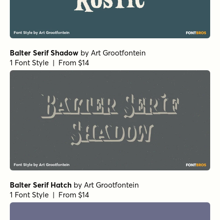
Balter Serif Shadow
by
Art Grootfontein
1 Font Style | From $14
Balter Serif Hatch
by
Art Grootfontein
1 Font Style | From $14