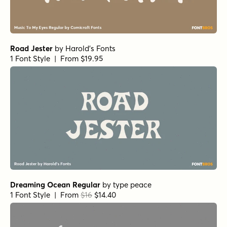
Road Jester
by
Harold's Fonts
1 Font Style | From $19.95
Dreaming Ocean Regular
by
type peace
1 Font Style | From
$16
$14.40