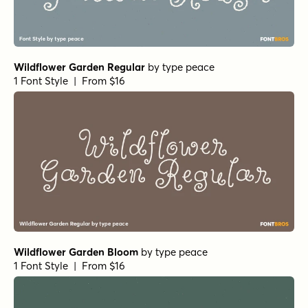
Wildflower Garden Regular
by
type peace
1 Font Style | From $16
Wildflower Garden Bloom
by
type peace
1 Font Style | From $16