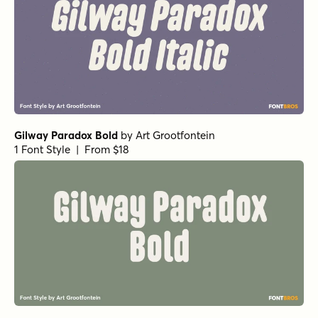
Gilway Paradox Bold
by
Art Grootfontein
1 Font Style | From $18