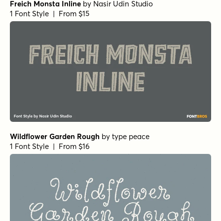
Freich Monsta Inline
by
Nasir Udin Studio
1 Font Style | From $15
Wildflower Garden Rough
by
type peace
1 Font Style | From $16