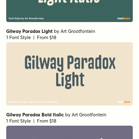
Gilway Paradox Light
by
Art Grootfontein
1 Font Style | From $18
Gilway Paradox Bold Italic
by
Art Grootfontein
1 Font Style | From $18