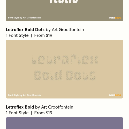
Letraflex Bold Dots
by
Art Grootfontein
1 Font Style | From $19
Letraflex Bold
by
Art Grootfontein
1 Font Style | From $19