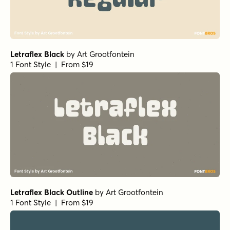
Letraflex Black
by
Art Grootfontein
1 Font Style | From $19
Letraflex Black Outline
by
Art Grootfontein
1 Font Style | From $19