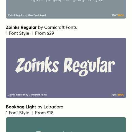
Zoinks Regular
by
Comicraft Fonts
1 Font Style | From $29
Bookbag Light
by
Letradora
1 Font Style | From $18