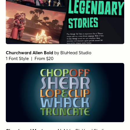
Churchward Alien Bold
by
BluHead Studio
1 Font Style | From $20