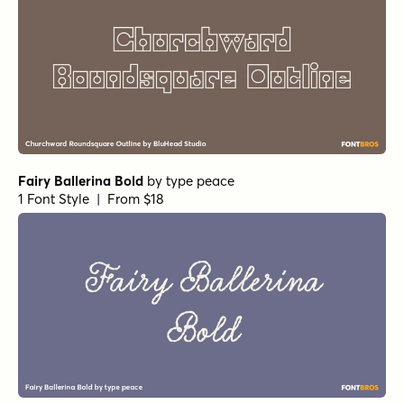
Fairy Ballerina Bold
by
type peace
1 Font Style | From $18