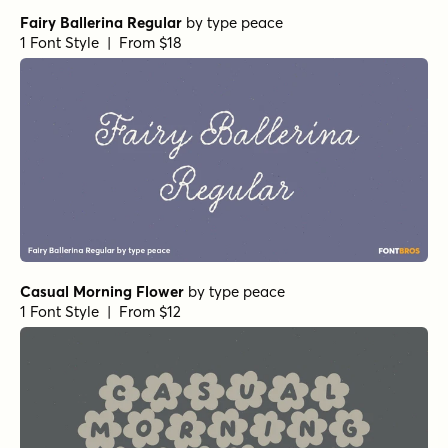
Fairy Ballerina Regular
by
type peace
1 Font Style | From $18
Casual Morning Flower
by
type peace
1 Font Style | From $12