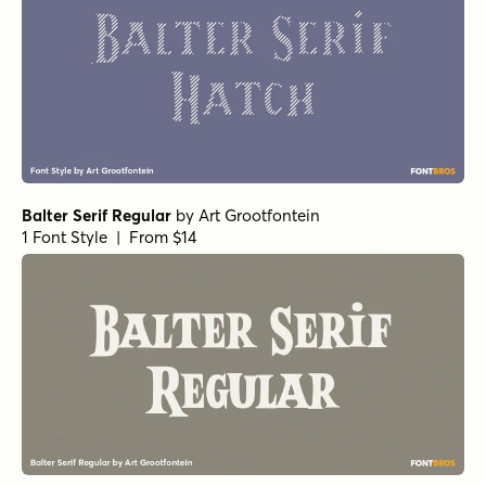
Balter Serif Regular
by
Art Grootfontein
1 Font Style | From $14