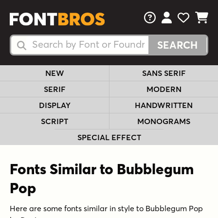
FAQs
View Your 
View Yo
View Y
Search Fonts
Search Fonts
NEW
SANS SERIF
SERIF
MODERN
DISPLAY
HANDWRITTEN
SCRIPT
MONOGRAMS
SPECIAL EFFECT
Fonts Similar to Bubblegum
Pop
Here are some fonts similar in style to Bubblegum Pop