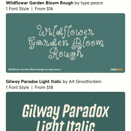
Wildflower Garden Bloom Rough
by
type peace
1 Font Style | From $16
Gilway Paradox Light Italic
by
Art Grootfontein
1 Font Style | From $18