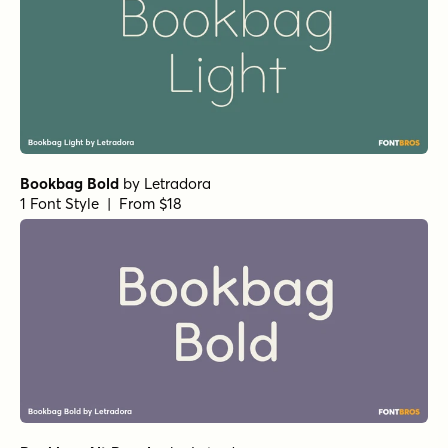
Bookbag Bold
by
Letradora
1 Font Style | From $18