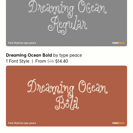
Dreaming Ocean Bold
by
type peace
1 Font Style | From
$16
$14.40