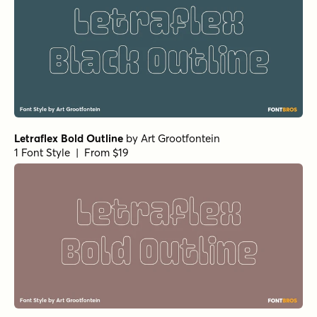
Letraflex Bold Outline
by
Art Grootfontein
1 Font Style | From $19