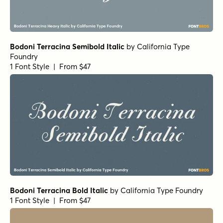
Bodoni Terracina Semibold Italic
by
California Type
Foundry
1 Font Style | From $47
Bodoni Terracina Bold Italic
by
California Type Foundry
1 Font Style | From $47