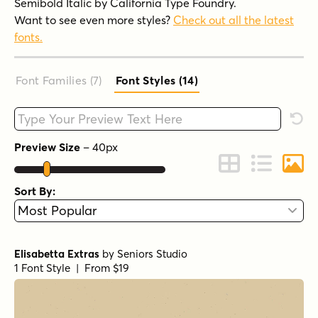
Semibold Italic by California Type Foundry.
Want to see even more styles?
Check out all the latest
fonts.
Font Families (7
)
Font Styles (14
)
Type your custom text here
Rese
Preview Size
–
40
px
Change to Grid 
Change to 
Chang
Sort By:
Elisabetta Extras
by
Seniors Studio
1 Font Style | From $19