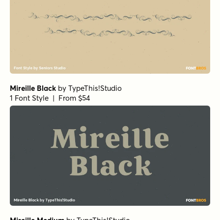
Mireille Black
by
TypeThis!Studio
1 Font Style | From $54