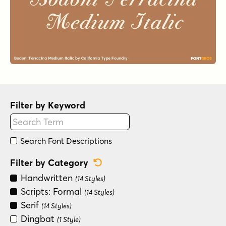
Filter by Keyword
Search Font Descriptions
Reset Category Filter
Filter by Category
Handwritten
(14 Styles)
Scripts: Formal
(14 Styles)
Serif
(14 Styles)
Dingbat
(1 Style)