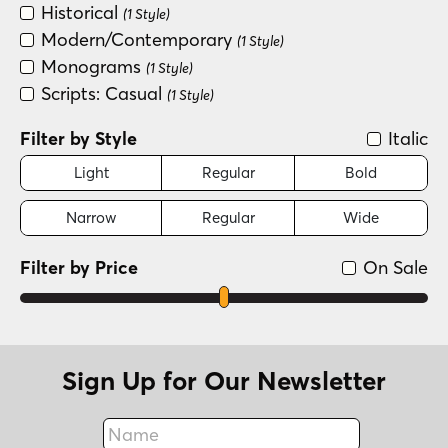
Historical
(1 Style)
Modern/Contemporary
(1 Style)
Monograms
(1 Style)
Scripts: Casual
(1 Style)
Filter by Style
Italic
Light
Regular
Bold
Narrow
Regular
Wide
Filter by Price
On Sale
Sign Up for Our Newsletter
Name
Fax