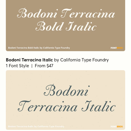
Bodoni Terracina Italic
by
California Type Foundry
1 Font Style | From $47