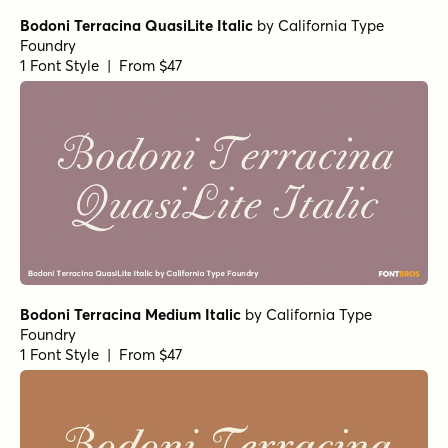
Bodoni Terracina QuasiLite Italic
by
California Type
Foundry
1 Font Style | From $47
Bodoni Terracina Medium Italic
by
California Type
Foundry
1 Font Style | From $47