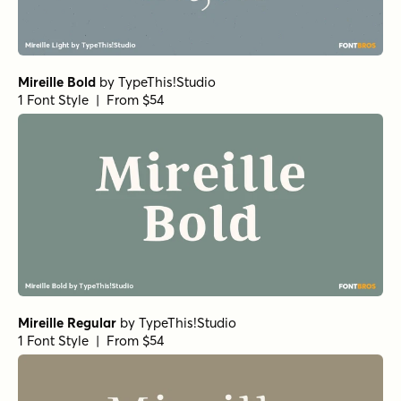
Mireille Bold
by
TypeThis!Studio
1 Font Style | From $54
Mireille Regular
by
TypeThis!Studio
1 Font Style | From $54