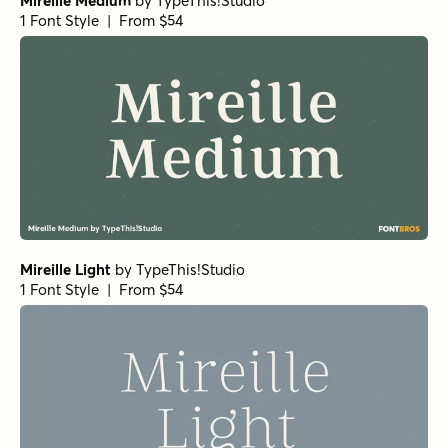
Mireille Medium
by
TypeThis!Studio
1 Font Style | From $54
Mireille Light
by
TypeThis!Studio
1 Font Style | From $54