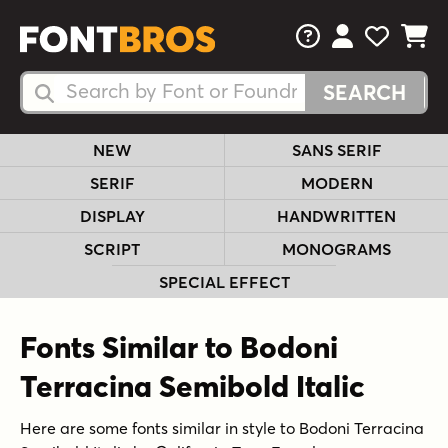
FAQs
View Your 
View Yo
View Y
Search Fonts
Search Fonts
NEW
SANS SERIF
SERIF
MODERN
DISPLAY
HANDWRITTEN
SCRIPT
MONOGRAMS
SPECIAL EFFECT
Fonts Similar to Bodoni
Terracina Semibold Italic
Here are some fonts similar in style to Bodoni Terracina