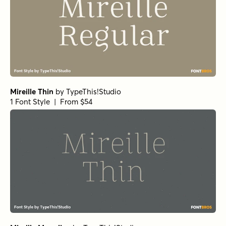
Mireille Thin
by
TypeThis!Studio
1 Font Style | From $54