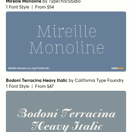
Mireille Monoline
by
TypeThis!Studio
1 Font Style | From $54
Bodoni Terracina Heavy Italic
by
California Type Foundry
1 Font Style | From $47