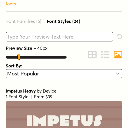
fonts.
Font Families (6
)
Font Styles (24
)
Type your custom text here
Rese
Preview Size
–
40
px
Change to Grid 
Change to 
Chang
Sort By:
Impetus Heavy
by
Device
1 Font Style | From $39