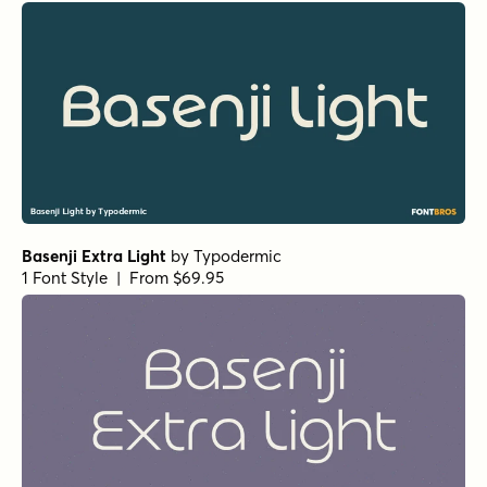
Basenji Extra Light
by
Typodermic
1 Font Style | From $69.95