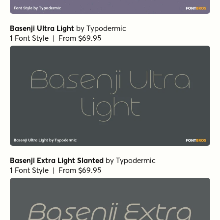
Basenji Ultra Light
by
Typodermic
1 Font Style | From $69.95
Basenji Extra Light Slanted
by
Typodermic
1 Font Style | From $69.95