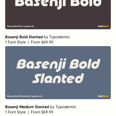
Basenji Bold Slanted
by
Typodermic
1 Font Style | From $69.95
Basenji Medium Slanted
by
Typodermic
1 Font Style | From $69.95