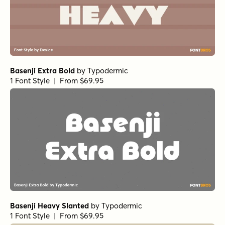
Basenji Extra Bold
by
Typodermic
1 Font Style | From $69.95
Basenji Heavy Slanted
by
Typodermic
1 Font Style | From $69.95