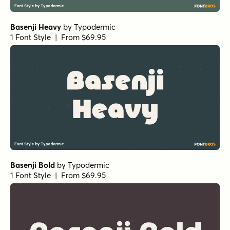
Basenji Heavy
by
Typodermic
1 Font Style | From $69.95
Basenji Bold
by
Typodermic
1 Font Style | From $69.95