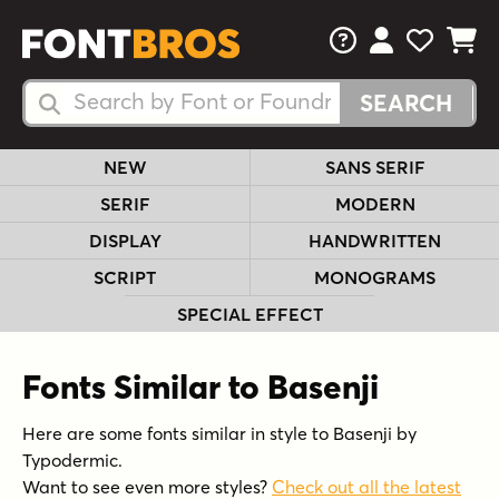
FAQs
View Your 
View Yo
View Y
Search Fonts
Search Fonts
NEW
SANS SERIF
SERIF
MODERN
DISPLAY
HANDWRITTEN
SCRIPT
MONOGRAMS
SPECIAL EFFECT
Fonts Similar to Basenji
Here are some fonts similar in style to Basenji by
Typodermic.
Want to see even more styles?
Check out all the latest