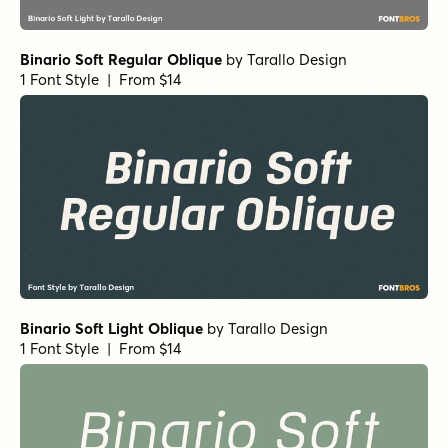
Binario Soft Regular Oblique
by
Tarallo Design
1 Font Style | From $14
Binario Soft Light Oblique
by
Tarallo Design
1 Font Style | From $14