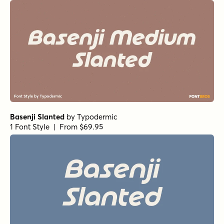
Basenji Slanted
by
Typodermic
1 Font Style | From $69.95