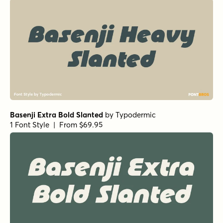
Basenji Extra Bold Slanted
by
Typodermic
1 Font Style | From $69.95