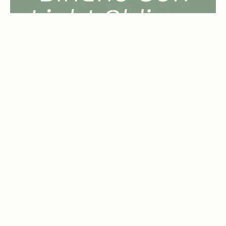
Binario Soft Bold
by
Tarallo Design
1 Font Style | From $14
Binario Soft Bold Oblique
by
Tarallo Design
1 Font Style | From $14