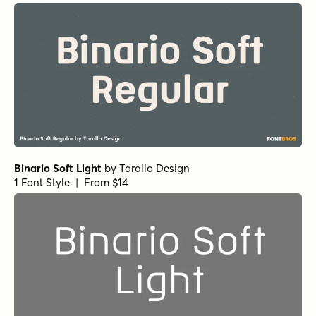
Binario Soft Light
by
Tarallo Design
1 Font Style | From $14