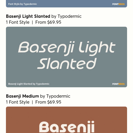
Basenji Light Slanted
by
Typodermic
1 Font Style | From $69.95
Basenji Medium
by
Typodermic
1 Font Style | From $69.95