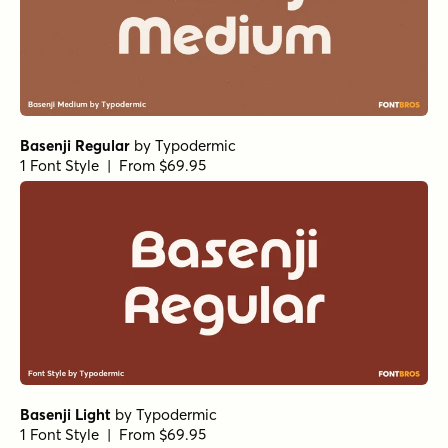
Basenji Regular
by
Typodermic
1 Font Style | From $69.95
Basenji Light
by
Typodermic
1 Font Style | From $69.95