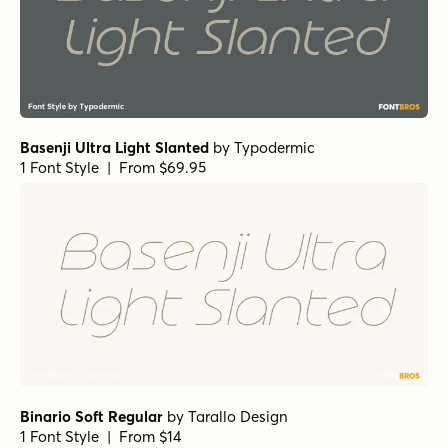
Basenji Ultra Light Slanted
by
Typodermic
1 Font Style | From $69.95
Binario Soft Regular
by
Tarallo Design
1 Font Style | From $14