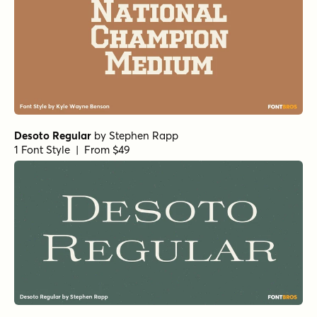
Desoto Regular
by
Stephen Rapp
1 Font Style | From $49