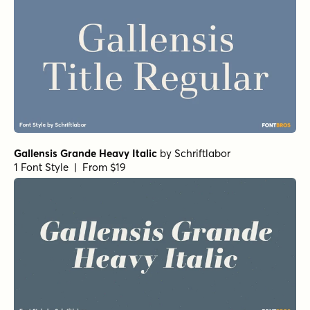
Gallensis Grande Heavy Italic
by
Schriftlabor
1 Font Style | From $19