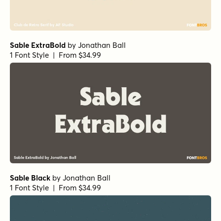
Sable ExtraBold
by
Jonathan Ball
1 Font Style | From $34.99
Sable Black
by
Jonathan Ball
1 Font Style | From $34.99