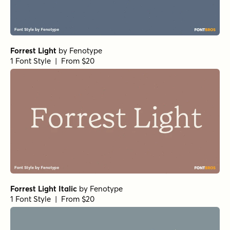
Forrest Light
by
Fenotype
1 Font Style | From $20
Forrest Light Italic
by
Fenotype
1 Font Style | From $20