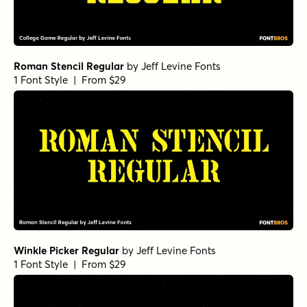
Roman Stencil Regular
by
Jeff Levine Fonts
1 Font Style | From $29
Winkle Picker Regular
by
Jeff Levine Fonts
1 Font Style | From $29