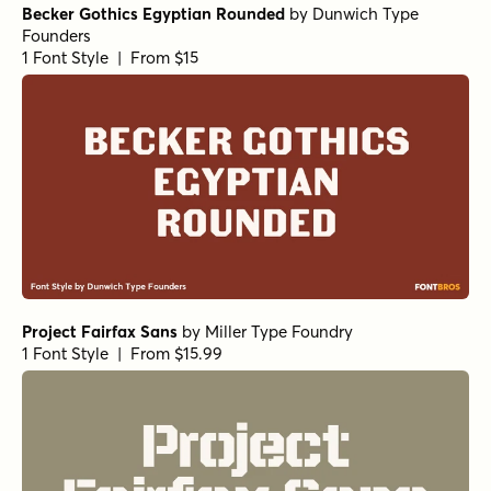
Becker Gothics Egyptian Rounded
by
Dunwich Type
Founders
1 Font Style | From $15
Project Fairfax Sans
by
Miller Type Foundry
1 Font Style | From $15.99