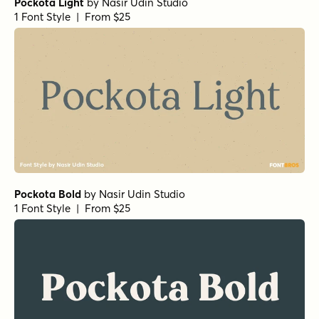
Pockota Light
by
Nasir Udin Studio
1 Font Style | From $25
Pockota Bold
by
Nasir Udin Studio
1 Font Style | From $25