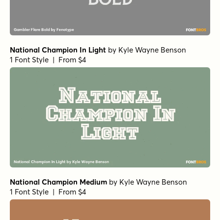
National Champion In Light
by
Kyle Wayne Benson
1 Font Style | From $4
National Champion Medium
by
Kyle Wayne Benson
1 Font Style | From $4