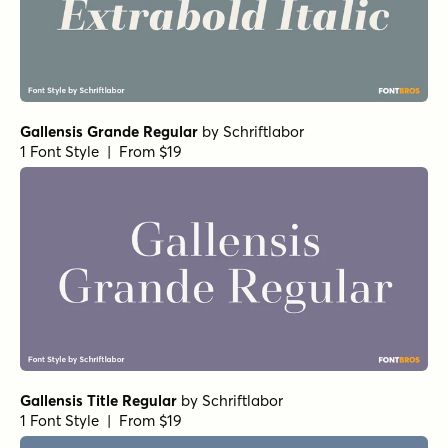
Gallensis Grande Regular
by
Schriftlabor
1 Font Style | From $19
Gallensis Title Regular
by
Schriftlabor
1 Font Style | From $19