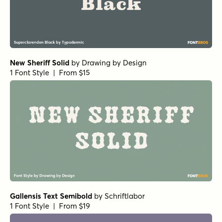
New Sheriff Solid
by
Drawing by Design
1 Font Style | From $15
Gallensis Text Semibold
by
Schriftlabor
1 Font Style | From $19