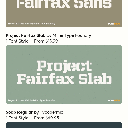
Project Fairfax Slab
by
Miller Type Foundry
1 Font Style | From $15.99
Soap Regular
by
Typodermic
1 Font Style | From $69.95