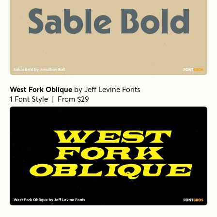
West Fork Oblique
by
Jeff Levine Fonts
1 Font Style | From $29