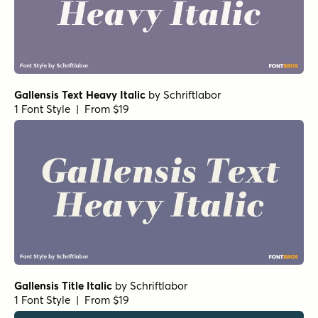
Gallensis Text Heavy Italic
by
Schriftlabor
1 Font Style | From $19
Gallensis Title Italic
by
Schriftlabor
1 Font Style | From $19