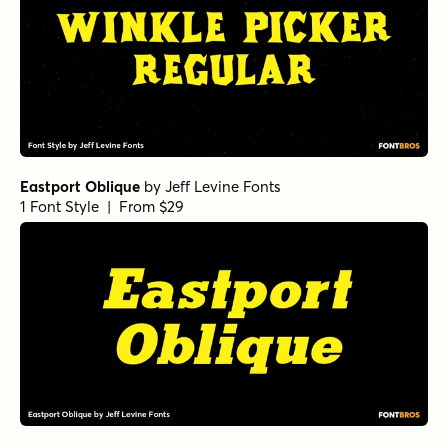
Eastport Oblique
by
Jeff Levine Fonts
1 Font Style | From $29