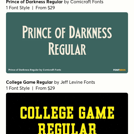
Prince of Darkness Regular
by
Comicraft Fonts
1 Font Style | From $29
College Game Regular
by
Jeff Levine Fonts
1 Font Style | From $29