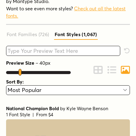
by Mantype Studio.
Want to see even more styles?
Check out all the latest
fonts.
Font Families (726
)
Font Styles (1,067
)
Type your custom text here
Rese
Preview Size
–
40
px
Change to Grid 
Change to 
Chang
Sort By:
National Champion Bold
by
Kyle Wayne Benson
1 Font Style | From $4