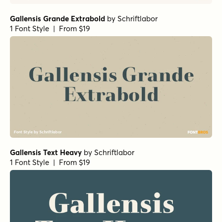
Gallensis Grande Extrabold
by
Schriftlabor
1 Font Style | From $19
Gallensis Text Heavy
by
Schriftlabor
1 Font Style | From $19