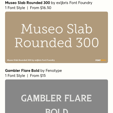
Museo Slab Rounded 300
by
exljbris Font Foundry
1 Font Style | From $16.50
Gambler Flare Bold
by
Fenotype
1 Font Style | From $15