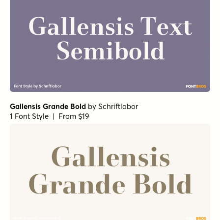
Gallensis Grande Bold
by
Schriftlabor
1 Font Style | From $19