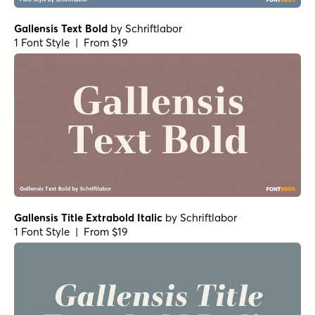
Gallensis Text Bold
by
Schriftlabor
1 Font Style | From $19
Gallensis Title Extrabold Italic
by
Schriftlabor
1 Font Style | From $19