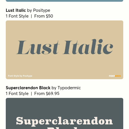
Lust Italic
by
Positype
1 Font Style | From $50
Superclarendon Black
by
Typodermic
1 Font Style | From $69.95