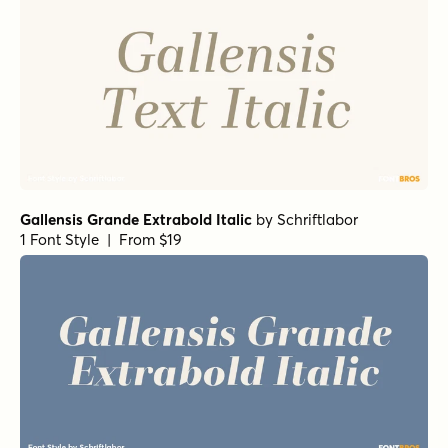
Gallensis Grande Extrabold Italic
by
Schriftlabor
1 Font Style | From $19