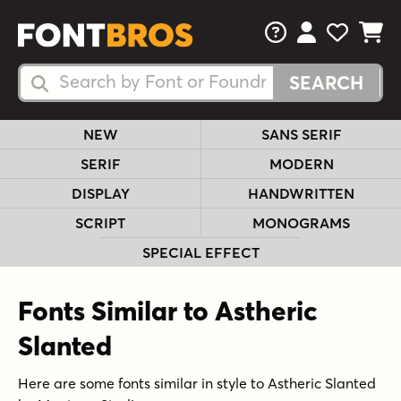
FAQs
View Your 
View Yo
View Y
Search Fonts
Search Fonts
NEW
SANS SERIF
SERIF
MODERN
DISPLAY
HANDWRITTEN
SCRIPT
MONOGRAMS
SPECIAL EFFECT
Fonts Similar to Astheric
Slanted
Here are some fonts similar in style to Astheric Slanted