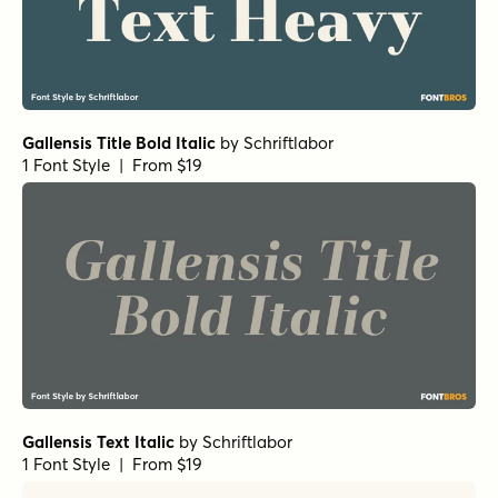
Gallensis Title Bold Italic
by
Schriftlabor
1 Font Style | From $19
Gallensis Text Italic
by
Schriftlabor
1 Font Style | From $19