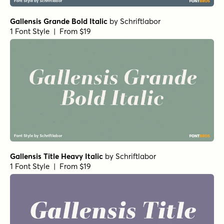
Gallensis Grande Bold Italic
by
Schriftlabor
1 Font Style | From $19
Gallensis Title Heavy Italic
by
Schriftlabor
1 Font Style | From $19