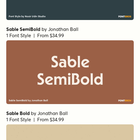
Sable SemiBold
by
Jonathan Ball
1 Font Style | From $34.99
Sable Bold
by
Jonathan Ball
1 Font Style | From $34.99