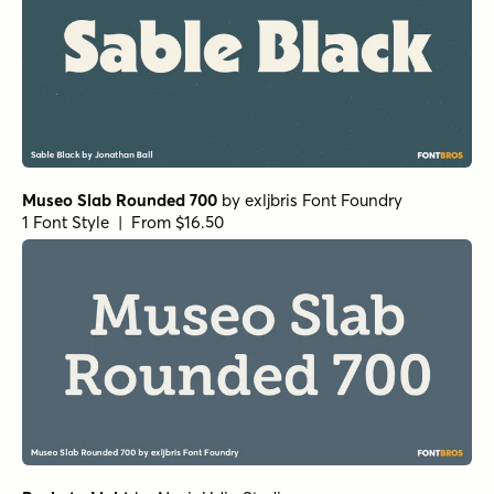
Museo Slab Rounded 700
by
exljbris Font Foundry
1 Font Style | From $16.50