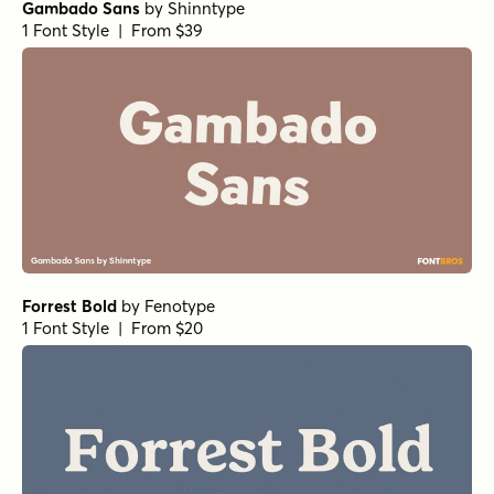
Gambado Sans
by
Shinntype
1 Font Style | From $39
Forrest Bold
by
Fenotype
1 Font Style | From $20