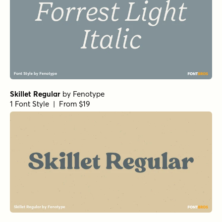
Skillet Regular
by
Fenotype
1 Font Style | From $19