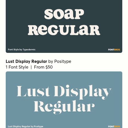
Lust Display Regular
by
Positype
1 Font Style | From $50