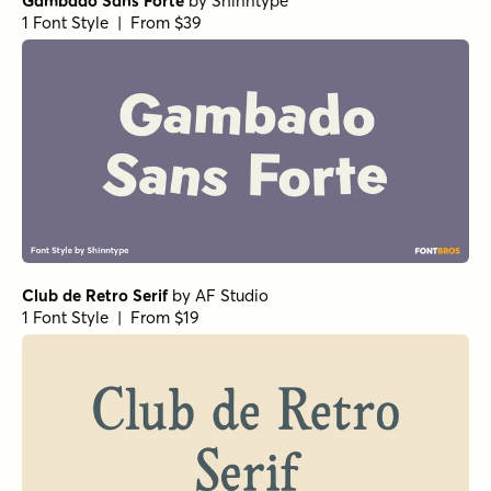
Gambado Sans Forte
by
Shinntype
1 Font Style | From $39
Club de Retro Serif
by
AF Studio
1 Font Style | From $19