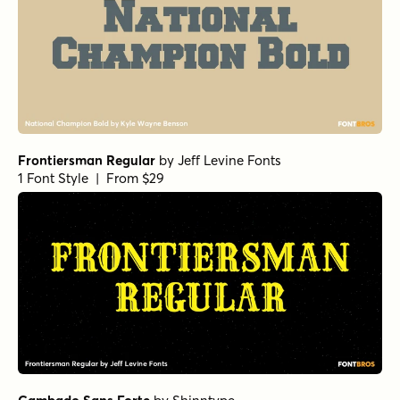
Frontiersman Regular
by
Jeff Levine Fonts
1 Font Style | From $29