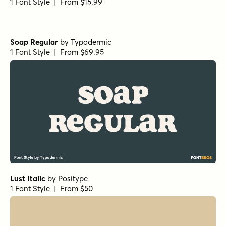
1 Font Style | From $15.99
Soap Regular
by
Typodermic
1 Font Style | From $69.95
Lust Italic
by
Positype
1 Font Style | From $50