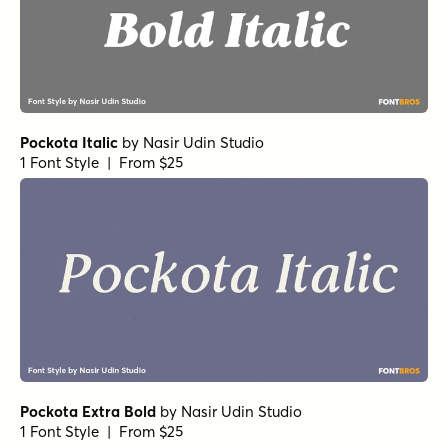
Pockota Italic
by
Nasir Udin Studio
1 Font Style | From $25
Pockota Extra Bold
by
Nasir Udin Studio
1 Font Style | From $25