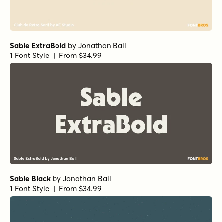
Sable ExtraBold
by
Jonathan Ball
1 Font Style | From $34.99
Sable Black
by
Jonathan Ball
1 Font Style | From $34.99