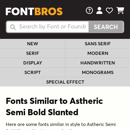
FAQs
View Your 
View Yo
View Y
Search Fonts
Search Fonts
NEW
SANS SERIF
SERIF
MODERN
DISPLAY
HANDWRITTEN
SCRIPT
MONOGRAMS
SPECIAL EFFECT
Fonts Similar to Astheric
Semi Bold Slanted
Here are some fonts similar in style to Astheric Semi