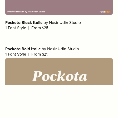
Pockota Black Italic
by
Nasir Udin Studio
1 Font Style | From $25
Pockota Bold Italic
by
Nasir Udin Studio
1 Font Style | From $25