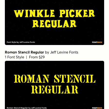
Roman Stencil Regular
by
Jeff Levine Fonts
1 Font Style | From $29