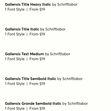
Gallensis Title Heavy Italic
by
Schriftlabor
1 Font Style | From $19
Gallensis Title Italic
by
Schriftlabor
1 Font Style | From $19
Gallensis Text Medium
by
Schriftlabor
1 Font Style | From $19
Gallensis Title Semibold Italic
by
Schriftlabor
1 Font Style | From $19
Gallensis Grande Semibold Italic
by
Schriftlabor
1 Font Style | From $19