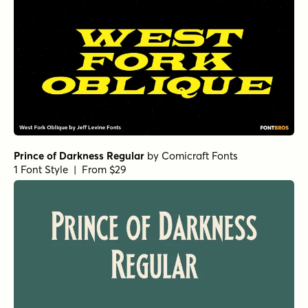
Prince of Darkness Regular
by
Comicraft Fonts
1 Font Style | From $29