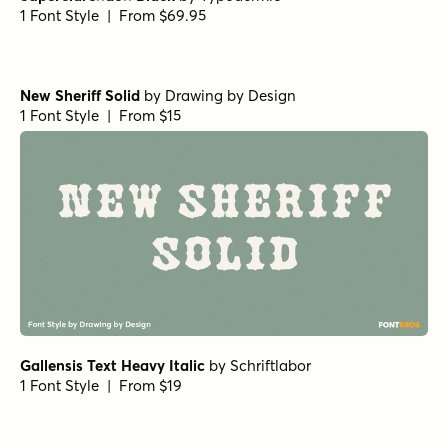
1 Font Style | From $69.95
New Sheriff Solid
by
Drawing by Design
1 Font Style | From $15
Gallensis Text Heavy Italic
by
Schriftlabor
1 Font Style | From $19