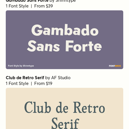
Gambado Sans Forte
by
Shinntype
1 Font Style | From $39
Club de Retro Serif
by
AF Studio
1 Font Style | From $19