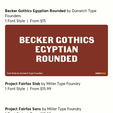
Becker Gothics Egyptian Rounded
by
Dunwich Type
Founders
1 Font Style | From $15
Project Fairfax Slab
by
Miller Type Foundry
1 Font Style | From $15.99
Project Fairfax Sans
by
Miller Type Foundry