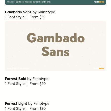
Gambado Sans
by
Shinntype
1 Font Style | From $39
Forrest Bold
by
Fenotype
1 Font Style | From $20
Forrest Light
by
Fenotype
1 Font Style | From $20