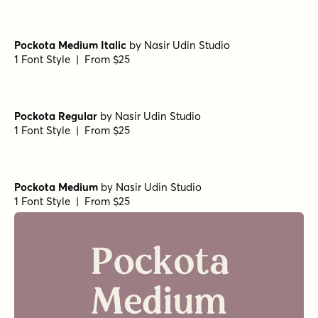
Pockota Medium Italic
by
Nasir Udin Studio
1 Font Style | From $25
Pockota Regular
by
Nasir Udin Studio
1 Font Style | From $25
Pockota Medium
by
Nasir Udin Studio
1 Font Style | From $25