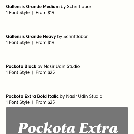
Gallensis Grande Medium
by
Schriftlabor
1 Font Style | From $19
Gallensis Grande Heavy
by
Schriftlabor
1 Font Style | From $19
Pockota Black
by
Nasir Udin Studio
1 Font Style | From $25
Pockota Extra Bold Italic
by
Nasir Udin Studio
1 Font Style | From $25