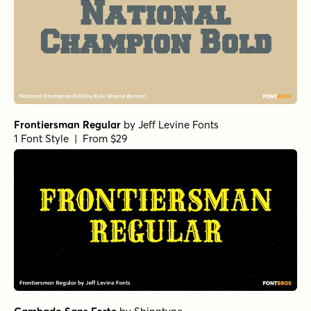
Frontiersman Regular
by
Jeff Levine Fonts
1 Font Style | From $29