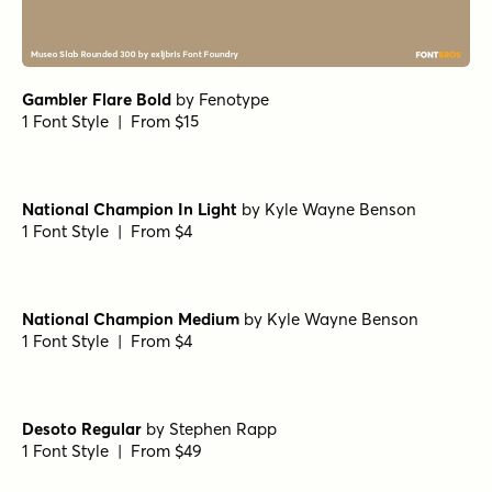
Gambler Flare Bold
by
Fenotype
1 Font Style | From $15
National Champion In Light
by
Kyle Wayne Benson
1 Font Style | From $4
National Champion Medium
by
Kyle Wayne Benson
1 Font Style | From $4
Desoto Regular
by
Stephen Rapp
1 Font Style | From $49