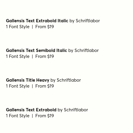
Gallensis Text Extrabold Italic
by
Schriftlabor
1 Font Style | From $19
Gallensis Text Semibold Italic
by
Schriftlabor
1 Font Style | From $19
Gallensis Title Heavy
by
Schriftlabor
1 Font Style | From $19
Gallensis Text Extrabold
by
Schriftlabor
1 Font Style | From $19