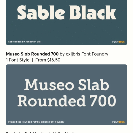
Museo Slab Rounded 700
by
exljbris Font Foundry
1 Font Style | From $16.50