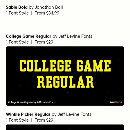
Sable Bold
by
Jonathan Ball
1 Font Style | From $34.99
College Game Regular
by
Jeff Levine Fonts
1 Font Style | From $29
Winkle Picker Regular
by
Jeff Levine Fonts
1 Font Style | From $29