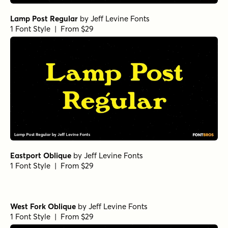
Lamp Post Regular
by
Jeff Levine Fonts
1 Font Style | From $29
Eastport Oblique
by
Jeff Levine Fonts
1 Font Style | From $29
West Fork Oblique
by
Jeff Levine Fonts
1 Font Style | From $29