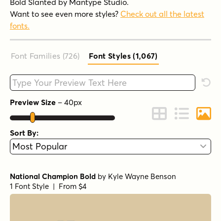
Bold Slanted by Mantype Studio.
Want to see even more styles?
Check out all the latest
fonts.
Font Families (726
)
Font Styles (1,067
)
Type your custom text here
Rese
Preview Size
–
40
px
Change to Grid 
Change to 
Chang
Sort By:
National Champion Bold
by
Kyle Wayne Benson
1 Font Style | From $4