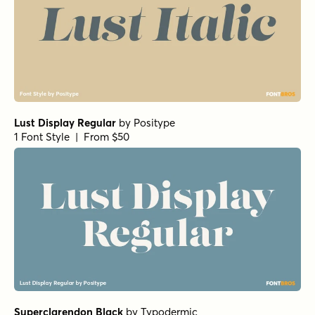
Lust Display Regular
by
Positype
1 Font Style | From $50
Superclarendon Black
by
Typodermic