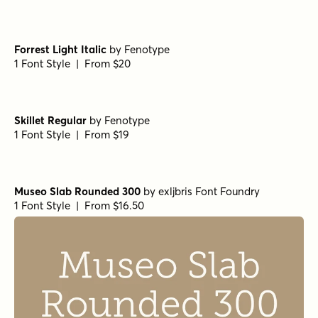
Forrest Light Italic
by
Fenotype
1 Font Style | From $20
Skillet Regular
by
Fenotype
1 Font Style | From $19
Museo Slab Rounded 300
by
exljbris Font Foundry
1 Font Style | From $16.50