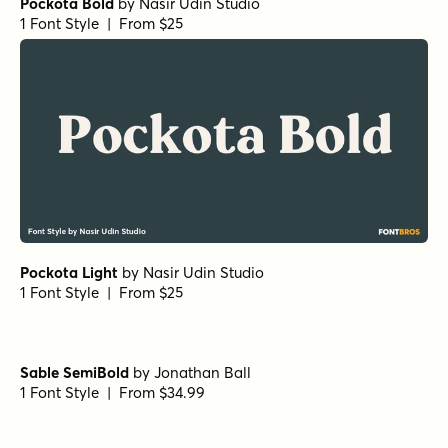
Pockota Bold
by
Nasir Udin Studio
1 Font Style | From $25
Pockota Light
by
Nasir Udin Studio
1 Font Style | From $25
Sable SemiBold
by
Jonathan Ball
1 Font Style | From $34.99