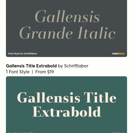
Gallensis Title Extrabold
by
Schriftlabor
1 Font Style | From $19