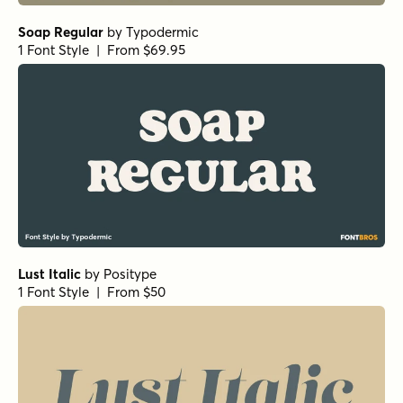
Soap Regular
by
Typodermic
1 Font Style | From $69.95
Lust Italic
by
Positype
1 Font Style | From $50