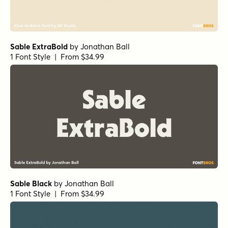
Sable ExtraBold
by
Jonathan Ball
1 Font Style | From $34.99
Sable Black
by
Jonathan Ball
1 Font Style | From $34.99