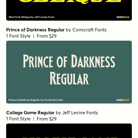
Prince of Darkness Regular
by
Comicraft Fonts
1 Font Style | From $29
College Game Regular
by
Jeff Levine Fonts
1 Font Style | From $29