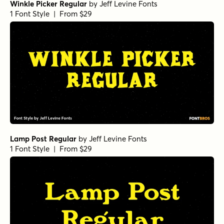
Winkle Picker Regular
by
Jeff Levine Fonts
1 Font Style | From $29
Lamp Post Regular
by
Jeff Levine Fonts
1 Font Style | From $29