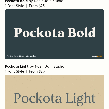
Pockota Bold
by
Nasir Udin Studio
1 Font Style | From $25
Pockota Light
by
Nasir Udin Studio
1 Font Style | From $25