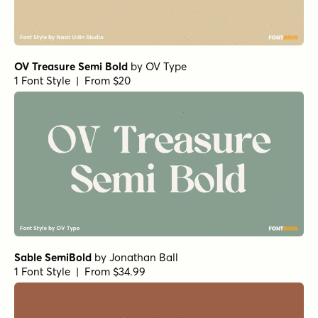
OV Treasure Semi Bold
by
OV Type
1 Font Style | From $20
Sable SemiBold
by
Jonathan Ball
1 Font Style | From $34.99