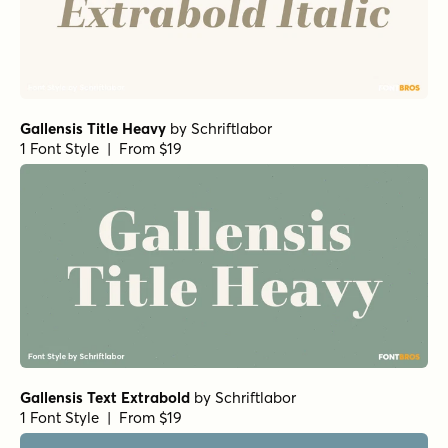
Gallensis Title Heavy
by
Schriftlabor
1 Font Style | From $19
Gallensis Text Extrabold
by
Schriftlabor
1 Font Style | From $19