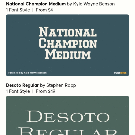
National Champion Medium
by
Kyle Wayne Benson
1 Font Style | From $4
Desoto Regular
by
Stephen Rapp
1 Font Style | From $49