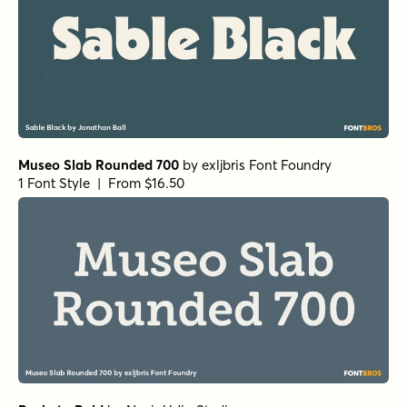
Museo Slab Rounded 700
by
exljbris Font Foundry
1 Font Style | From $16.50