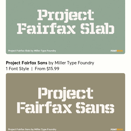
Project Fairfax Sans
by
Miller Type Foundry
1 Font Style | From $15.99