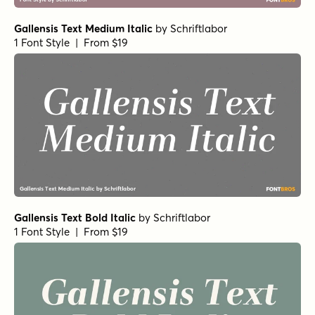
Gallensis Text Medium Italic
by
Schriftlabor
1 Font Style | From $19
Gallensis Text Bold Italic
by
Schriftlabor
1 Font Style | From $19