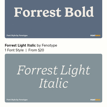
Forrest Light Italic
by
Fenotype
1 Font Style | From $20