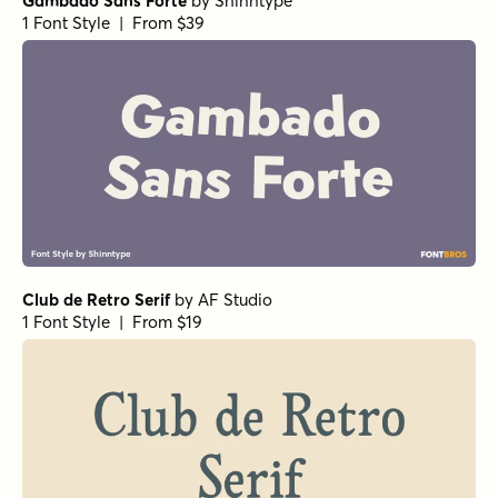
Gambado Sans Forte
by
Shinntype
1 Font Style | From $39
Club de Retro Serif
by
AF Studio
1 Font Style | From $19