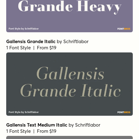
Gallensis Grande Italic
by
Schriftlabor
1 Font Style | From $19
Gallensis Text Medium Italic
by
Schriftlabor
1 Font Style | From $19