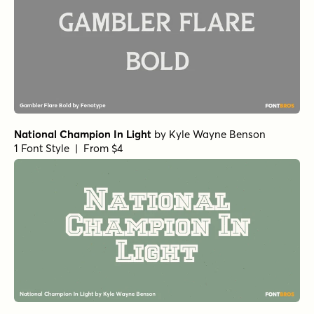
National Champion In Light
by
Kyle Wayne Benson
1 Font Style | From $4