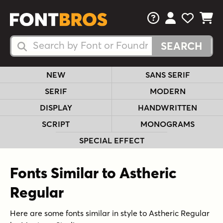
FAQs
View Your 
View Yo
View Y
Search Fonts
Search Fonts
NEW
SANS SERIF
SERIF
MODERN
DISPLAY
HANDWRITTEN
SCRIPT
MONOGRAMS
SPECIAL EFFECT
Fonts Similar to Astheric
Regular
Here are some fonts similar in style to Astheric Regular