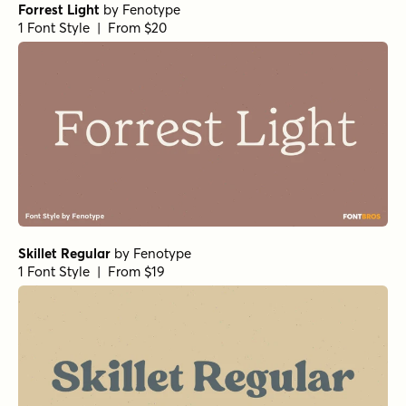
Forrest Light
by
Fenotype
1 Font Style | From $20
Skillet Regular
by
Fenotype
1 Font Style | From $19