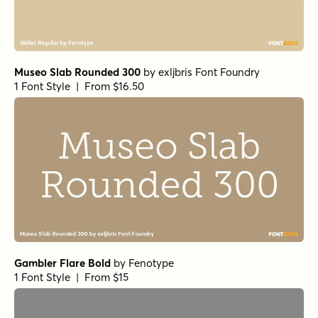
Museo Slab Rounded 300
by
exljbris Font Foundry
1 Font Style | From $16.50
Gambler Flare Bold
by
Fenotype
1 Font Style | From $15