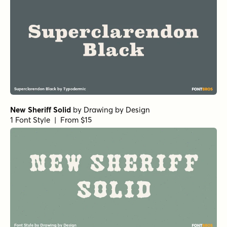
New Sheriff Solid
by
Drawing by Design
1 Font Style | From $15