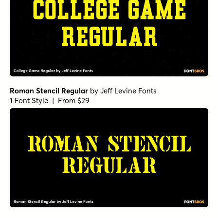
Roman Stencil Regular
by
Jeff Levine Fonts
1 Font Style | From $29