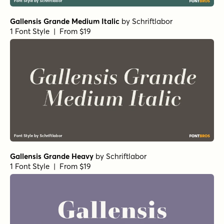
Gallensis Grande Medium Italic
by
Schriftlabor
1 Font Style | From $19
Gallensis Grande Heavy
by
Schriftlabor
1 Font Style | From $19