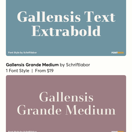
Gallensis Grande Medium
by
Schriftlabor
1 Font Style | From $19