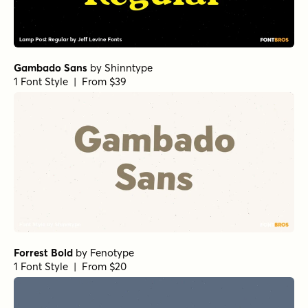
Gambado Sans
by
Shinntype
1 Font Style | From $39
Forrest Bold
by
Fenotype
1 Font Style | From $20