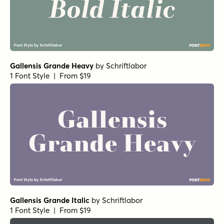
Gallensis Grande Heavy
by
Schriftlabor
1 Font Style | From $19
Gallensis Grande Italic
by
Schriftlabor
1 Font Style | From $19