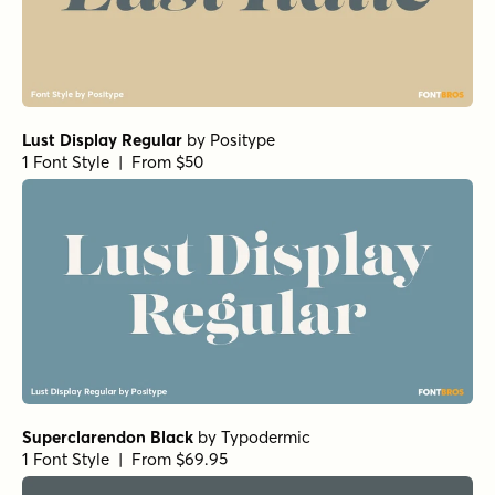
Lust Display Regular
by
Positype
1 Font Style | From $50
Superclarendon Black
by
Typodermic
1 Font Style | From $69.95