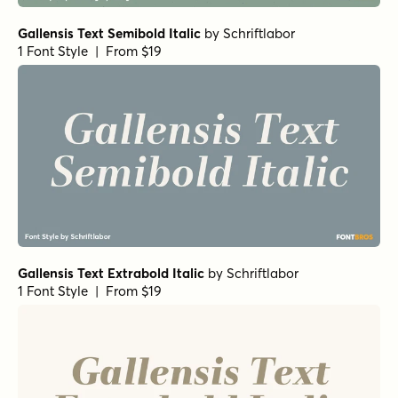
Gallensis Text Semibold Italic
by
Schriftlabor
1 Font Style | From $19
Gallensis Text Extrabold Italic
by
Schriftlabor
1 Font Style | From $19