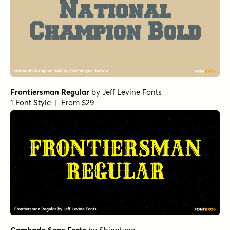
Frontiersman Regular
by
Jeff Levine Fonts
1 Font Style | From $29