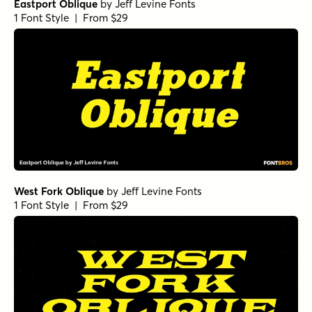
Eastport Oblique
by
Jeff Levine Fonts
1 Font Style | From $29
West Fork Oblique
by
Jeff Levine Fonts
1 Font Style | From $29