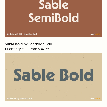
Sable Bold
by
Jonathan Ball
1 Font Style | From $34.99