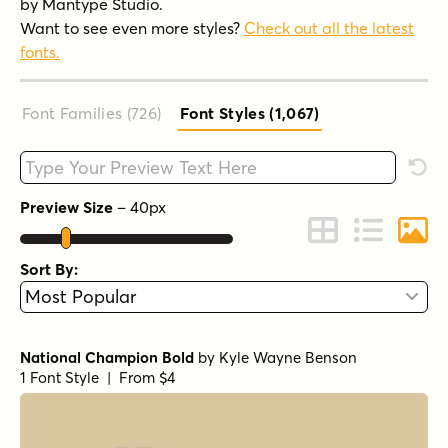
by Mantype Studio.
Want to see even more styles?
Check out all the latest
fonts.
Font Families (726
)
Font Styles (1,067
)
Type your custom text here
Rese
Preview Size
–
40
px
Change to Grid 
Change to 
Chang
Sort By:
National Champion Bold
by
Kyle Wayne Benson
1 Font Style | From $4