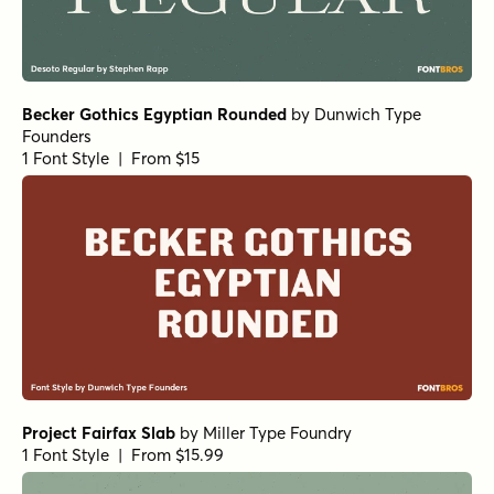
Becker Gothics Egyptian Rounded
by
Dunwich Type
Founders
1 Font Style | From $15
Project Fairfax Slab
by
Miller Type Foundry
1 Font Style | From $15.99