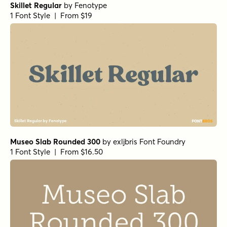
Skillet Regular
by
Fenotype
1 Font Style | From $19
Museo Slab Rounded 300
by
exljbris Font Foundry
1 Font Style | From $16.50