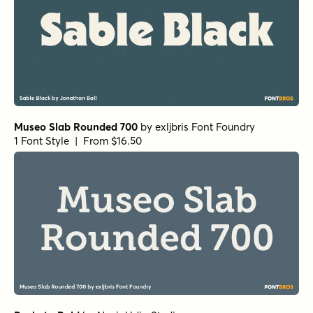
Museo Slab Rounded 700
by
exljbris Font Foundry
1 Font Style | From $16.50