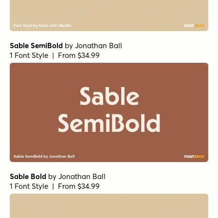
Sable SemiBold
by
Jonathan Ball
1 Font Style | From $34.99
Sable Bold
by
Jonathan Ball
1 Font Style | From $34.99