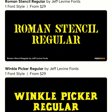
Roman Stencil Regular
by
Jeff Levine Fonts
1 Font Style | From $29
Winkle Picker Regular
by
Jeff Levine Fonts
1 Font Style | From $29