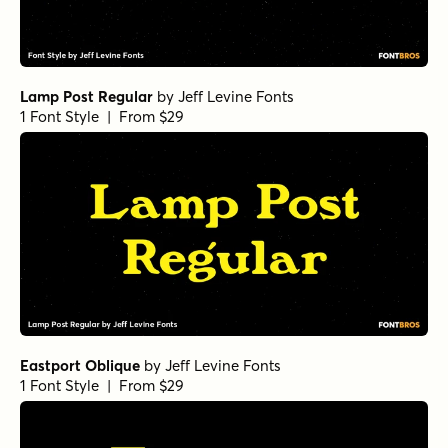
Lamp Post Regular
by
Jeff Levine Fonts
1 Font Style | From $29
Eastport Oblique
by
Jeff Levine Fonts
1 Font Style | From $29