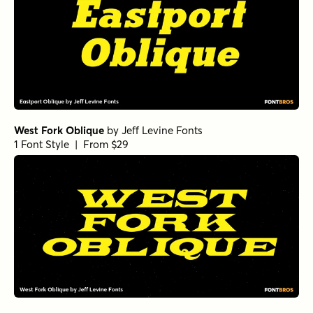
West Fork Oblique
by
Jeff Levine Fonts
1 Font Style | From $29