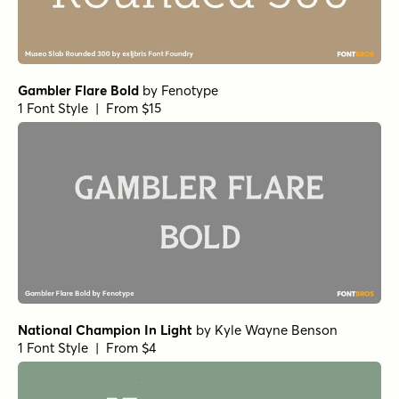
Gambler Flare Bold
by
Fenotype
1 Font Style | From $15
National Champion In Light
by
Kyle Wayne Benson
1 Font Style | From $4