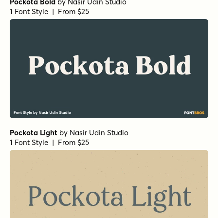
Pockota Bold
by
Nasir Udin Studio
1 Font Style | From $25
Pockota Light
by
Nasir Udin Studio
1 Font Style | From $25