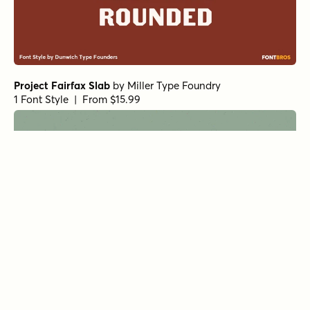
Project Fairfax Slab
by
Miller Type Foundry
1 Font Style | From $15.99
Project Fairfax Sans
by
Miller Type Foundry
1 Font Style | From $15.99