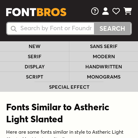
FAQs
View Your 
View Yo
View Y
Search Fonts
Search Fonts
NEW
SANS SERIF
SERIF
MODERN
DISPLAY
HANDWRITTEN
SCRIPT
MONOGRAMS
SPECIAL EFFECT
Fonts Similar to Astheric
Light Slanted
Here are some fonts similar in style to Astheric Light