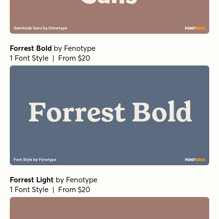
Forrest Bold
by
Fenotype
1 Font Style | From $20
Forrest Light
by
Fenotype
1 Font Style | From $20