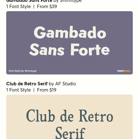
Gambado Sans Forte
by
Shinntype
1 Font Style | From $39
Club de Retro Serif
by
AF Studio
1 Font Style | From $19