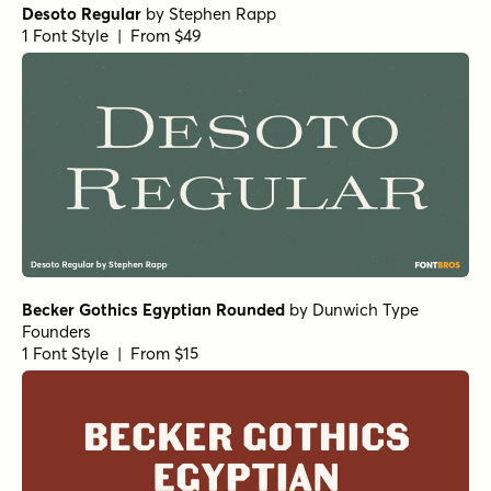
Desoto Regular
by
Stephen Rapp
1 Font Style | From $49
Becker Gothics Egyptian Rounded
by
Dunwich Type
Founders
1 Font Style | From $15