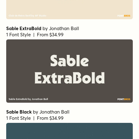
Sable ExtraBold
by
Jonathan Ball
1 Font Style | From $34.99
Sable Black
by
Jonathan Ball
1 Font Style | From $34.99