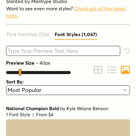
Slanted by Mantype Studio.
Want to see even more styles?
Check out all the latest
fonts.
Font Families (726
)
Font Styles (1,067
)
Type your custom text here
Rese
Preview Size
–
40
px
Change to Grid 
Change to 
Chang
Sort By:
National Champion Bold
by
Kyle Wayne Benson
1 Font Style | From $4