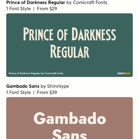
Prince of Darkness Regular
by
Comicraft Fonts
1 Font Style | From $29
Gambado Sans
by
Shinntype
1 Font Style | From $39