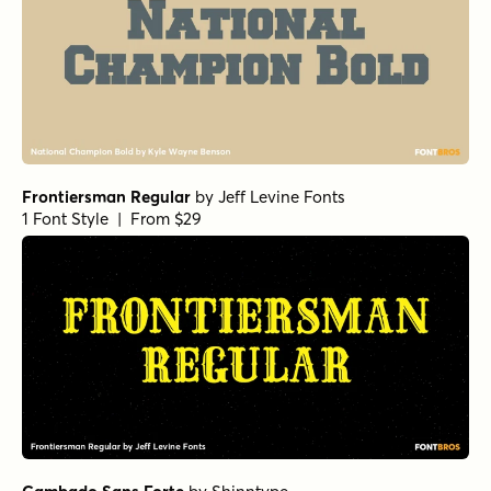
Frontiersman Regular
by
Jeff Levine Fonts
1 Font Style | From $29