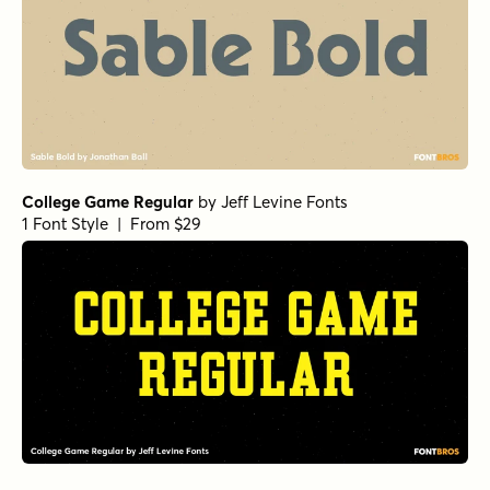
College Game Regular
by
Jeff Levine Fonts
1 Font Style | From $29