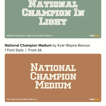
National Champion Medium
by
Kyle Wayne Benson
1 Font Style | From $4