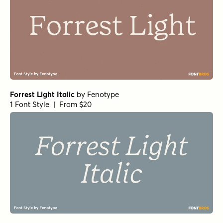
Forrest Light Italic
by
Fenotype
1 Font Style | From $20