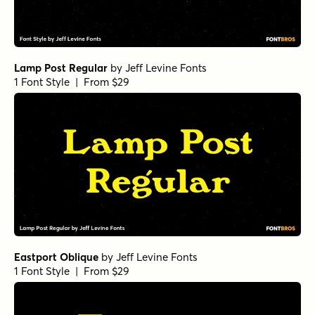
Lamp Post Regular
by
Jeff Levine Fonts
1 Font Style | From $29
Eastport Oblique
by
Jeff Levine Fonts
1 Font Style | From $29