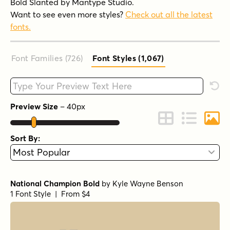
Bold Slanted by Mantype Studio.
Want to see even more styles?
Check out all the latest
fonts.
Font Families (726
)
Font Styles (1,067
)
Type your custom text here
Rese
Preview Size
–
40
px
Change to Grid 
Change to 
Chang
Sort By:
National Champion Bold
by
Kyle Wayne Benson
1 Font Style | From $4