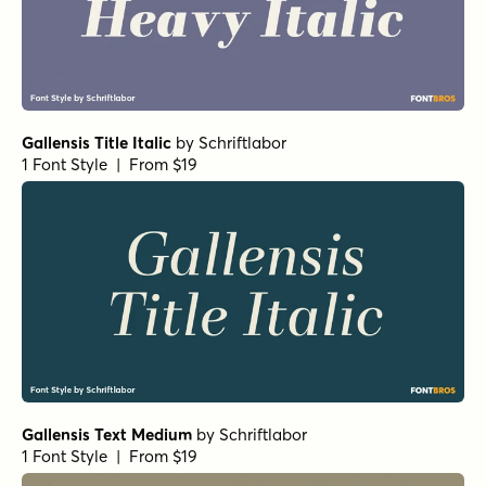
Gallensis Title Italic
by
Schriftlabor
1 Font Style | From $19
Gallensis Text Medium
by
Schriftlabor
1 Font Style | From $19