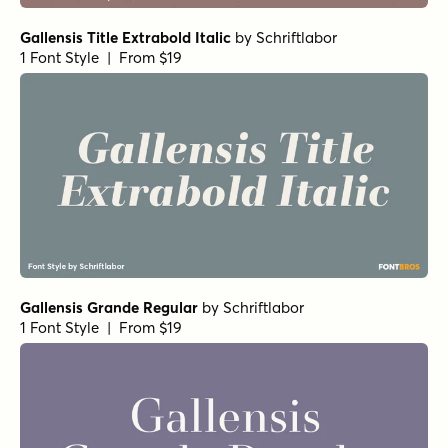
Gallensis Title Extrabold Italic
by
Schriftlabor
1 Font Style | From $19
Gallensis Grande Regular
by
Schriftlabor
1 Font Style | From $19