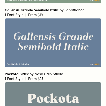
Gallensis Grande Semibold Italic
by
Schriftlabor
1 Font Style | From $19
Pockota Black
by
Nasir Udin Studio
1 Font Style | From $25