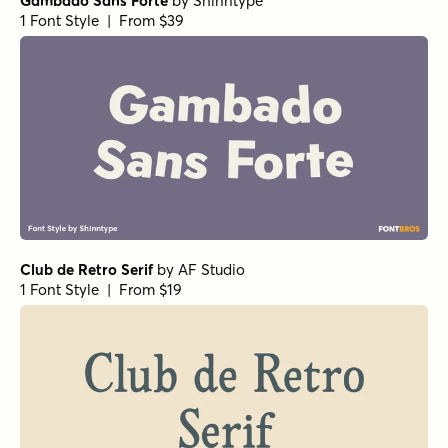
Gambado Sans Forte
by
Shinntype
1 Font Style | From $39
Club de Retro Serif
by
AF Studio
1 Font Style | From $19