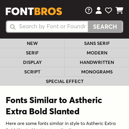
FAQs
View Your 
View Yo
View Y
Search Fonts
Search Fonts
NEW
SANS SERIF
SERIF
MODERN
DISPLAY
HANDWRITTEN
SCRIPT
MONOGRAMS
SPECIAL EFFECT
Fonts Similar to Astheric
Extra Bold Slanted
Here are some fonts similar in style to Astheric Extra