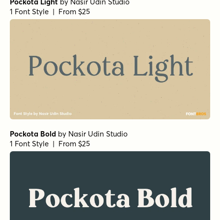
Pockota Light
by
Nasir Udin Studio
1 Font Style | From $25
Pockota Bold
by
Nasir Udin Studio
1 Font Style | From $25