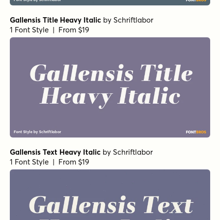
Gallensis Title Heavy Italic
by
Schriftlabor
1 Font Style | From $19
Gallensis Text Heavy Italic
by
Schriftlabor
1 Font Style | From $19