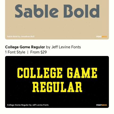
College Game Regular
by
Jeff Levine Fonts
1 Font Style | From $29