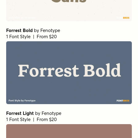
Forrest Bold
by
Fenotype
1 Font Style | From $20
Forrest Light
by
Fenotype
1 Font Style | From $20