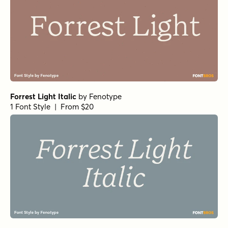
Forrest Light Italic
by
Fenotype
1 Font Style | From $20