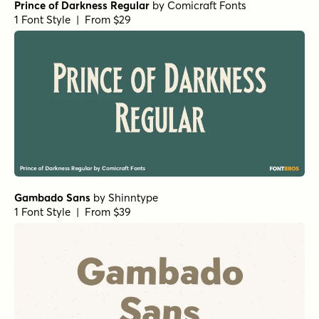
Prince of Darkness Regular
by
Comicraft Fonts
1 Font Style | From $29
Gambado Sans
by
Shinntype
1 Font Style | From $39