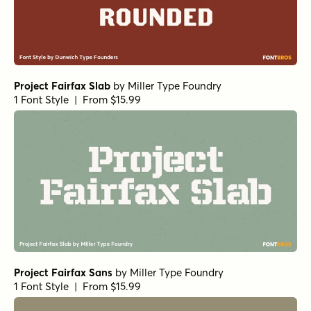
Project Fairfax Slab
by
Miller Type Foundry
1 Font Style | From $15.99
Project Fairfax Sans
by
Miller Type Foundry
1 Font Style | From $15.99