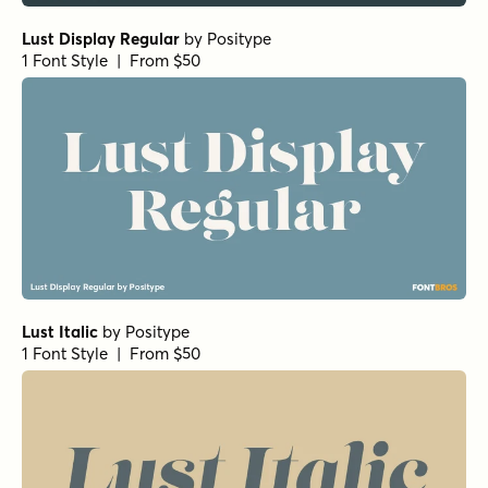
Lust Display Regular
by
Positype
1 Font Style | From $50
Lust Italic
by
Positype
1 Font Style | From $50