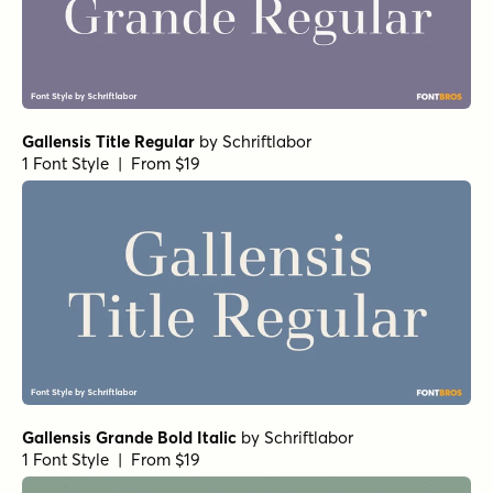
Gallensis Title Regular
by
Schriftlabor
1 Font Style | From $19
Gallensis Grande Bold Italic
by
Schriftlabor
1 Font Style | From $19