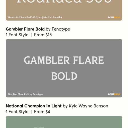
Gambler Flare Bold
by
Fenotype
1 Font Style | From $15
National Champion In Light
by
Kyle Wayne Benson
1 Font Style | From $4