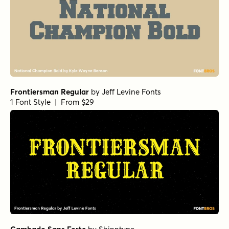
Frontiersman Regular
by
Jeff Levine Fonts
1 Font Style | From $29