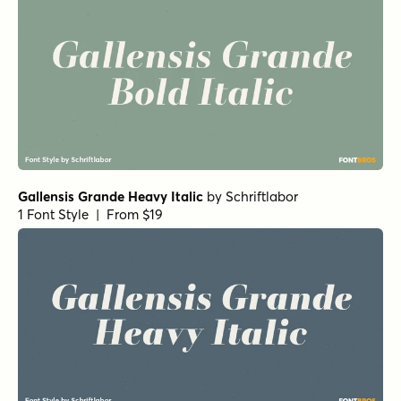
Gallensis Grande Heavy Italic
by
Schriftlabor
1 Font Style | From $19