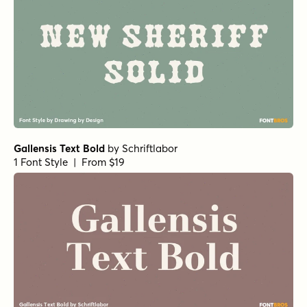
Gallensis Text Bold
by
Schriftlabor
1 Font Style | From $19