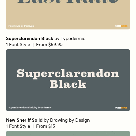
Superclarendon Black
by
Typodermic
1 Font Style | From $69.95
New Sheriff Solid
by
Drawing by Design
1 Font Style | From $15