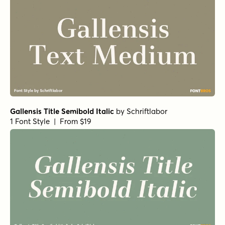
Gallensis Title Semibold Italic
by
Schriftlabor
1 Font Style | From $19