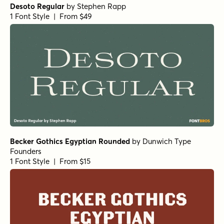
Desoto Regular
by
Stephen Rapp
1 Font Style | From $49
Becker Gothics Egyptian Rounded
by
Dunwich Type
Founders
1 Font Style | From $15