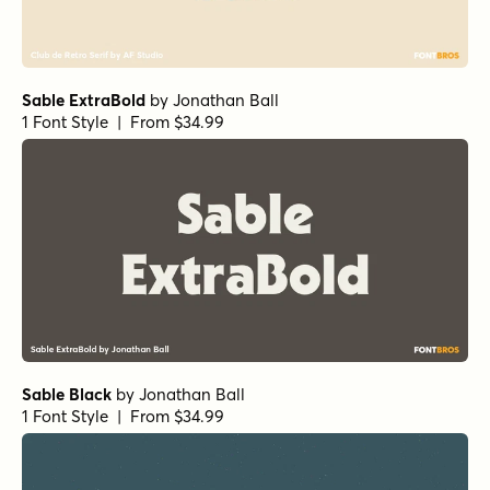
Sable ExtraBold
by
Jonathan Ball
1 Font Style | From $34.99
Sable Black
by
Jonathan Ball
1 Font Style | From $34.99