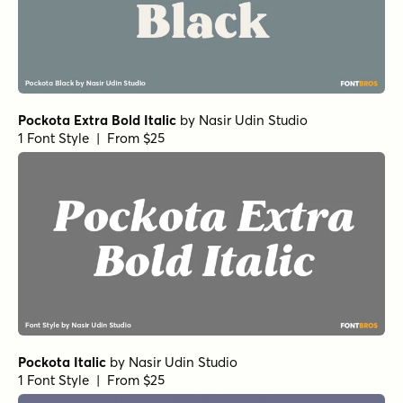
Pockota Extra Bold Italic
by
Nasir Udin Studio
1 Font Style | From $25
Pockota Italic
by
Nasir Udin Studio
1 Font Style | From $25