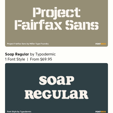
Soap Regular
by
Typodermic
1 Font Style | From $69.95