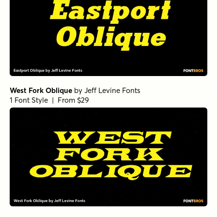
West Fork Oblique
by
Jeff Levine Fonts
1 Font Style | From $29