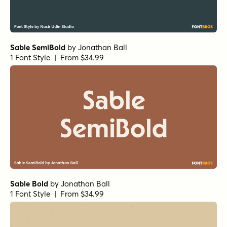
Sable SemiBold
by
Jonathan Ball
1 Font Style | From $34.99
Sable Bold
by
Jonathan Ball
1 Font Style | From $34.99