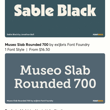
Museo Slab Rounded 700
by
exljbris Font Foundry
1 Font Style | From $16.50