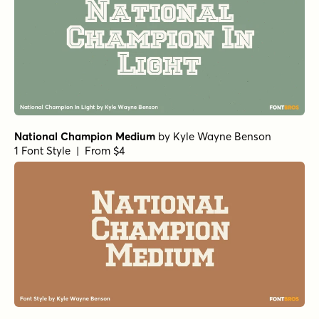
National Champion Medium
by
Kyle Wayne Benson
1 Font Style | From $4