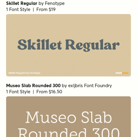
Skillet Regular
by
Fenotype
1 Font Style | From $19
Museo Slab Rounded 300
by
exljbris Font Foundry
1 Font Style | From $16.50