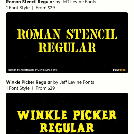
Roman Stencil Regular
by
Jeff Levine Fonts
1 Font Style | From $29
Winkle Picker Regular
by
Jeff Levine Fonts
1 Font Style | From $29