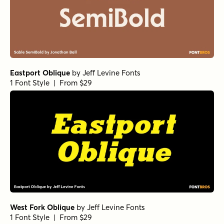
Eastport Oblique
by
Jeff Levine Fonts
1 Font Style | From $29
West Fork Oblique
by
Jeff Levine Fonts
1 Font Style | From $29