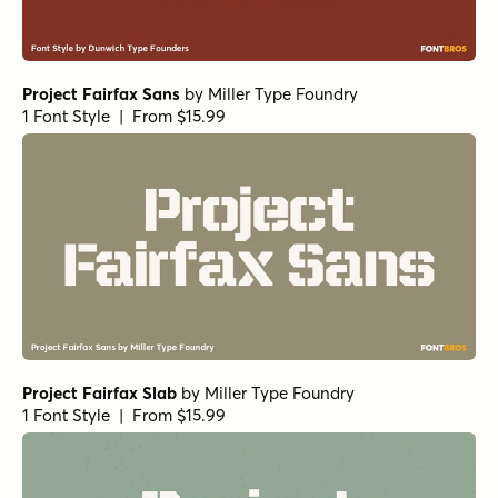
Project Fairfax Sans
by
Miller Type Foundry
1 Font Style | From $15.99
Project Fairfax Slab
by
Miller Type Foundry
1 Font Style | From $15.99