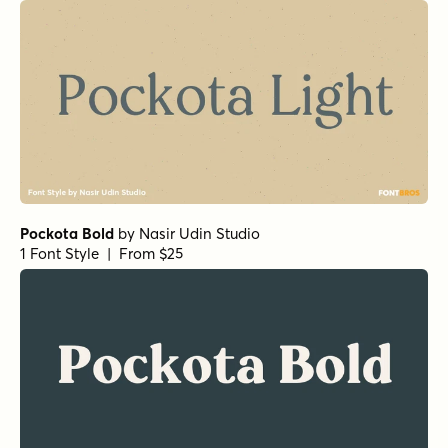
Pockota Bold
by
Nasir Udin Studio
1 Font Style | From $25