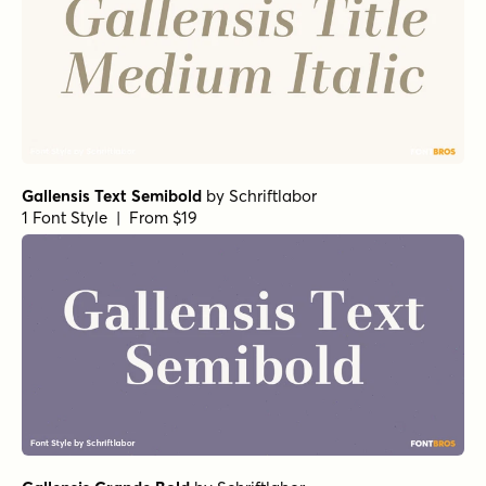
Gallensis Text Semibold
by
Schriftlabor
1 Font Style | From $19