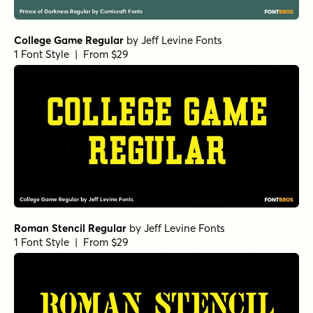
College Game Regular
by
Jeff Levine Fonts
1 Font Style | From $29
Roman Stencil Regular
by
Jeff Levine Fonts
1 Font Style | From $29