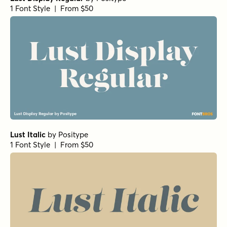
1 Font Style | From $50
Lust Italic
by
Positype
1 Font Style | From $50