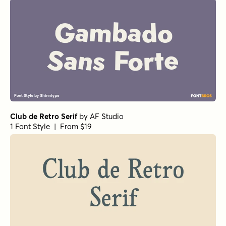
Club de Retro Serif
by
AF Studio
1 Font Style | From $19