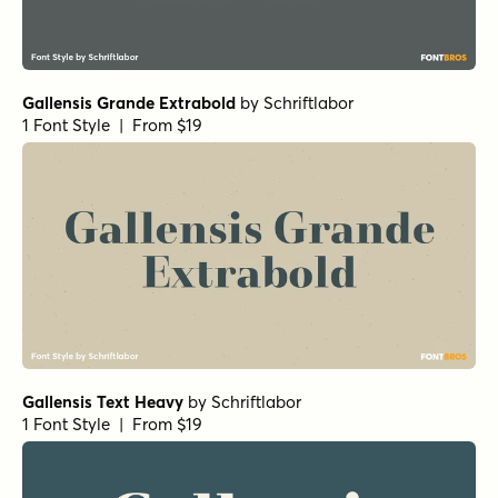
Gallensis Grande Extrabold
by
Schriftlabor
1 Font Style | From $19
Gallensis Text Heavy
by
Schriftlabor
1 Font Style | From $19