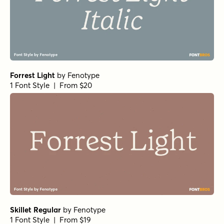
Forrest Light
by
Fenotype
1 Font Style | From $20
Skillet Regular
by
Fenotype
1 Font Style | From $19