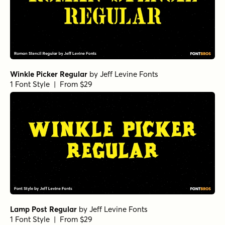
Winkle Picker Regular
by
Jeff Levine Fonts
1 Font Style | From $29
Lamp Post Regular
by
Jeff Levine Fonts
1 Font Style | From $29