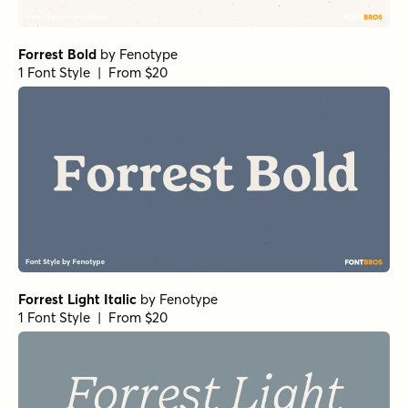
Forrest Bold
by
Fenotype
1 Font Style | From $20
Forrest Light Italic
by
Fenotype
1 Font Style | From $20