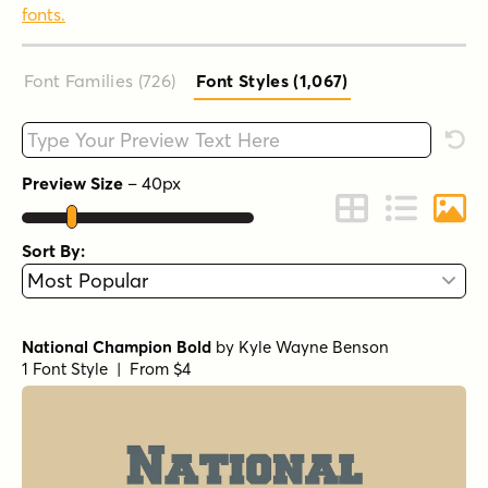
fonts.
Font Families (726
)
Font Styles (1,067
)
Type your custom text here
Rese
Preview Size
–
40
px
Change to Grid 
Change to 
Chang
Sort By:
National Champion Bold
by
Kyle Wayne Benson
1 Font Style | From $4