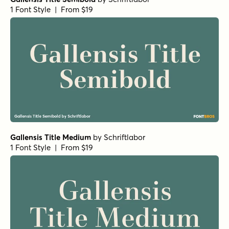
1 Font Style | From $19
Gallensis Title Medium
by
Schriftlabor
1 Font Style | From $19