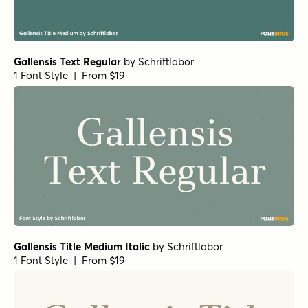
Gallensis Text Regular
by
Schriftlabor
1 Font Style | From $19
Gallensis Title Medium Italic
by
Schriftlabor
1 Font Style | From $19