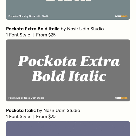
Pockota Extra Bold Italic
by
Nasir Udin Studio
1 Font Style | From $25
Pockota Italic
by
Nasir Udin Studio
1 Font Style | From $25