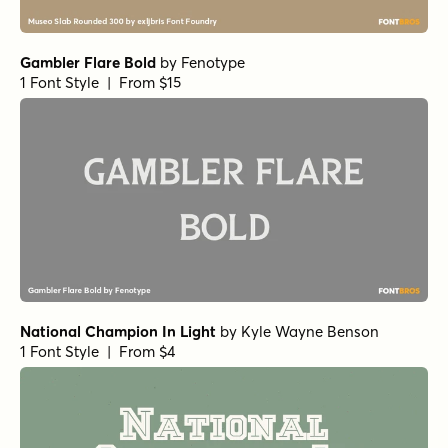
Gambler Flare Bold
by
Fenotype
1 Font Style | From $15
National Champion In Light
by
Kyle Wayne Benson
1 Font Style | From $4