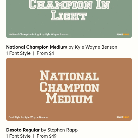
National Champion Medium
by
Kyle Wayne Benson
1 Font Style | From $4
Desoto Regular
by
Stephen Rapp
1 Font Style | From $49