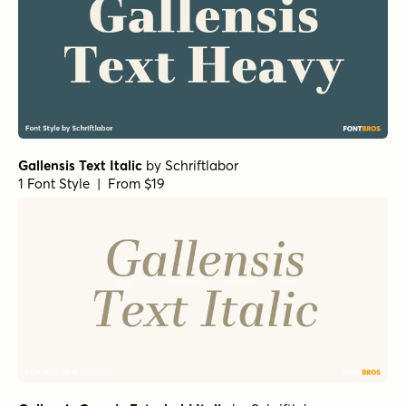
Gallensis Text Italic
by
Schriftlabor
1 Font Style | From $19