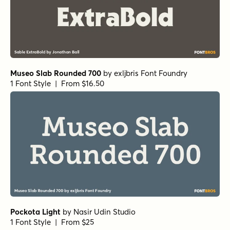
Museo Slab Rounded 700
by
exljbris Font Foundry
1 Font Style | From $16.50
Pockota Light
by
Nasir Udin Studio
1 Font Style | From $25