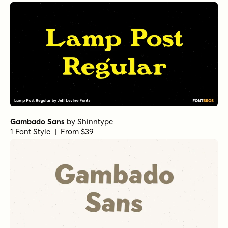
Gambado Sans
by
Shinntype
1 Font Style | From $39