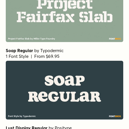
Soap Regular
by
Typodermic
1 Font Style | From $69.95
Lust Display Regular
by
Positype