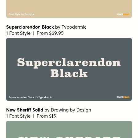
Superclarendon Black
by
Typodermic
1 Font Style | From $69.95
New Sheriff Solid
by
Drawing by Design
1 Font Style | From $15