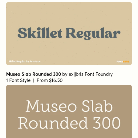
Museo Slab Rounded 300
by
exljbris Font Foundry
1 Font Style | From $16.50