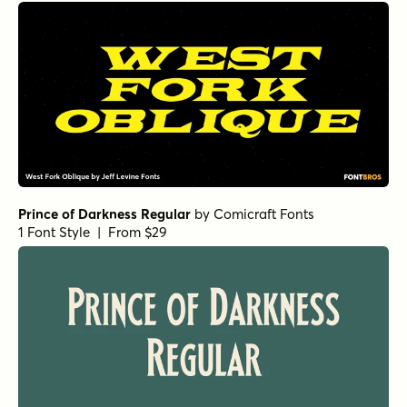
Prince of Darkness Regular
by
Comicraft Fonts
1 Font Style | From $29