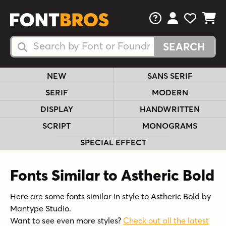
FAQs
View Your 
View Yo
View Y
Search Fonts
Search Fonts
NEW
SANS SERIF
SERIF
MODERN
DISPLAY
HANDWRITTEN
SCRIPT
MONOGRAMS
SPECIAL EFFECT
Fonts Similar to Astheric Bold
Here are some fonts similar in style to Astheric Bold by
Mantype Studio.
Want to see even more styles?
Check out all the latest