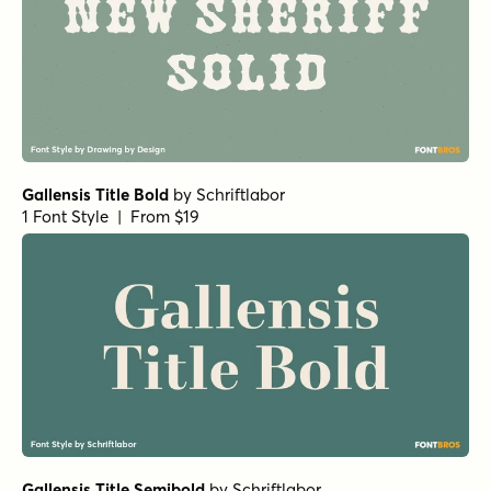
Gallensis Title Bold
by
Schriftlabor
1 Font Style | From $19
Gallensis Title Semibold
by
Schriftlabor