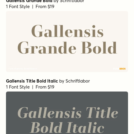
Gallensis Grande Bold
by
Schriftlabor
1 Font Style | From $19
Gallensis Title Bold Italic
by
Schriftlabor
1 Font Style | From $19