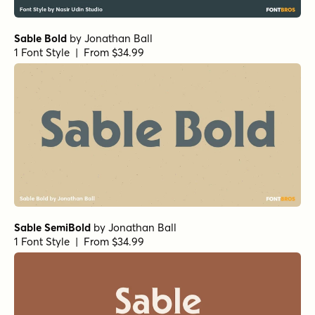
Sable Bold
by
Jonathan Ball
1 Font Style | From $34.99
Sable SemiBold
by
Jonathan Ball
1 Font Style | From $34.99