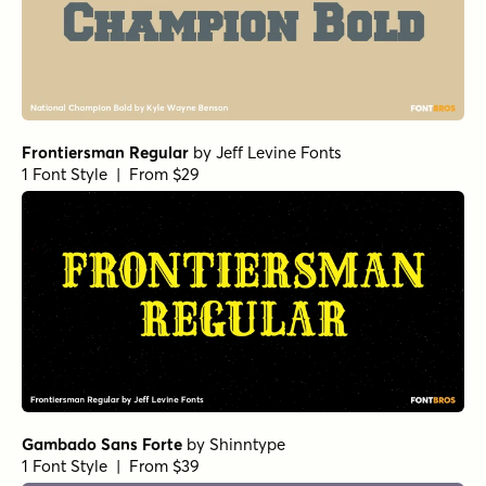
Frontiersman Regular
by
Jeff Levine Fonts
1 Font Style | From $29
Gambado Sans Forte
by
Shinntype
1 Font Style | From $39