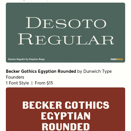
Becker Gothics Egyptian Rounded
by
Dunwich Type
Founders
1 Font Style | From $15