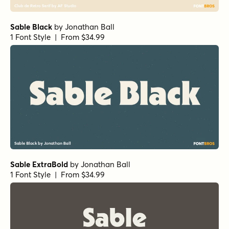
Sable Black
by
Jonathan Ball
1 Font Style | From $34.99
Sable ExtraBold
by
Jonathan Ball
1 Font Style | From $34.99