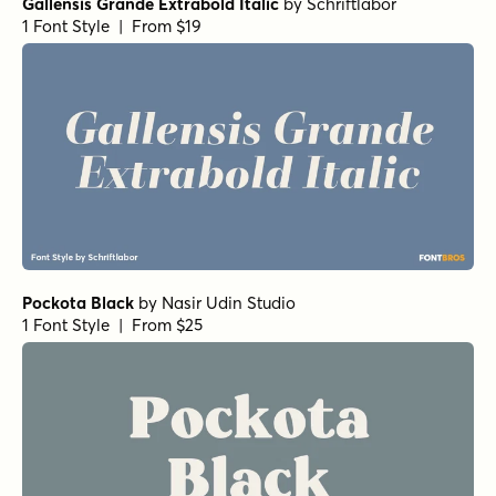
Gallensis Grande Extrabold Italic
by
Schriftlabor
1 Font Style | From $19
Pockota Black
by
Nasir Udin Studio
1 Font Style | From $25