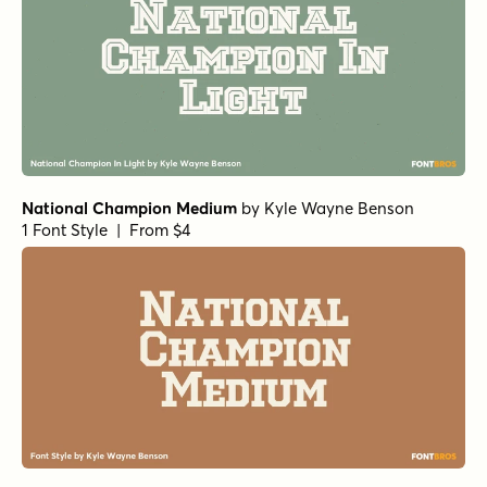
National Champion Medium
by
Kyle Wayne Benson
1 Font Style | From $4