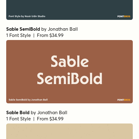
Sable SemiBold
by
Jonathan Ball
1 Font Style | From $34.99
Sable Bold
by
Jonathan Ball
1 Font Style | From $34.99