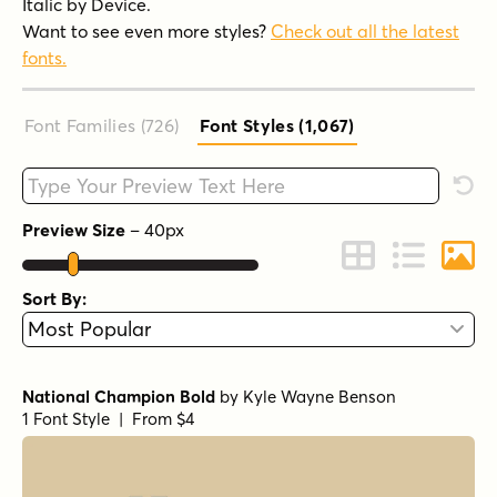
Italic by Device.
Want to see even more styles?
Check out all the latest
fonts.
Font Families (726
)
Font Styles (1,067
)
Type your custom text here
Rese
Preview Size
–
40
px
Change to Grid 
Change to 
Chang
Sort By:
National Champion Bold
by
Kyle Wayne Benson
1 Font Style | From $4