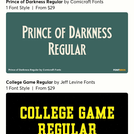
Prince of Darkness Regular
by
Comicraft Fonts
1 Font Style | From $29
College Game Regular
by
Jeff Levine Fonts
1 Font Style | From $29