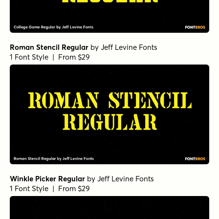
Roman Stencil Regular
by
Jeff Levine Fonts
1 Font Style | From $29
Winkle Picker Regular
by
Jeff Levine Fonts
1 Font Style | From $29