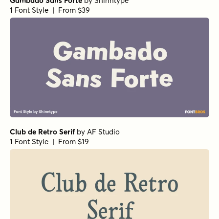
Gambado Sans Forte
by
Shinntype
1 Font Style | From $39
Club de Retro Serif
by
AF Studio
1 Font Style | From $19