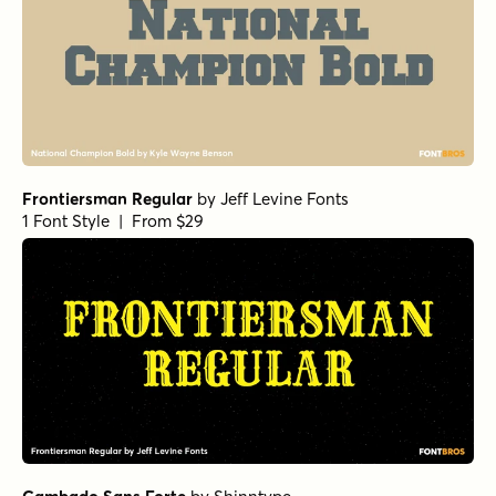
Frontiersman Regular
by
Jeff Levine Fonts
1 Font Style | From $29