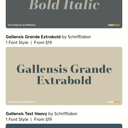
Gallensis Grande Extrabold
by
Schriftlabor
1 Font Style | From $19
Gallensis Text Heavy
by
Schriftlabor
1 Font Style | From $19