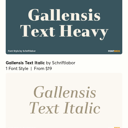
Gallensis Text Italic
by
Schriftlabor
1 Font Style | From $19