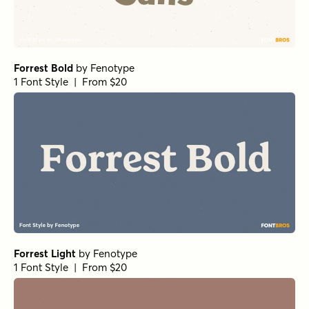
Forrest Bold
by
Fenotype
1 Font Style | From $20
Forrest Light
by
Fenotype
1 Font Style | From $20