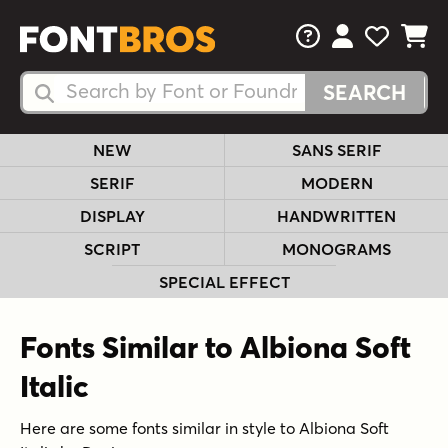
FAQs
View Your 
View Yo
View Y
Search Fonts
Search Fonts
NEW
SANS SERIF
SERIF
MODERN
DISPLAY
HANDWRITTEN
SCRIPT
MONOGRAMS
SPECIAL EFFECT
Fonts Similar to Albiona Soft
Italic
Here are some fonts similar in style to Albiona Soft