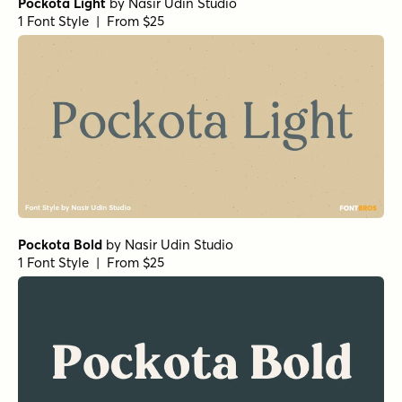
Pockota Light
by
Nasir Udin Studio
1 Font Style | From $25
Pockota Bold
by
Nasir Udin Studio
1 Font Style | From $25