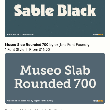
Museo Slab Rounded 700
by
exljbris Font Foundry
1 Font Style | From $16.50