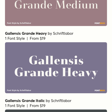
Gallensis Grande Heavy
by
Schriftlabor
1 Font Style | From $19
Gallensis Grande Italic
by
Schriftlabor
1 Font Style | From $19