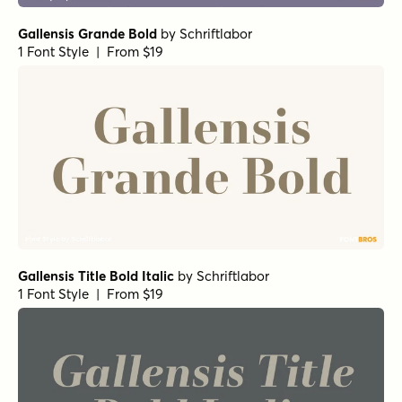
Gallensis Grande Bold
by
Schriftlabor
1 Font Style | From $19
Gallensis Title Bold Italic
by
Schriftlabor
1 Font Style | From $19