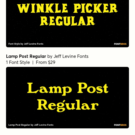
Lamp Post Regular
by
Jeff Levine Fonts
1 Font Style | From $29