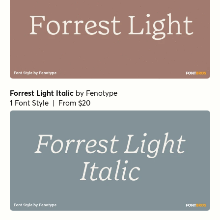
Forrest Light Italic
by
Fenotype
1 Font Style | From $20