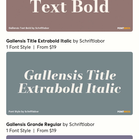
Gallensis Title Extrabold Italic
by
Schriftlabor
1 Font Style | From $19
Gallensis Grande Regular
by
Schriftlabor
1 Font Style | From $19