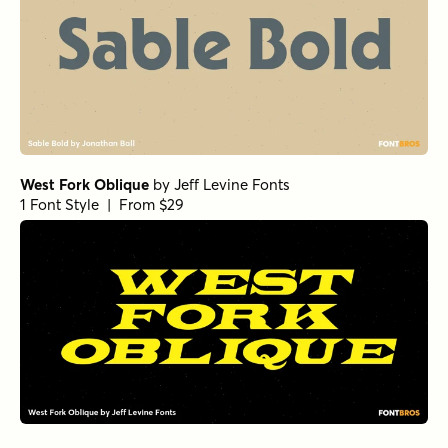
West Fork Oblique
by
Jeff Levine Fonts
1 Font Style | From $29