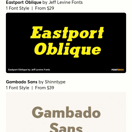
Eastport Oblique
by
Jeff Levine Fonts
1 Font Style | From $29
Gambado Sans
by
Shinntype
1 Font Style | From $39