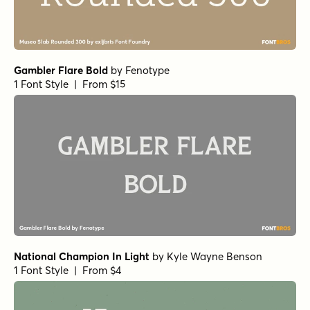
Gambler Flare Bold
by
Fenotype
1 Font Style | From $15
National Champion In Light
by
Kyle Wayne Benson
1 Font Style | From $4