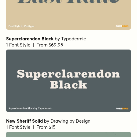
Superclarendon Black
by
Typodermic
1 Font Style | From $69.95
New Sheriff Solid
by
Drawing by Design
1 Font Style | From $15