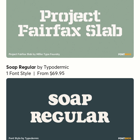
Soap Regular
by
Typodermic
1 Font Style | From $69.95