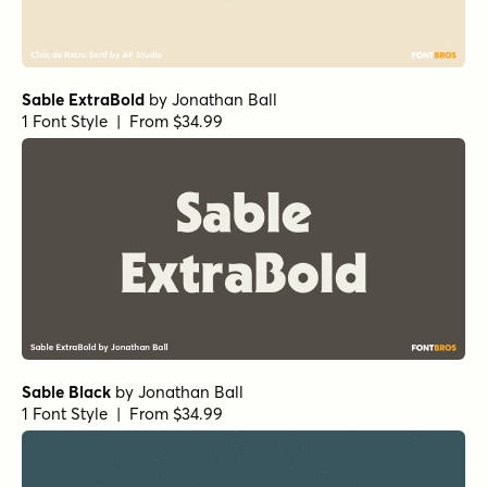
Sable ExtraBold
by
Jonathan Ball
1 Font Style | From $34.99
Sable Black
by
Jonathan Ball
1 Font Style | From $34.99