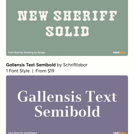
Gallensis Text Semibold
by
Schriftlabor
1 Font Style | From $19