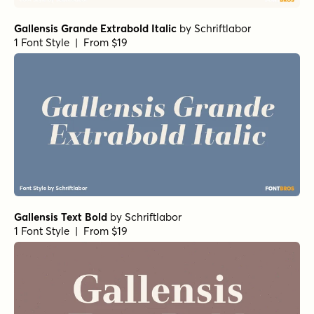
Gallensis Grande Extrabold Italic
by
Schriftlabor
1 Font Style | From $19
Gallensis Text Bold
by
Schriftlabor
1 Font Style | From $19