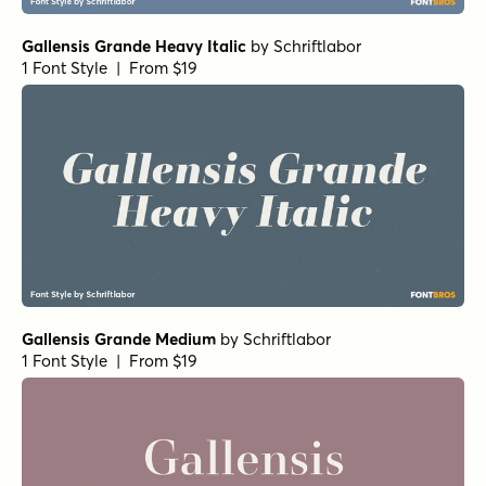
Gallensis Grande Heavy Italic
by
Schriftlabor
1 Font Style | From $19
Gallensis Grande Medium
by
Schriftlabor
1 Font Style | From $19