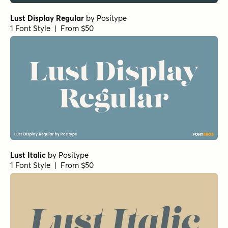
Lust Display Regular
by
Positype
1 Font Style | From $50
Lust Italic
by
Positype
1 Font Style | From $50