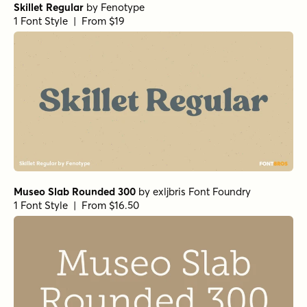
Skillet Regular
by
Fenotype
1 Font Style | From $19
Museo Slab Rounded 300
by
exljbris Font Foundry
1 Font Style | From $16.50