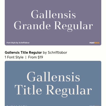
Gallensis Title Regular
by
Schriftlabor
1 Font Style | From $19