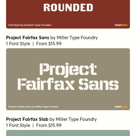
Project Fairfax Sans
by
Miller Type Foundry
1 Font Style | From $15.99
Project Fairfax Slab
by
Miller Type Foundry
1 Font Style | From $15.99