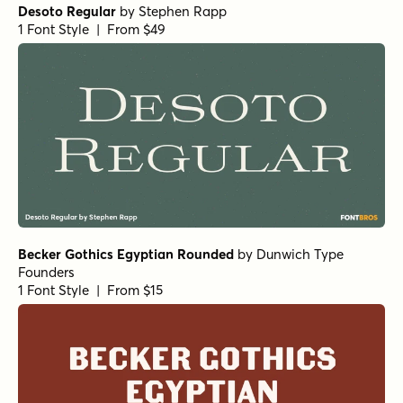
Desoto Regular
by
Stephen Rapp
1 Font Style | From $49
Becker Gothics Egyptian Rounded
by
Dunwich Type
Founders
1 Font Style | From $15