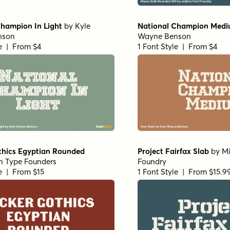
Champion In Light
by
Kyle
National Champion Med
nson
Wayne Benson
le | From $4
1 Font Style | From $4
thics Egyptian Rounded
Project Fairfax Slab
by
Mi
h Type Founders
Foundry
le | From $15
1 Font Style | From $15.9