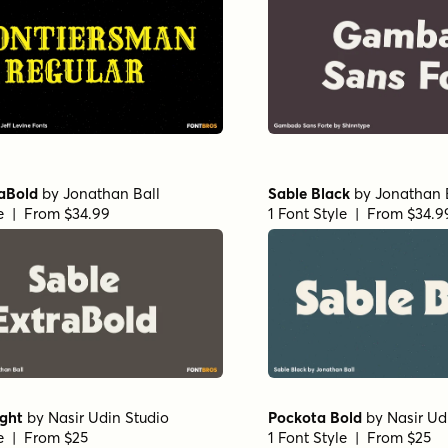
raBold
by
Jonathan Ball
Sable Black
by
Jonathan 
le | From $34.99
1 Font Style | From $34.9
ight
by
Nasir Udin Studio
Pockota Bold
by
Nasir Ud
le | From $25
1 Font Style | From $25