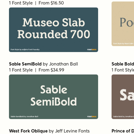
1 Font Style | From $16.50
Sable SemiBold
by
Jonathan Ball
Sable Bold
1 Font Style | From $34.99
1 Font Sty
West Fork Oblique
by
Jeff Levine Fonts
Prince of 