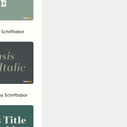
y
Schriftlabor
by
Schriftlabor