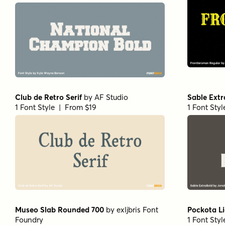
Club de Retro Serif
by
AF Studio
Sable Ext
1 Font Style | From $19
1 Font Sty
Museo Slab Rounded 700
by
exljbris Font
Pockota L
Foundry
1 Font Sty