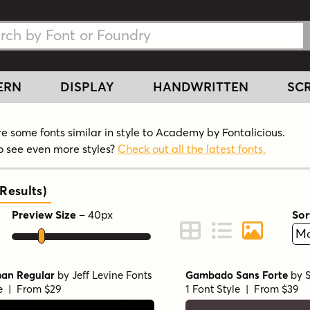
h Fonts
h Fonts
ERN
DISPLAY
HANDWRITTEN
SCR
e some fonts similar in style to Academy by Fontalicious.
o see even more styles?
Check out all the latest fonts.
Results
)
Preview Size
–
40
px
Sor
ont Preview
Change to Grid View
Change to Line 
Change to 
man Regular
by
Jeff Levine Fonts
Gambado Sans Forte
by
le | From $29
1 Font Style | From $39