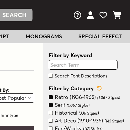
FAQs
View Your Acc
View Your
View You
IPT
MONOGRAMS
SPECIAL EFFECT
Filter by Keyword
Search Font Descriptions
Reset Categ
Filter by Category
t By:
View
Graphic View
Retro (1936-1965)
(1,067 Styles)
Serif
(1,067 Styles)
Historical
(336 Styles)
Shinntype
Art Deco (1910-1935)
(145 Styles)
Fun/Wacky
(143 Styles)