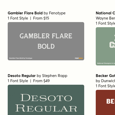
Gambler Flare Bold
by
Fenotype
National 
1 Font Style | From $15
Wayne Be
1 Font Sty
Desoto Regular
by
Stephen Rapp
Becker Go
1 Font Style | From $49
by
Dunwic
1 Font Sty