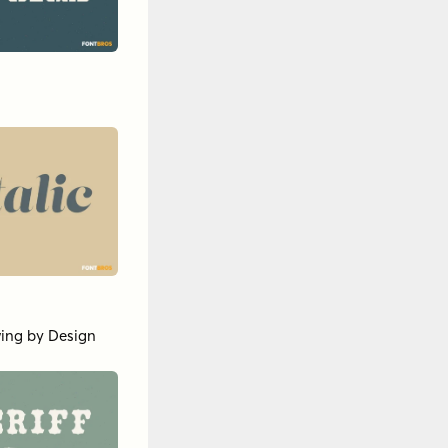
ing by Design