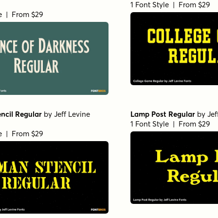
1 Font Style | From $29
le | From $29
ncil Regular
by
Jeff Levine
Lamp Post Regular
by
Jef
1 Font Style | From $29
le | From $29