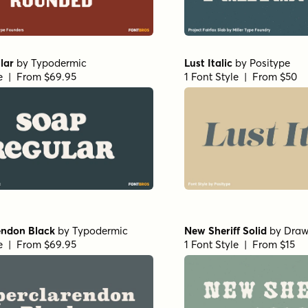
lar
by
Typodermic
Lust Italic
by
Positype
le | From $69.95
1 Font Style | From $50
endon Black
by
Typodermic
New Sheriff Solid
by
Draw
le | From $69.95
1 Font Style | From $15