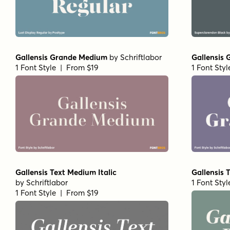
Gallensis Grande Medium
by
Schriftlabor
Gallensis
1 Font Style | From $19
1 Font Sty
Gallensis Text Medium Italic
Gallensis T
by
Schriftlabor
1 Font Sty
1 Font Style | From $19