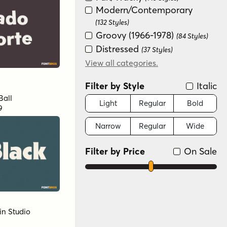
Modern/Contemporary
(132 Styles)
Groovy (1966-1978)
(84 Styles)
Distressed
(37 Styles)
Scripts: Casual
View all categories.
(30 Styles)
Special Effect
(25 Styles)
Filter by Style
Italic
Handwritten
(19 Styles)
Ball
Sans Serif
Light
Regular
Bold
(16 Styles)
9
Futuristic
(15 Styles)
Narrow
Regular
Wide
Graffiti/Urban
(11 Styles)
Scripts: Formal
(7 Styles)
Filter by Price
On Sale
New Wave (1980s)
(6 Styles)
Variable
(2 Styles)
Color
(1 Style)
in Studio