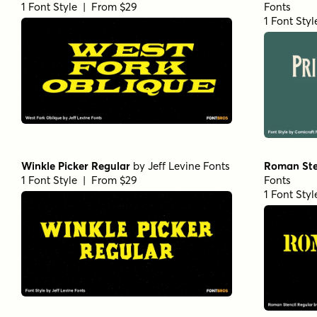
1 Font Style | From $29
Fonts
1 Font Sty
Winkle Picker Regular
by
Jeff Levine Fonts
Roman Ste
1 Font Style | From $29
Fonts
1 Font Sty