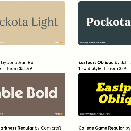
by
Jonathan Ball
Eastport Oblique
by
Jeff 
le | From $34.99
1 Font Style | From $29
Darkness Regular
by
Comicraft
College Game Regular
b