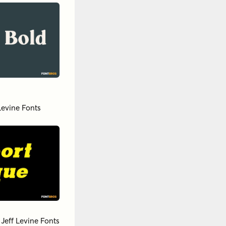
Levine Fonts
y
Jeff Levine Fonts