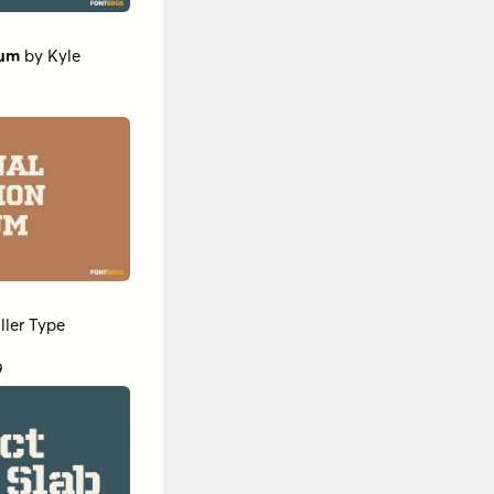
ium
by
Kyle
ller Type
9