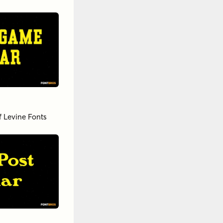
f Levine Fonts