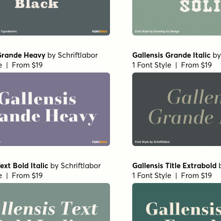
 Grande Heavy
by
Schriftlabor
Gallensis Grande Italic
b
le | From $19
1 Font Style | From $19
ext Bold Italic
by
Schriftlabor
Gallensis Title Extrabold
le | From $19
1 Font Style | From $19