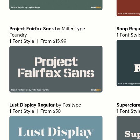
Project Fairfax Sans
by
Miller Type
Soap Regu
Foundry
1 Font Sty
1 Font Style | From $15.99
Lust Display Regular
by
Positype
Superclar
1 Font Style | From $50
1 Font Sty