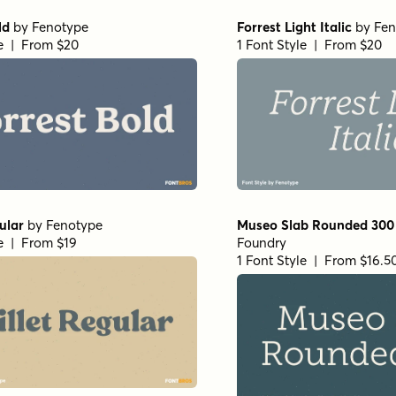
ld
by
Fenotype
Forrest Light Italic
by
Fen
le | From $20
1 Font Style | From $20
ular
by
Fenotype
Museo Slab Rounded 300
le | From $19
Foundry
1 Font Style | From $16.5