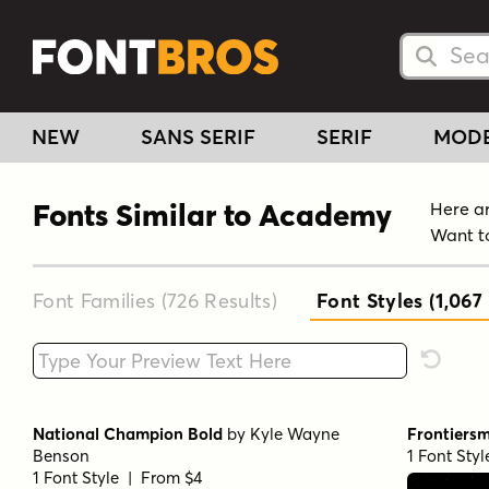
Searc
Searc
NEW
SANS SERIF
SERIF
MOD
Fonts Similar to Academy
Here ar
Want t
Font Families (726
Results
)
Font Styles (1,067
Type your custom text here
Reset F
National Champion Bold
by
Kyle Wayne
Frontiers
Benson
1 Font Sty
1 Font Style | From $4