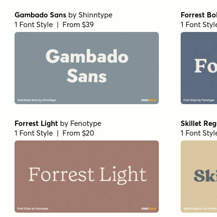
Gambado Sans
by
Shinntype
Forrest Bo
1 Font Style | From $39
1 Font Sty
Forrest Light
by
Fenotype
Skillet Reg
1 Font Style | From $20
1 Font Sty