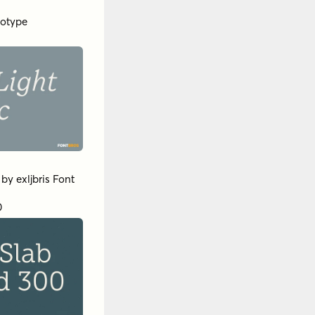
otype
by
exljbris Font
0