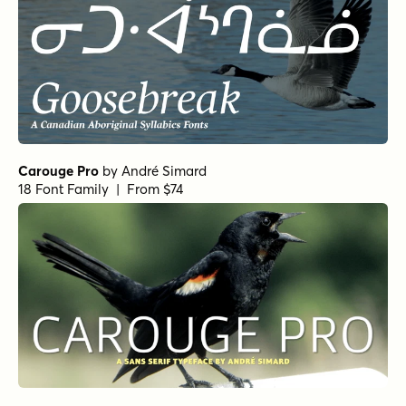
Carouge Pro
by
André Simard
18 Font Family | From $74