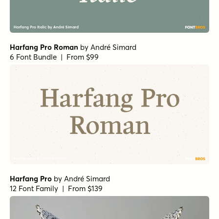
Harfang Pro Roman
by
André Simard
6 Font Bundle | From $99
Harfang Pro
by
André Simard
12 Font Family | From $139