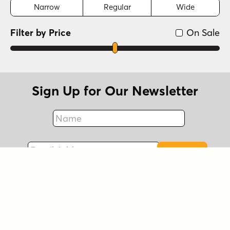
Narrow
Regular
Wide
Filter by Price
On Sale
Sign Up for Our Newsletter
Name
Fax
Email Address
Sign Up
Connect with Us!
Instagram
Best Sellers