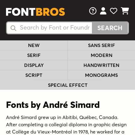
FAQs
View Your 
View Yo
View Y
Search Fonts
Search Fonts
NEW
SANS SERIF
SERIF
MODERN
DISPLAY
HANDWRITTEN
SCRIPT
MONOGRAMS
SPECIAL EFFECT
Fonts by André Simard
André Simard grew up in Abitibi, Québec, Canada.
After completing a collegial diploma in graphic design
at Collège du Vieux-Montréal in 1978, he worked for a