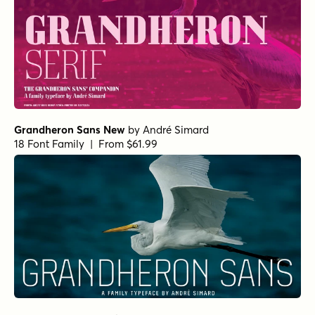
Grandheron Sans New
by
André Simard
18 Font Family | From $61.99