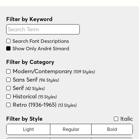
Filter by Keyword
Search Font Descriptions
Show Only André Simard
Filter by Category
Modern/Contemporary
(109 Styles)
Sans Serif
(96 Styles)
Serif
(42 Styles)
Historical
(15 Styles)
Retro (1936-1965)
(13 Styles)
Filter by Style
Italic
Light
Regular
Bold