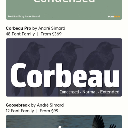
Corbeau Pro
by
André Simard
48 Font Family | From $369
Goosebreak
by
André Simard
12 Font Family | From $99