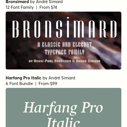
Bronsimard
by
André Simard
12 Font Family | From $74
Harfang Pro Italic
by
André Simard
6 Font Bundle | From $99