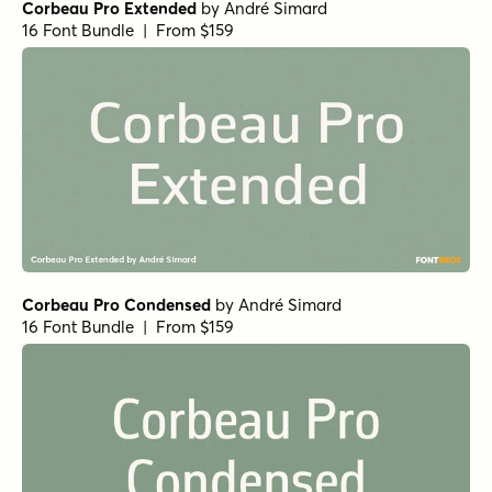
Corbeau Pro Extended
by
André Simard
16 Font Bundle | From $159
Corbeau Pro Condensed
by
André Simard
16 Font Bundle | From $159