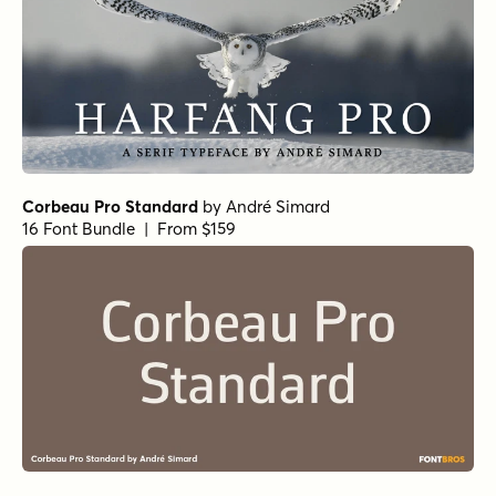
Corbeau Pro Standard
by
André Simard
16 Font Bundle | From $159