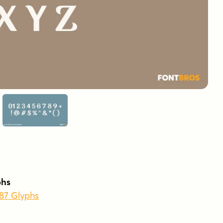
phs
587 Glyphs