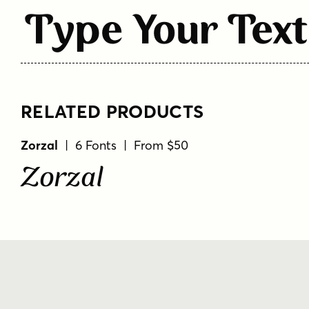
Type Your Text
RELATED PRODUCTS
Zorzal
| 6 Fonts | From $50
Zorzal