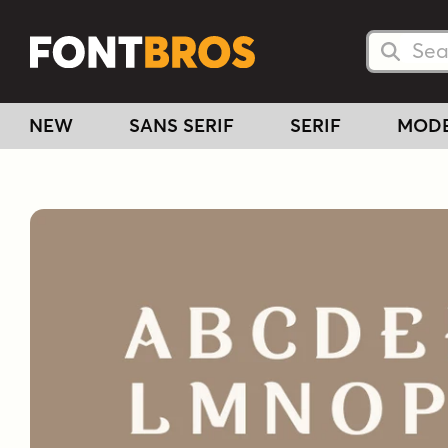
Searc
Searc
NEW
SANS SERIF
SERIF
MOD