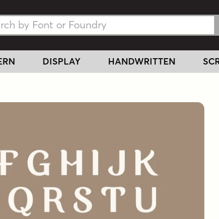
h Fonts
h Fonts
ERN
DISPLAY
HANDWRITTEN
SCR