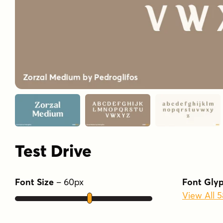
Test Drive
Font Size
–
60
px
Font Gly
View All 