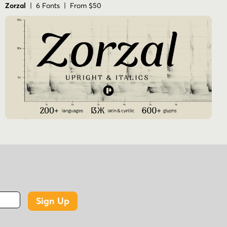
Zorzal
| 6 Fonts | From $50
Sign Up