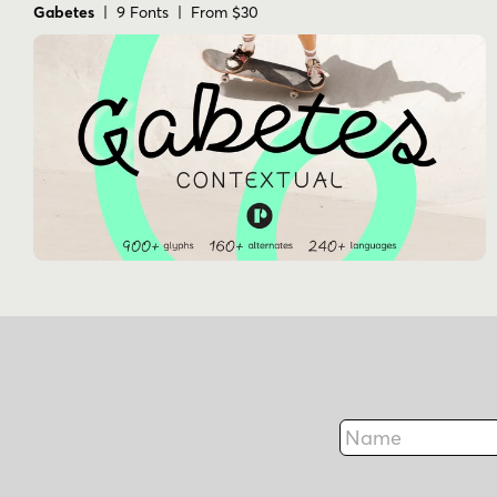
Gabetes
| 9 Fonts | From $30
Name