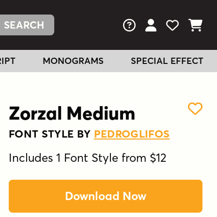
FAQs
View Your Acc
View Your
View You
IPT
MONOGRAMS
SPECIAL EFFECT
Zorzal Medium
FONT STYLE BY
PEDROGLIFOS
Includes 1 Font Style from $12
Download Now