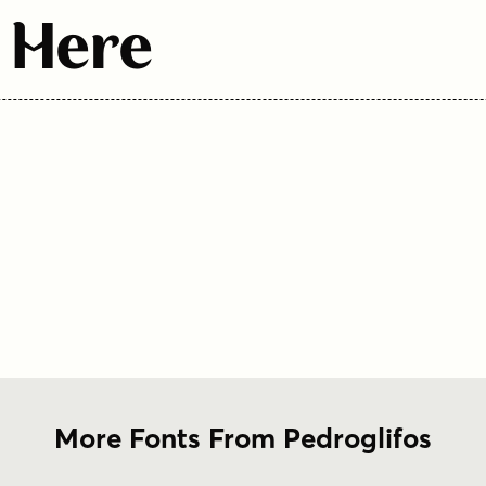
 Here
More Fonts From Pedroglifos