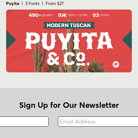
Puyita
| 3 Fonts | From $27
Sign Up for Our Newsletter
Email Address
Fax