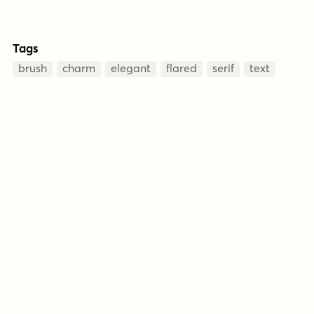
Tags
brush
charm
elegant
flared
serif
text