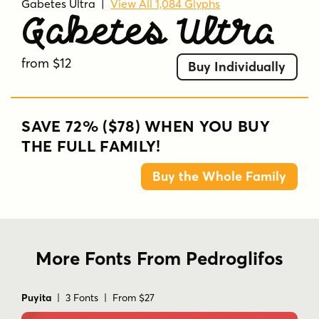
Gabetes Ultra
|
View All 1,084 Glyphs
Gabetes Ultra
from $12
Buy Individually
SAVE 72% ($78) WHEN YOU BUY
THE FULL FAMILY!
Buy the Whole Family
More Fonts From Pedroglifos
Puyita
| 3 Fonts | From $27