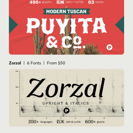
Zorzal
| 6 Fonts | From $50