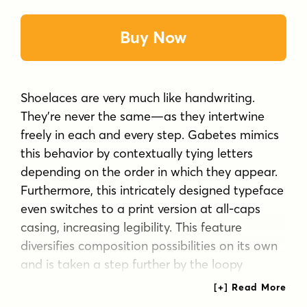
Buy Now
Shoelaces are very much like handwriting.
They’re never the same—as they intertwine
freely in each and every step. Gabetes mimics
this behavior by contextually tying letters
depending on the order in which they appear.
Furthermore, this intricately designed typeface
even switches to a print version at all-caps
casing, increasing legibility. This feature
diversifies composition possibilities on its own
and is taken a step further by the loopy
alternate for each capital letter. Gabetes
captures the tactile quality of shoelaces and