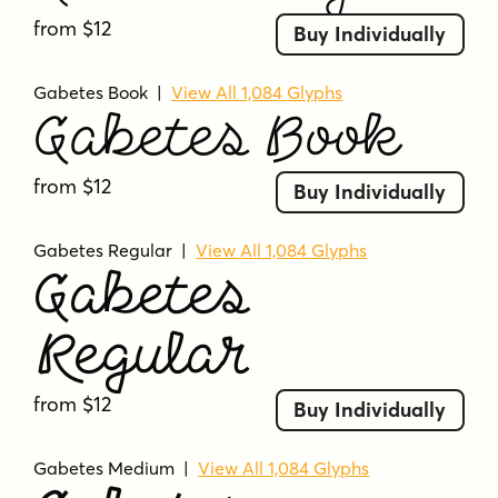
from $12
Buy Individually
Gabetes Book
|
View All 1,084 Glyphs
Gabetes Book
from $12
Buy Individually
Gabetes Regular
|
View All 1,084 Glyphs
Gabetes
Regular
from $12
Buy Individually
Gabetes Medium
|
View All 1,084 Glyphs