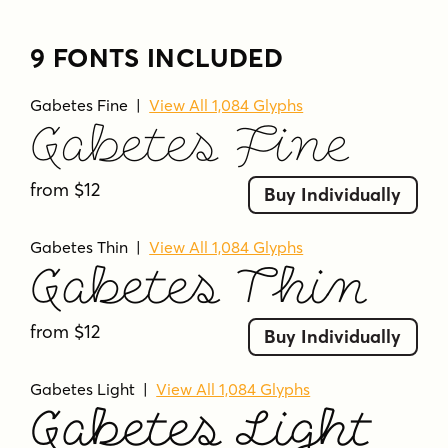
9 FONTS INCLUDED
Gabetes Fine
|
View All 1,084 Glyphs
Gabetes Fine
from $12
Buy Individually
Gabetes Thin
|
View All 1,084 Glyphs
Gabetes Thin
from $12
Buy Individually
Gabetes Light
|
View All 1,084 Glyphs
Gabetes Light