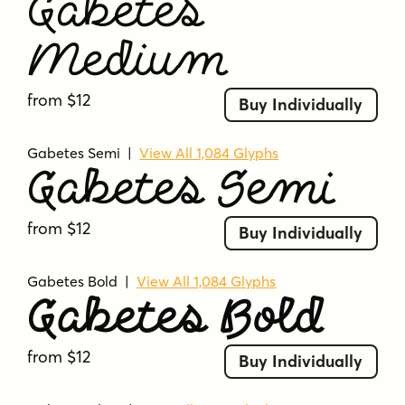
Gabetes
Medium
from $12
Buy Individually
Gabetes Semi
|
View All 1,084 Glyphs
Gabetes Semi
from $12
Buy Individually
Gabetes Bold
|
View All 1,084 Glyphs
Gabetes Bold
from $12
Buy Individually