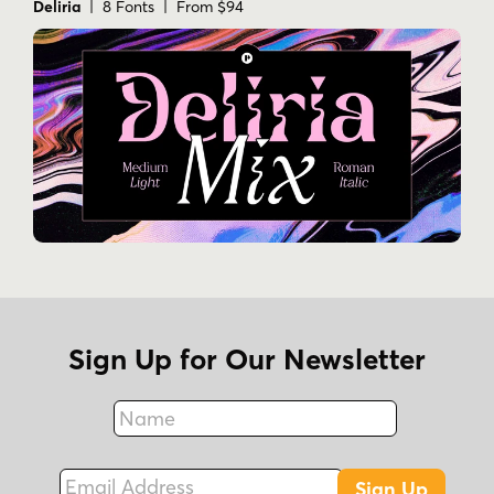
Deliria
| 8 Fonts | From $94
Sign Up for Our Newsletter
Name
Fax
Email Address
Sign Up