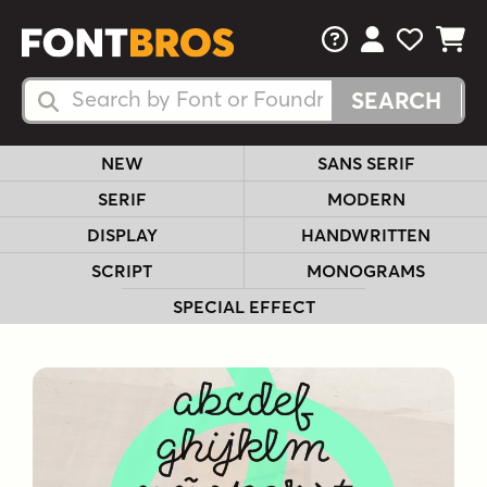
FAQs
View Your 
View Yo
View Y
Search Fonts
Search Fonts
NEW
SANS SERIF
SERIF
MODERN
DISPLAY
HANDWRITTEN
SCRIPT
MONOGRAMS
SPECIAL EFFECT