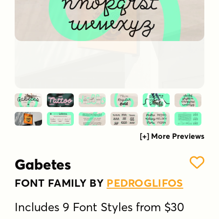
[+] More Previews
Gabetes
FONT FAMILY BY
PEDROGLIFOS
Includes 9 Font Styles from $30