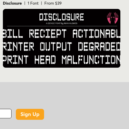
Disclosure
| 1 Font | From $39
Sign Up