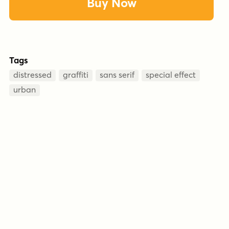
Buy Now
Tags
distressed
graffiti
sans serif
special effect
urban