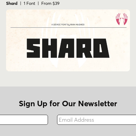
Shard
| 1 Font | From $39
Sign Up for Our Newsletter
Email Address
Fax