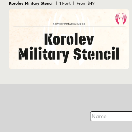
Korolev Military Stencil
| 1 Font | From $49
Name