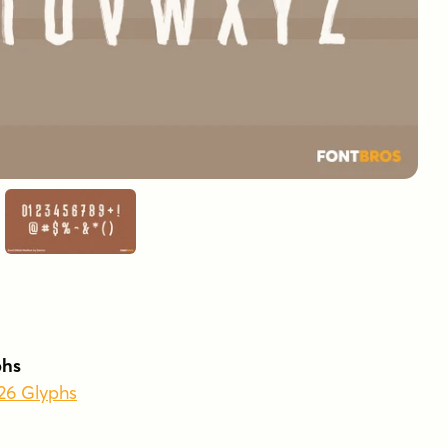
phs
226 Glyphs