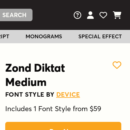
FAQs
View Your Acc
View Your
View You
IPT
MONOGRAMS
SPECIAL EFFECT
Zond Diktat
Medium
FONT STYLE BY
DEVICE
Includes 1 Font Style from $59