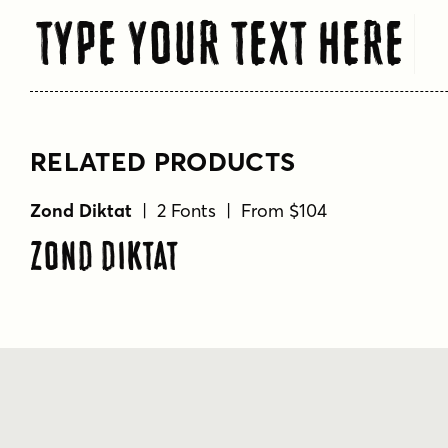
Type Your Text Here
RELATED PRODUCTS
Zond Diktat
| 2 Fonts | From $104
Zond Diktat