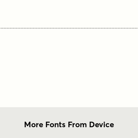
More Fonts From Device