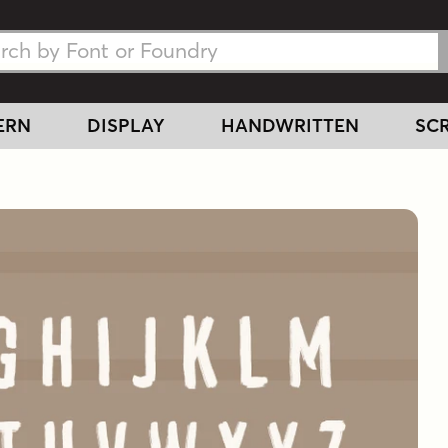
h Fonts
h Fonts
ERN
DISPLAY
HANDWRITTEN
SCR