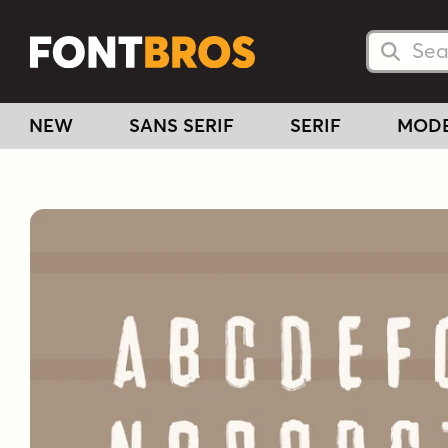
Searc
Searc
NEW
SANS SERIF
SERIF
MOD