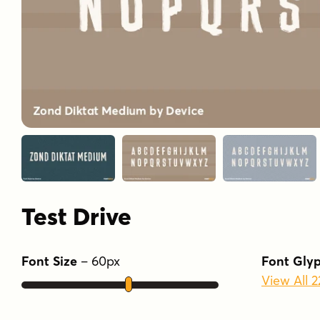
Test Drive
Font Size
–
60
px
Font Gly
View All 