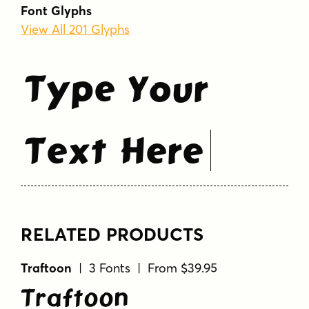
bold
brush
cartoon
casual
chunky
Font Glyphs
comic
display
ink
irregular
playful
View All 201 Glyphs
serif
whimsical
Type Your
Text Here
RELATED PRODUCTS
Traftoon
| 3 Fonts | From $39.95
Traftoon