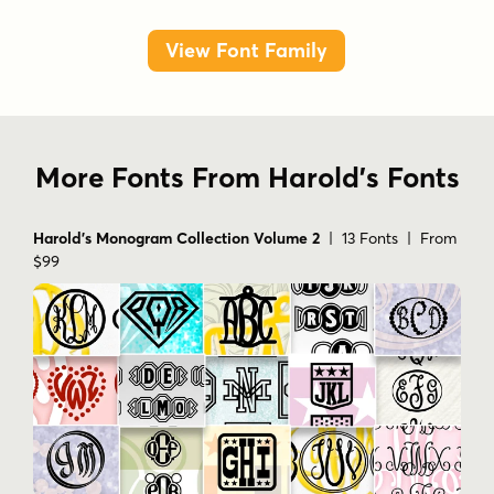
View Font Family
More Fonts From Harold's Fonts
Harold's Monogram Collection Volume 2
| 13 Fonts | From
$99