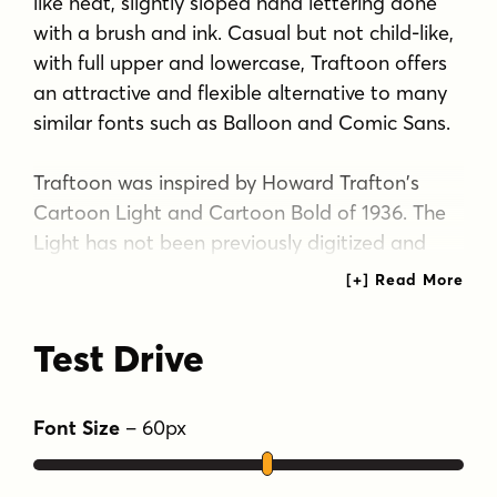
like neat, slightly sloped hand lettering done
with a brush and ink. Casual but not child-like,
with full upper and lowercase, Traftoon offers
an attractive and flexible alternative to many
similar fonts such as Balloon and Comic Sans.
Traftoon was inspired by Howard Trafton's
Cartoon Light and Cartoon Bold of 1936. The
Light has not been previously digitized and
neither included lowercase originally. In
creating these, I maintained the quirks of the
originals that give the fonts a convincing
Test Drive
hand-lettered appearance. The three weights
of Traftoon give even more flexibility for
headlines, captions or text.
Font Size
–
60
px
Tags