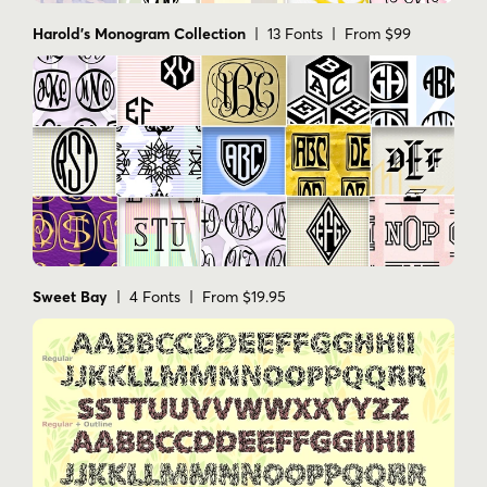
Harold's Monogram Collection
| 13 Fonts | From $99
Sweet Bay
| 4 Fonts | From $19.95