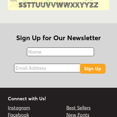
Sign Up for Our Newsletter
Name
Fax
Email Address
Sign Up
Connect with Us!
Instagram
Best Sellers
Facebook
New Fonts