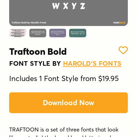
Traftoon Bold
FONT STYLE BY
HAROLD'S FONTS
Includes 1 Font Style from $19.95
Download Now
TRAFTOON is a set of three fonts that look