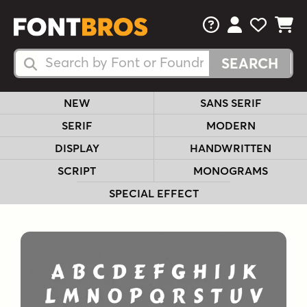
FAQs
View Your 
View Yo
View Y
Search Fonts
Search Fonts
NEW
SANS SERIF
SERIF
MODERN
DISPLAY
HANDWRITTEN
SCRIPT
MONOGRAMS
SPECIAL EFFECT