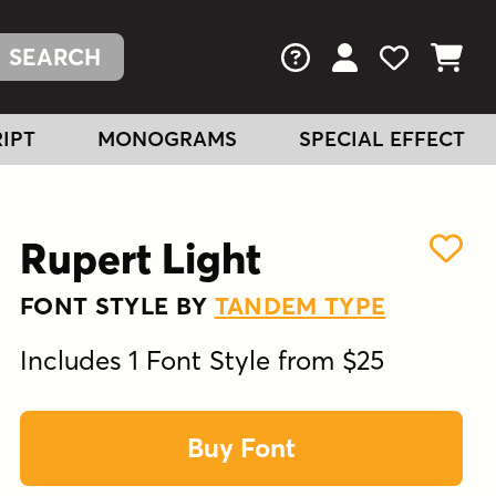
FAQs
View Your Acc
View Your
View You
IPT
MONOGRAMS
SPECIAL EFFECT
Rupert Light
FONT STYLE BY
TANDEM TYPE
Includes 1 Font Style from $25
Buy Font