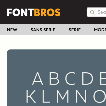
Searc
Searc
NEW
SANS SERIF
SERIF
MOD