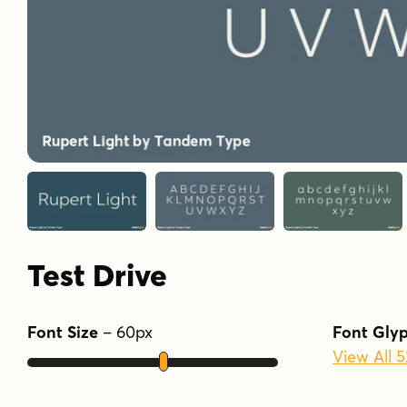
Test Drive
Font Size
–
60
px
Font Gly
View All 