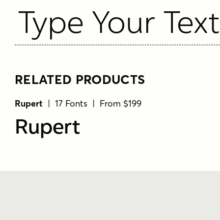
Type Your Tex
RELATED PRODUCTS
Rupert
| 17 Fonts | From $199
Rupert