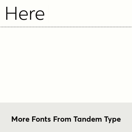
t Here
More Fonts From Tandem Type