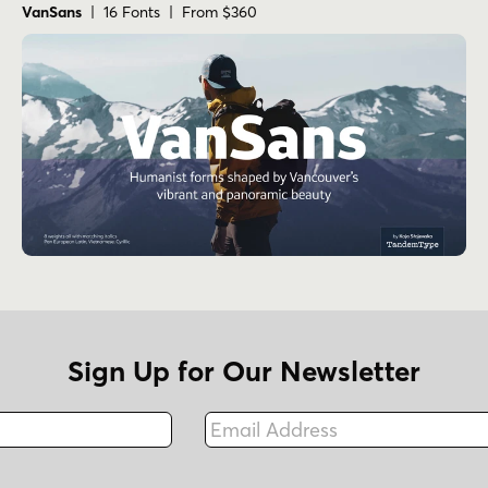
VanSans
| 16 Fonts | From $360
Sign Up for Our Newsletter
Email Address
Fax