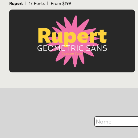
Rupert
| 17 Fonts | From $199
Name