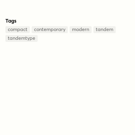
Tags
compact
contemporary
modern
tandem
tandemtype