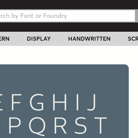
h Fonts
h Fonts
ERN
DISPLAY
HANDWRITTEN
SCR