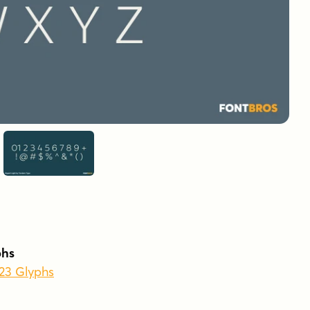
phs
523 Glyphs