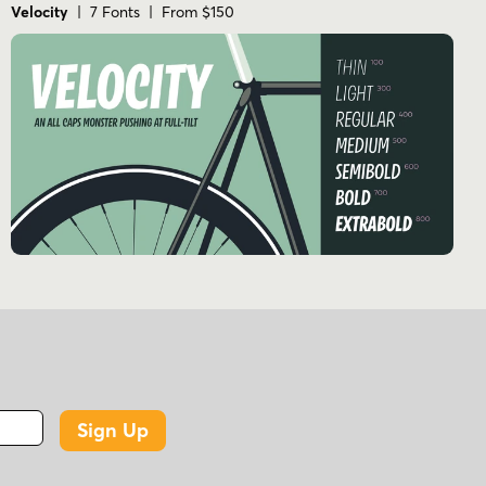
Velocity
| 7 Fonts | From $150
Sign Up