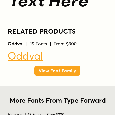
Text Here
RELATED PRODUCTS
Oddval
| 19 Fonts | From $300
Oddval
View Font Family
More Fonts From Type Forward
Alphazet
| 19 Fonts | From $300