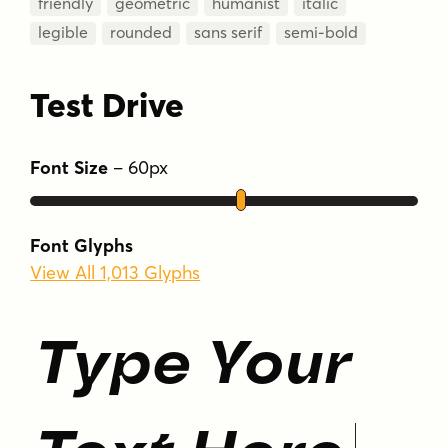
friendly
geometric
humanist
italic
legible
rounded
sans serif
semi-bold
Test Drive
Font Size
–
60
px
Font Glyphs
View All 1,013 Glyphs
Type Your