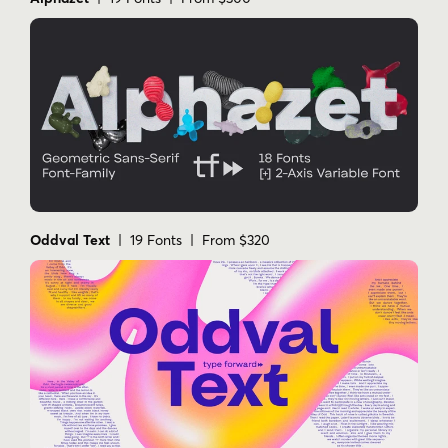
Oddval Text
| 19 Fonts | From $320