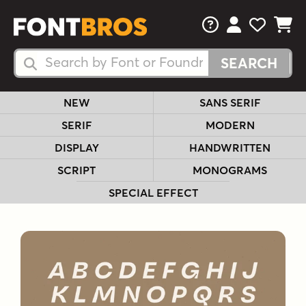
FAQs
View Your 
View Yo
View Y
Search Fonts
Search Fonts
NEW
SANS SERIF
SERIF
MODERN
DISPLAY
HANDWRITTEN
SCRIPT
MONOGRAMS
SPECIAL EFFECT