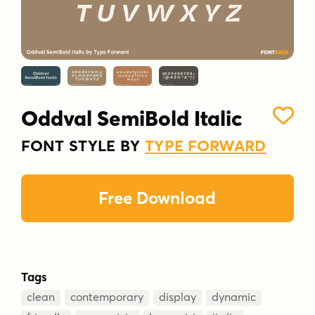
Oddval SemiBold Italic
FONT STYLE BY
TYPE FORWARD
Free Download
Tags
clean
contemporary
display
dynamic