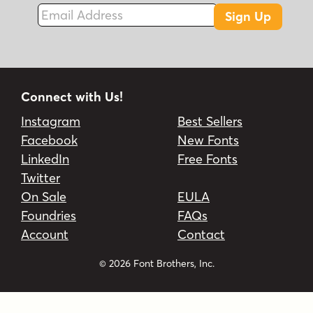
Email Address
Sign Up
Connect with Us!
Instagram
Best Sellers
Facebook
New Fonts
LinkedIn
Free Fonts
Twitter
On Sale
EULA
Foundries
FAQs
Account
Contact
© 2026 Font Brothers, Inc.