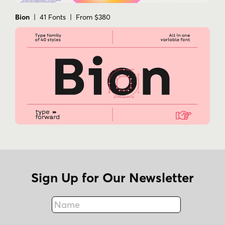
Bion
| 41 Fonts | From $380
Sign Up for Our Newsletter
Name
Fax