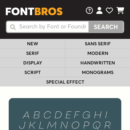
FAQs
View Your 
View Yo
View Y
Search Fonts
Search Fonts
NEW
SANS SERIF
SERIF
MODERN
DISPLAY
HANDWRITTEN
SCRIPT
MONOGRAMS
SPECIAL EFFECT