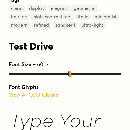
clean
display
elegant
geometric
hairline
high-contrast feel
italic
minimalist
modern
refined
sans serif
ultra-light
Test Drive
Font Size
–
60
px
Font Glyphs
View All 1,013 Glyphs
Type Your