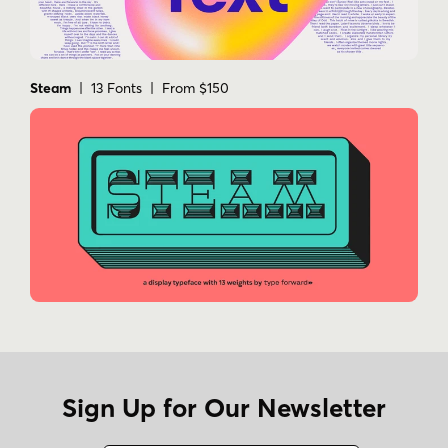
Steam
| 13 Fonts | From $150
Sign Up for Our Newsletter
Name