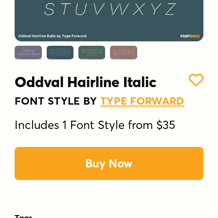
Oddval Hairline Italic
FONT STYLE BY
TYPE FORWARD
Includes 1 Font Style from $35
Buy Now
Tags