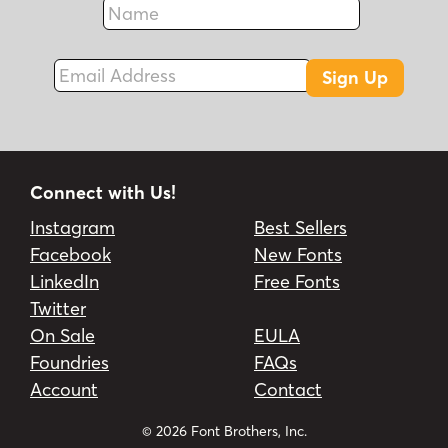
Fax
Email Address
Sign Up
Connect with Us!
Instagram
Best Sellers
Facebook
New Fonts
LinkedIn
Free Fonts
Twitter
On Sale
EULA
Foundries
FAQs
Account
Contact
© 2026 Font Brothers, Inc.