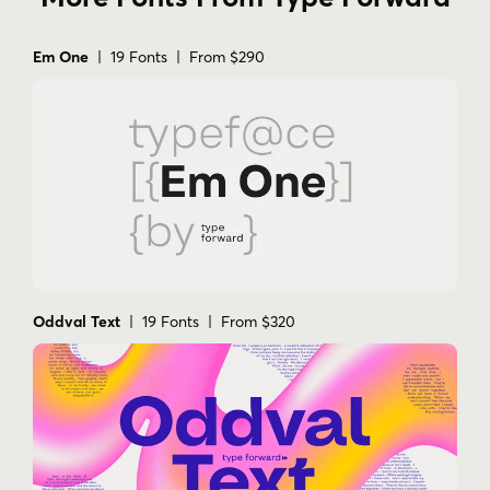
Em One
| 19 Fonts | From $290
Oddval Text
| 19 Fonts | From $320