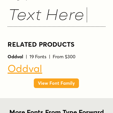
Text Here
RELATED PRODUCTS
Oddval
| 19 Fonts | From $300
Oddval
View Font Family
More Fonts From Type Forward