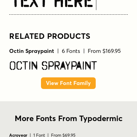
Text Here
RELATED PRODUCTS
Octin Spraypaint
| 6 Fonts | From $169.95
Octin Spraypaint
View Font Family
More Fonts From Typodermic
Acroyear
| 1 Font | From $69.95