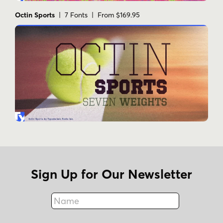
Octin Sports
| 7 Fonts | From $169.95
Sign Up for Our Newsletter
Name
Fax