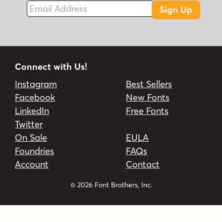
Email Address
Sign Up
Connect with Us!
Instagram
Best Sellers
Facebook
New Fonts
LinkedIn
Free Fonts
Twitter
On Sale
EULA
Foundries
FAQs
Account
Contact
© 2026 Font Brothers, Inc.