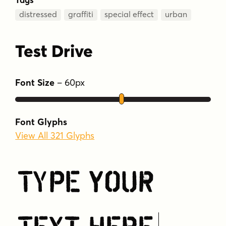
distressed
graffiti
special effect
urban
Test Drive
Font Size
–
60
px
Font Glyphs
View All 321 Glyphs
Type Your