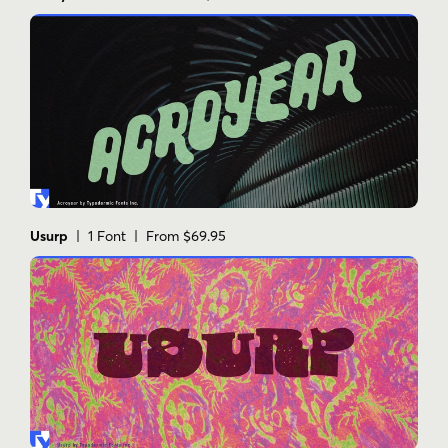
Usurp
| 1 Font | From $69.95