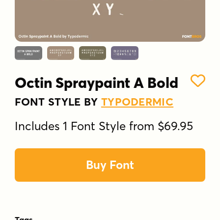
Octin Spraypaint A Bold
FONT STYLE BY
TYPODERMIC
Includes 1 Font Style from $69.95
Buy Font
Tags