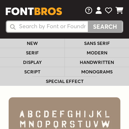
FAQs
View Your 
View Yo
View Y
Search Fonts
Search Fonts
NEW
SANS SERIF
SERIF
MODERN
DISPLAY
HANDWRITTEN
SCRIPT
MONOGRAMS
SPECIAL EFFECT