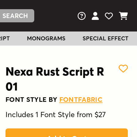
FAQs
View Your Acc
View Your
View You
IPT
MONOGRAMS
SPECIAL EFFECT
Nexa Rust Script R
01
FONT STYLE BY
FONTFABRIC
Includes 1 Font Style from $27