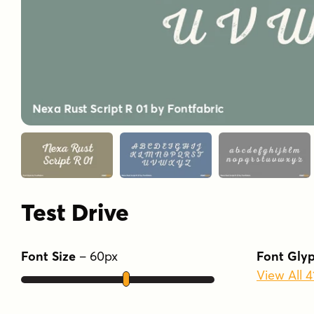
Test Drive
Font Size
–
60
px
Font Gly
View All 