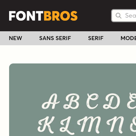
Searc
Searc
NEW
SANS SERIF
SERIF
MOD