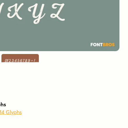
phs
414 Glyphs