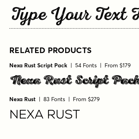
Type Your Text 
RELATED PRODUCTS
Nexa Rust Script Pack
| 54 Fonts | From $179
Nexa Rust Script Pac
Nexa Rust
| 83 Fonts | From $279
Nexa Rust