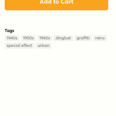
Add to Cart
Tags
1940s
1950s
1960s
dingbat
graffiti
retro
special effect
urban