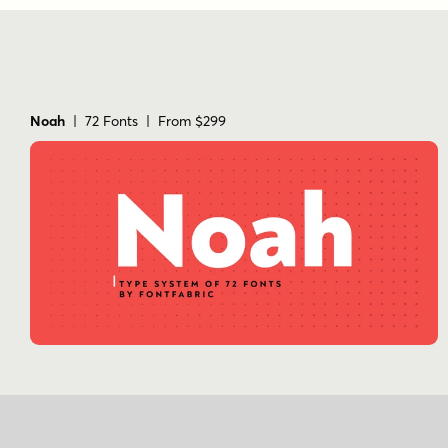
Noah
| 72 Fonts | From $299