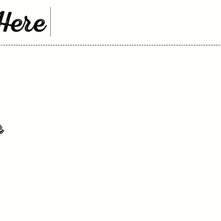
Here
k