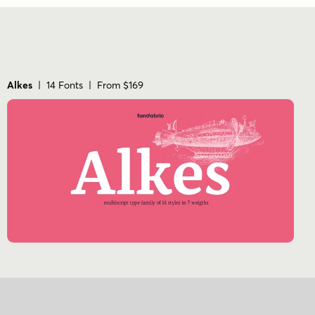
Alkes
| 14 Fonts | From $169