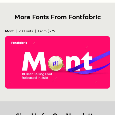
More Fonts From Fontfabric
Mont
| 20 Fonts | From $279