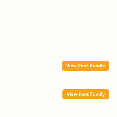
View Font Bundle
View Font Family