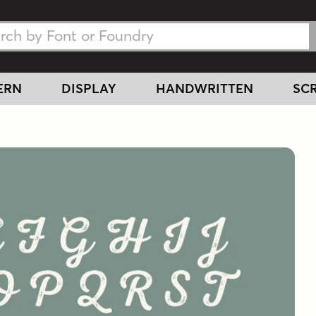
h Fonts
h Fonts
ERN
DISPLAY
HANDWRITTEN
SCR