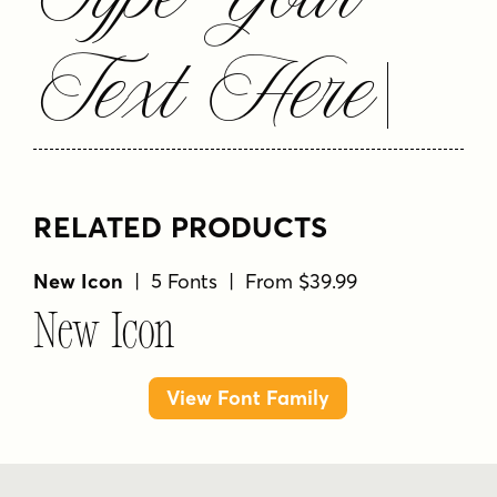
Text Here
RELATED PRODUCTS
New Icon
| 5 Fonts | From $39.99
New Icon
View Font Family