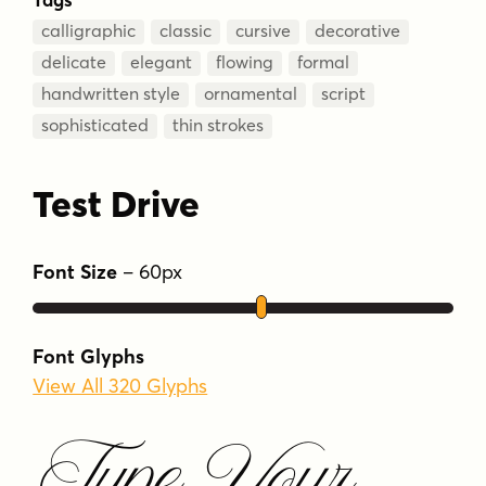
calligraphic
classic
cursive
decorative
delicate
elegant
flowing
formal
handwritten style
ornamental
script
sophisticated
thin strokes
Test Drive
Font Size
–
60
px
Font Glyphs
View All 320 Glyphs
Type Your