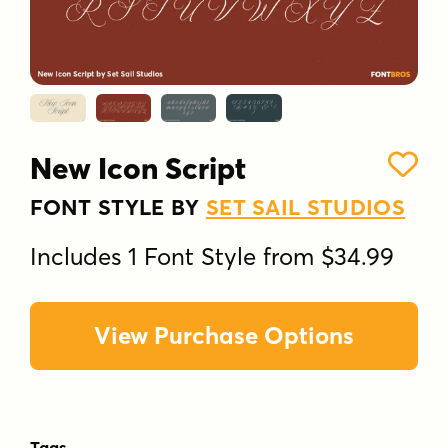
New Icon Script
FONT STYLE BY
SET SAIL STUDIOS
Includes 1 Font Style from $34.99
View Purchase Options
Tags