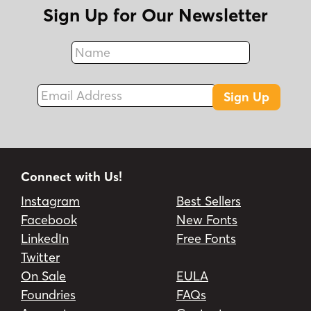
Sign Up for Our Newsletter
Name
Fax
Email Address
Sign Up
Connect with Us!
Instagram
Best Sellers
Facebook
New Fonts
LinkedIn
Free Fonts
Twitter
On Sale
EULA
Foundries
FAQs