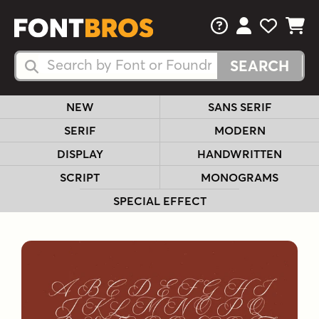
FAQs
View Your 
View Yo
View Y
Search Fonts
Search Fonts
NEW
SANS SERIF
SERIF
MODERN
DISPLAY
HANDWRITTEN
SCRIPT
MONOGRAMS
SPECIAL EFFECT