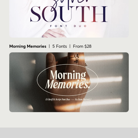
Morning Memories
| 5 Fonts | From $28