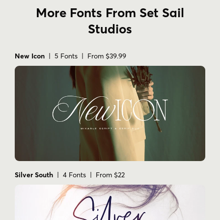
More Fonts From Set Sail
Studios
New Icon
| 5 Fonts | From $39.99
Silver South
| 4 Fonts | From $22