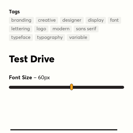
Tags
branding
creative
designer
display
font
lettering
logo
modern
sans serif
typeface
typography
variable
Test Drive
Font Size
–
60
px
Type Your