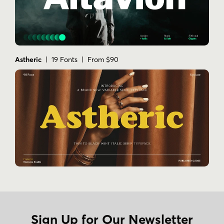
Astheric
| 19 Fonts | From $90
Sign Up for Our Newsletter