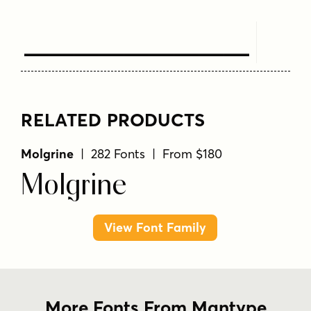
Text Here
RELATED PRODUCTS
Molgrine
| 282 Fonts | From $180
Molgrine
View Font Family
More Fonts From Mantype