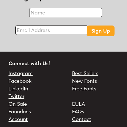
Name
Fax
Email Address
Sign Up
Connect with Us!
Instagram
Best Sellers
Facebook
New Fonts
LinkedIn
Free Fonts
Twitter
On Sale
EULA
Foundries
FAQs
Account
Contact