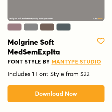
Molgrine Soft
MedSemExpIta
FONT STYLE BY
MANTYPE STUDIO
Includes 1 Font Style from $22
Download Now