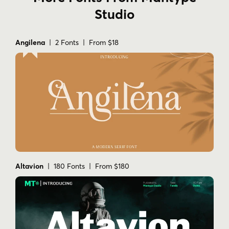
Studio
Angilena
| 2 Fonts | From $18
Altavion
| 180 Fonts | From $180