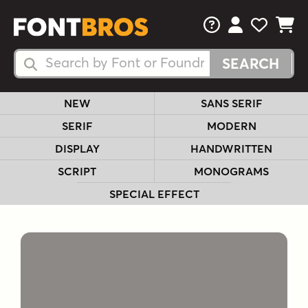
FAQs
View Your 
View Yo
View Y
Search Fonts
Search Fonts
NEW
SANS SERIF
SERIF
MODERN
DISPLAY
HANDWRITTEN
SCRIPT
MONOGRAMS
SPECIAL EFFECT