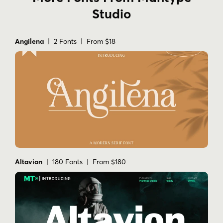
Studio
Angilena
| 2 Fonts | From $18
Altavion
| 180 Fonts | From $180