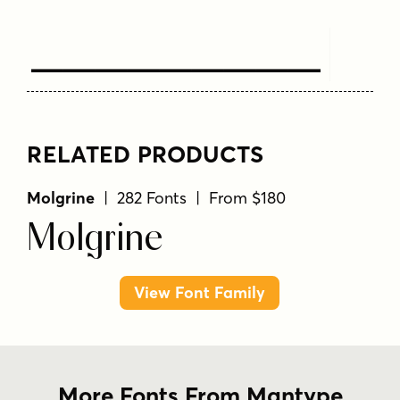
Text Here
RELATED PRODUCTS
Molgrine
| 282 Fonts | From $180
Molgrine
View Font Family
More Fonts From Mantype