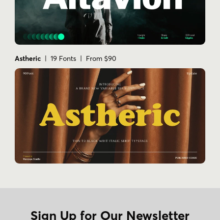
Astheric
| 19 Fonts | From $90
Sign Up for Our Newsletter