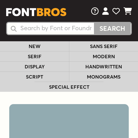
FAQs
View Your 
View Yo
View Y
Search Fonts
Search Fonts
NEW
SANS SERIF
SERIF
MODERN
DISPLAY
HANDWRITTEN
SCRIPT
MONOGRAMS
SPECIAL EFFECT