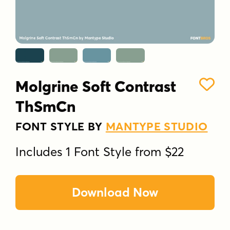
Molgrine Soft Contrast
ThSmCn
FONT STYLE BY
MANTYPE STUDIO
Includes 1 Font Style from $22
Download Now