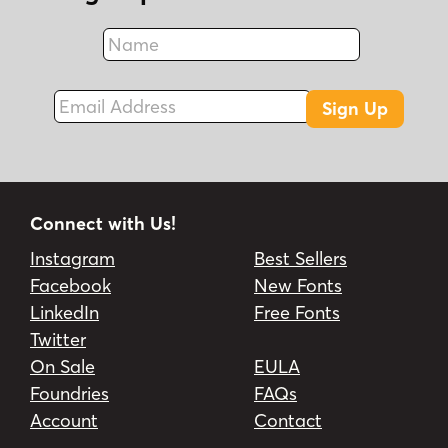
Name
Fax
Email Address
Sign Up
Connect with Us!
Instagram
Best Sellers
Facebook
New Fonts
LinkedIn
Free Fonts
Twitter
On Sale
EULA
Foundries
FAQs
Account
Contact