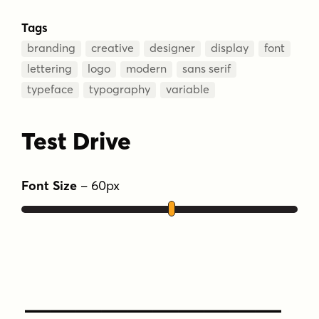
Tags
branding
creative
designer
display
font
lettering
logo
modern
sans serif
typeface
typography
variable
Test Drive
Font Size
–
60
px
Type Your