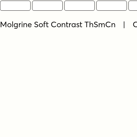
Molgrine Soft Contrast ThSmCn | 