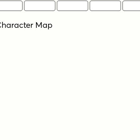
Character Map