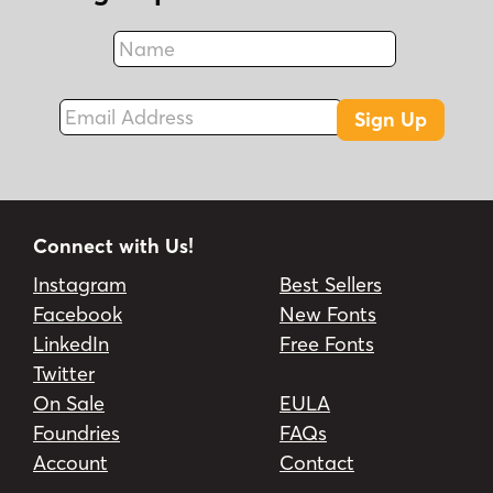
Name
Fax
Email Address
Sign Up
Connect with Us!
Instagram
Best Sellers
Facebook
New Fonts
LinkedIn
Free Fonts
Twitter
On Sale
EULA
Foundries
FAQs
Account
Contact