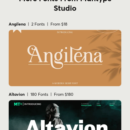
Studio
Angilena
| 2 Fonts | From $18
Altavion
| 180 Fonts | From $180