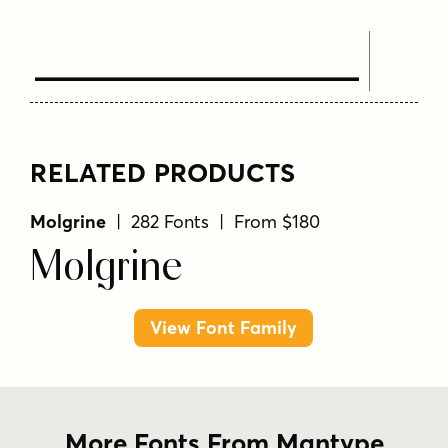
Text Here
RELATED PRODUCTS
Molgrine
| 282 Fonts | From $180
Molgrine
View Font Family
More Fonts From Mantype