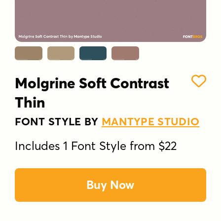
Molgrine Soft Contrast
Thin
FONT STYLE BY
MANTYPE STUDIO
Includes 1 Font Style from $22
Buy Now