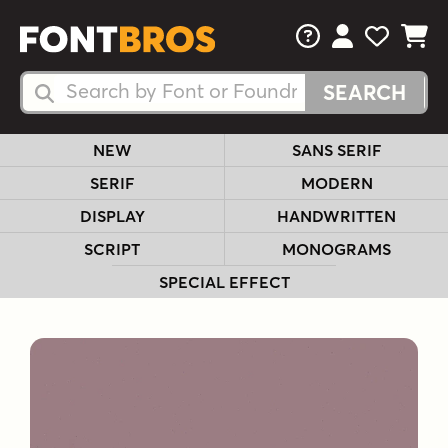
FAQs
View Your 
View Yo
View Y
Search Fonts
Search Fonts
NEW
SANS SERIF
SERIF
MODERN
DISPLAY
HANDWRITTEN
SCRIPT
MONOGRAMS
SPECIAL EFFECT