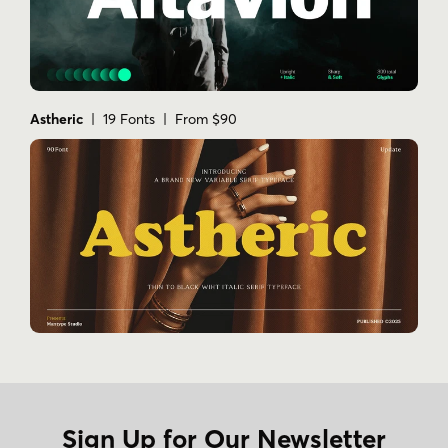
Astheric
| 19 Fonts | From $90
Sign Up for Our Newsletter