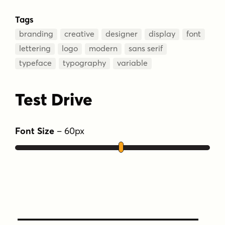
Tags
branding
creative
designer
display
font
lettering
logo
modern
sans serif
typeface
typography
variable
Test Drive
Font Size
–
60
px
Type Your