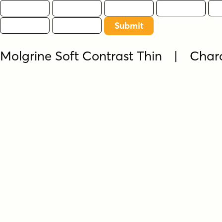
Molgrine Soft Contrast Thin | Char