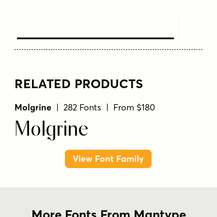
Text Here
RELATED PRODUCTS
Molgrine
| 282 Fonts | From $180
Molgrine
View Font Family
More Fonts From Mantype