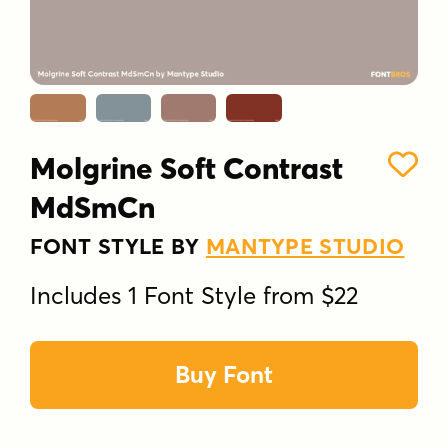
Molgrine Soft Contrast
MdSmCn
FONT STYLE BY
MANTYPE STUDIO
Includes 1 Font Style from $22
Buy Font