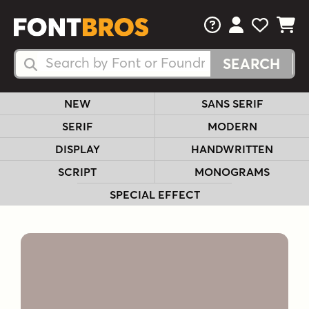
FAQs
View Your 
View Yo
View Y
Search Fonts
Search Fonts
NEW
SANS SERIF
SERIF
MODERN
DISPLAY
HANDWRITTEN
SCRIPT
MONOGRAMS
SPECIAL EFFECT