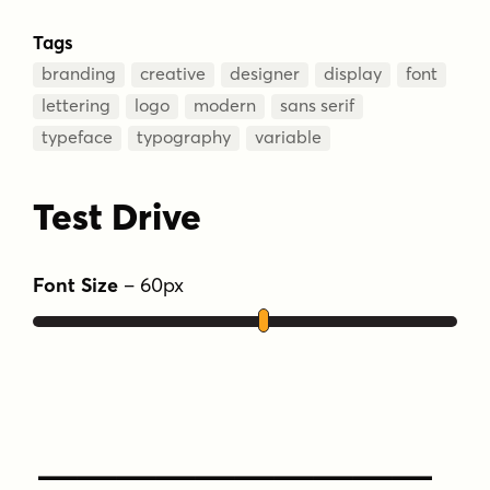
Tags
branding
creative
designer
display
font
lettering
logo
modern
sans serif
typeface
typography
variable
Test Drive
Font Size
–
60
px
Type Your