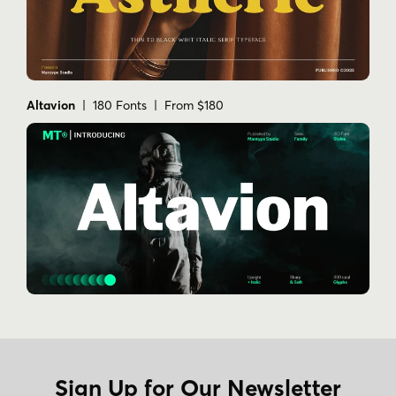
Altavion
| 180 Fonts | From $180
Sign Up for Our Newsletter