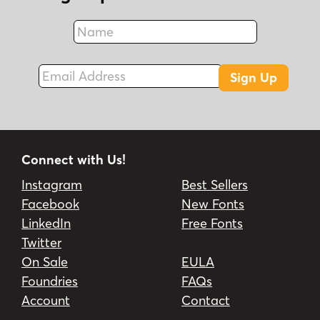
Name
Fax
Email Address
Sign Up
Connect with Us!
Instagram
Best Sellers
Facebook
New Fonts
LinkedIn
Free Fonts
Twitter
On Sale
EULA
Foundries
FAQs
Account
Contact