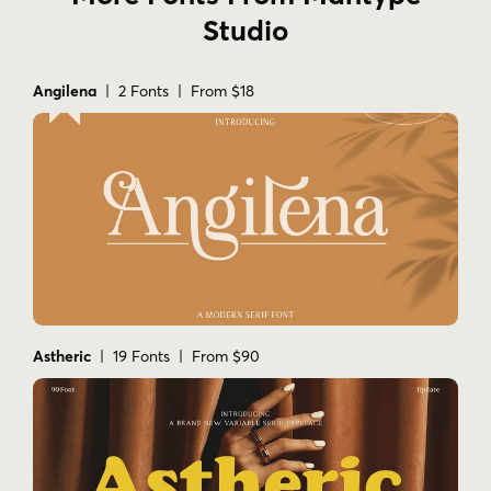
Studio
Angilena
| 2 Fonts | From $18
Astheric
| 19 Fonts | From $90