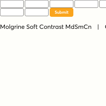
Molgrine Soft Contrast MdSmCn | 