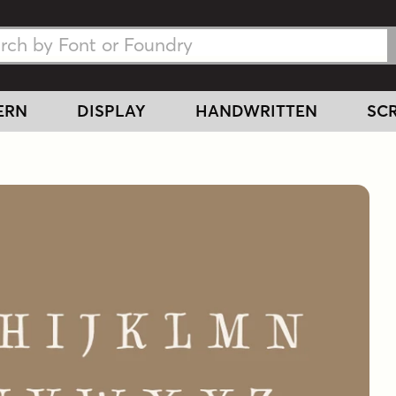
h Fonts
h Fonts
ERN
DISPLAY
HANDWRITTEN
SCR