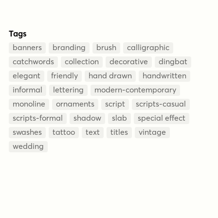
Tags
banners
branding
brush
calligraphic
catchwords
collection
decorative
dingbat
elegant
friendly
hand drawn
handwritten
informal
lettering
modern-contemporary
monoline
ornaments
script
scripts-casual
scripts-formal
shadow
slab
special effect
swashes
tattoo
text
titles
vintage
wedding