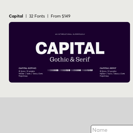
Capital
| 32 Fonts | From $149
Name