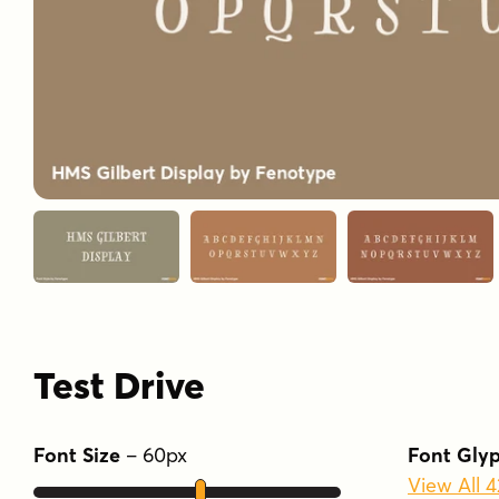
Test Drive
Font Size
–
60
px
Font Gly
View All 