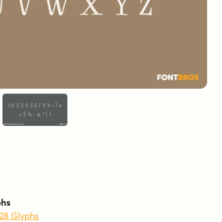
phs
428 Glyphs