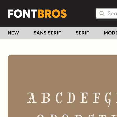
Searc
Searc
NEW
SANS SERIF
SERIF
MOD