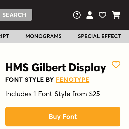
FAQs
View Your Acc
View Your
View You
IPT
MONOGRAMS
SPECIAL EFFECT
HMS Gilbert Display
FONT STYLE BY
FENOTYPE
Includes 1 Font Style from $25
Buy Font