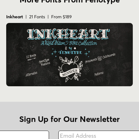
Inkheart
| 21 Fonts | From $189
Sign Up for Our Newsletter
Email Address
Fax