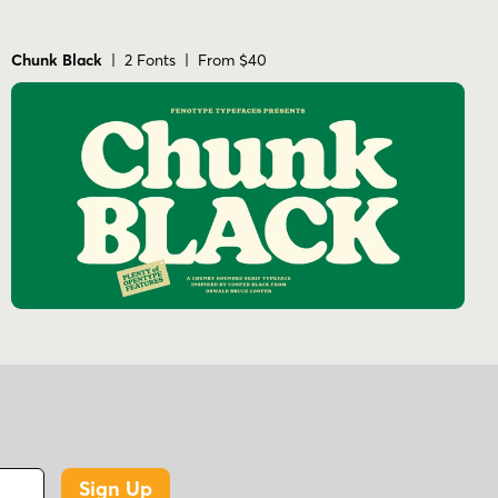
Chunk Black
| 2 Fonts | From $40
Sign Up