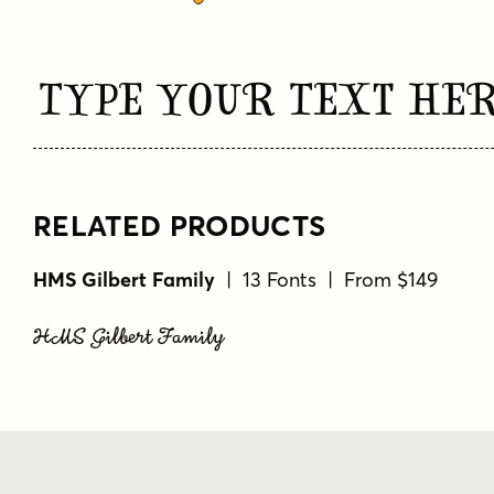
Type Your Text He
RELATED PRODUCTS
HMS Gilbert Family
| 13 Fonts | From $149
HMS Gilbert Family