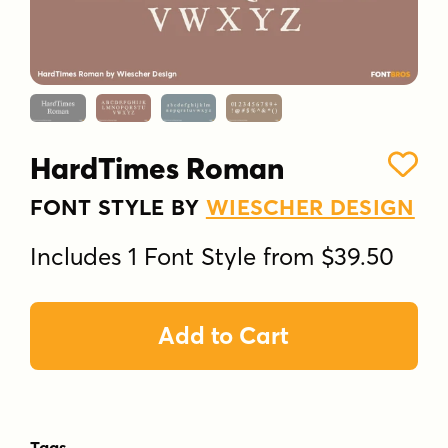
HardTimes Roman
FONT STYLE BY
WIESCHER DESIGN
Includes 1 Font Style from $39.50
Add to Cart
Tags