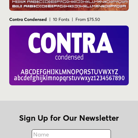
Contra Condensed
| 10 Fonts | From $75.50
Sign Up for Our Newsletter
Name
Fax