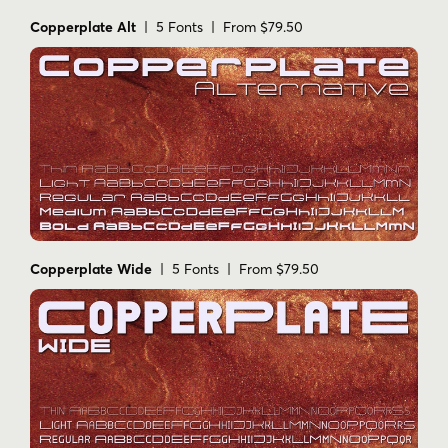
Copperplate Alt
| 5 Fonts | From $79.50
Copperplate Wide
| 5 Fonts | From $79.50