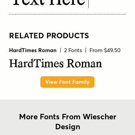
Text Here
RELATED PRODUCTS
HardTimes Roman
| 2 Fonts | From $49.50
HardTimes Roman
View Font Family
More Fonts From Wiescher
Design