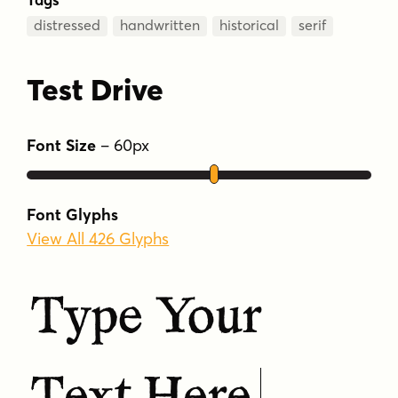
distressed
handwritten
historical
serif
Test Drive
Font Size
–
60
px
Font Glyphs
View All 426 Glyphs
Type Your