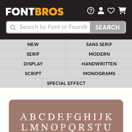
FAQs
View Your 
View Yo
View Y
Search Fonts
Search Fonts
NEW
SANS SERIF
SERIF
MODERN
DISPLAY
HANDWRITTEN
SCRIPT
MONOGRAMS
SPECIAL EFFECT