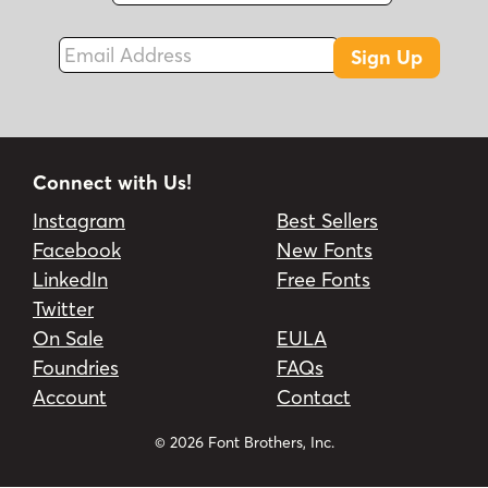
Email Address
Sign Up
Connect with Us!
Instagram
Best Sellers
Facebook
New Fonts
LinkedIn
Free Fonts
Twitter
On Sale
EULA
Foundries
FAQs
Account
Contact
© 2026 Font Brothers, Inc.