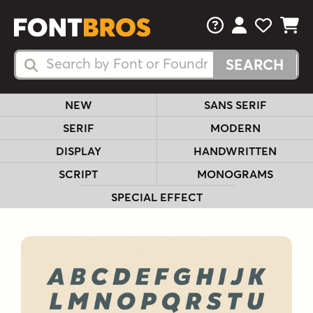
FAQs
View Your 
View Yo
View Y
Search Fonts
Search Fonts
NEW
SANS SERIF
SERIF
MODERN
DISPLAY
HANDWRITTEN
SCRIPT
MONOGRAMS
SPECIAL EFFECT