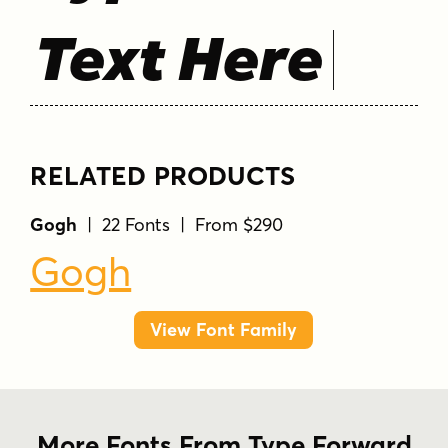
Text Here
RELATED PRODUCTS
Gogh
| 22 Fonts | From $290
Gogh
View Font Family
More Fonts From Type Forward