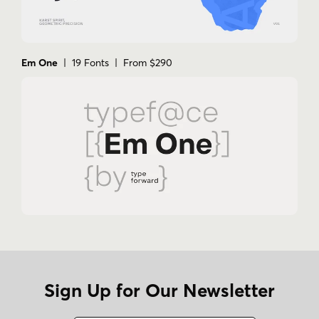
Em One
| 19 Fonts | From $290
Sign Up for Our Newsletter
Name