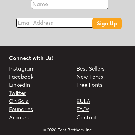
Fax
Email Address
Sign Up
Connect with Us!
Instagram
Best Sellers
Facebook
New Fonts
LinkedIn
Free Fonts
Twitter
On Sale
EULA
Foundries
FAQs
Account
Contact
© 2026 Font Brothers, Inc.