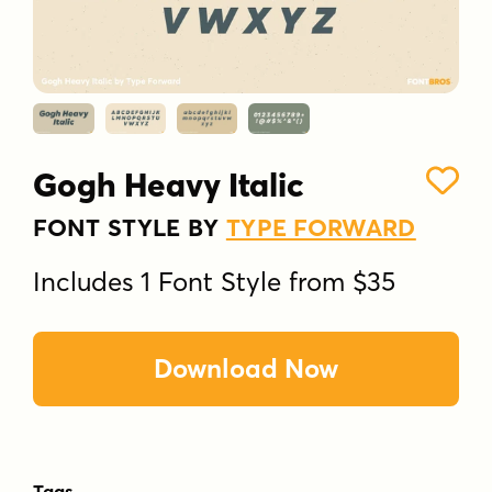
Gogh Heavy Italic
FONT STYLE BY
TYPE FORWARD
Includes 1 Font Style from $35
Download Now
Tags