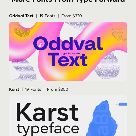
Oddval Text
| 19 Fonts | From $320
Karst
| 19 Fonts | From $300