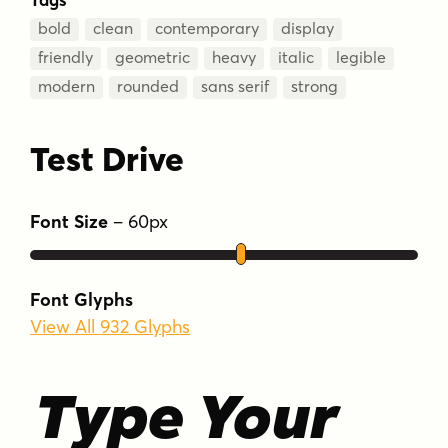
bold
clean
contemporary
display
friendly
geometric
heavy
italic
legible
modern
rounded
sans serif
strong
Test Drive
Font Size
–
60
px
Font Glyphs
View All 932 Glyphs
Type Your