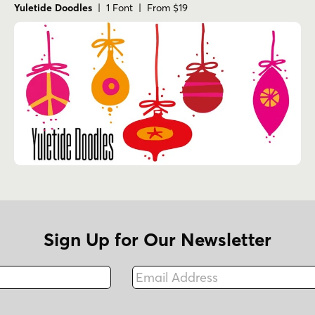
Yuletide Doodles
| 1 Font | From $19
Sign Up for Our Newsletter
Email Address
Fax