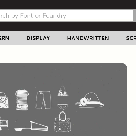
h Fonts
h Fonts
ERN
DISPLAY
HANDWRITTEN
SCR