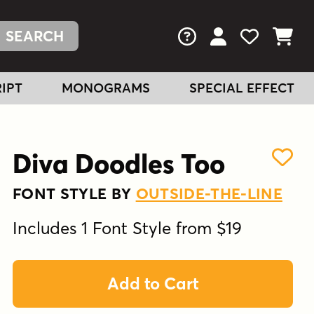
FAQs
View Your Acc
View Your
View You
IPT
MONOGRAMS
SPECIAL EFFECT
Diva Doodles Too
FONT STYLE BY
OUTSIDE-THE-LINE
Includes 1 Font Style from $19
Add to Cart