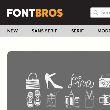
Searc
Searc
NEW
SANS SERIF
SERIF
MOD