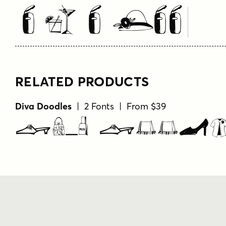
Type Your Text Here
RELATED PRODUCTS
Diva Doodles
| 2 Fonts | From $39
Diva Dood