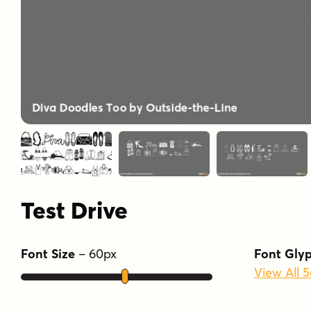
Test Drive
Font Size
–
60
px
Font Gly
View All 