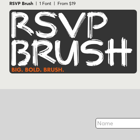
RSVP Brush
| 1 Font | From $19
Name