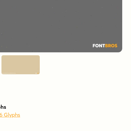
phs
56 Glyphs