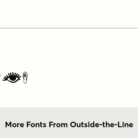
les
More Fonts From Outside-the-Line