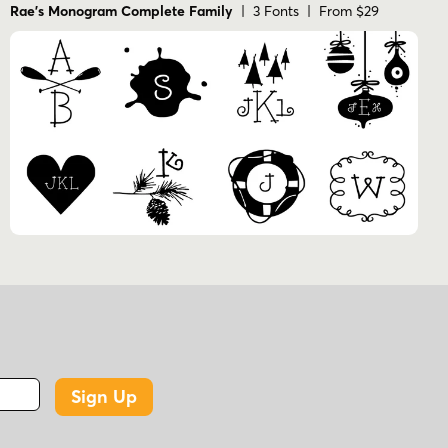
Rae's Monogram Complete Family
| 3 Fonts | From $29
Sign Up