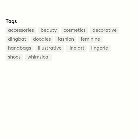
Tags
accessories
beauty
cosmetics
decorative
dingbat
doodles
fashion
feminine
handbags
illustrative
line art
lingerie
shoes
whimsical