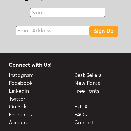
Name
Fax
Email Address
Sign Up
Connect with Us!
Instagram
Best Sellers
Facebook
New Fonts
LinkedIn
Free Fonts
Twitter
On Sale
EULA
Foundries
FAQs
Account
Contact