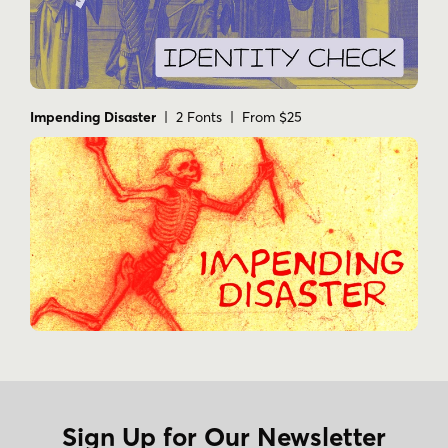
Impending Disaster
| 2 Fonts | From $25
Sign Up for Our Newsletter