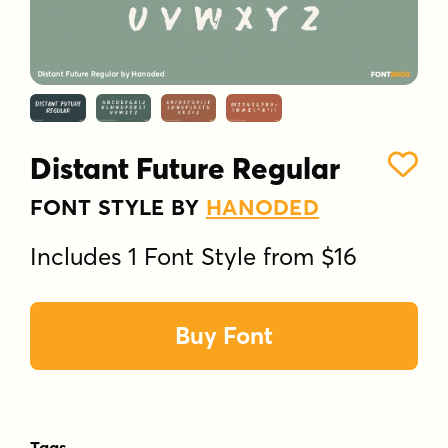
Distant Future Regular
FONT STYLE BY
HANODED
Includes 1 Font Style from $16
Buy Font
Tags