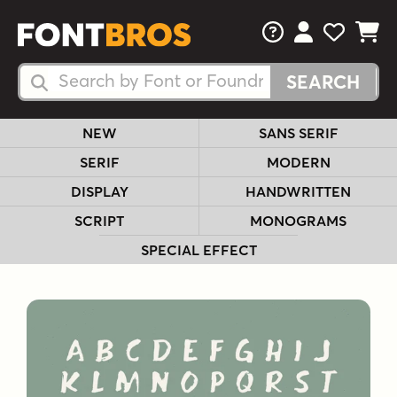
FAQs
View Your 
View Yo
View Y
Search Fonts
Search Fonts
NEW
SANS SERIF
SERIF
MODERN
DISPLAY
HANDWRITTEN
SCRIPT
MONOGRAMS
SPECIAL EFFECT