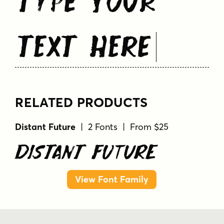
Text Here
RELATED PRODUCTS
Distant Future
| 2 Fonts | From $25
Distant Future
View Font Family