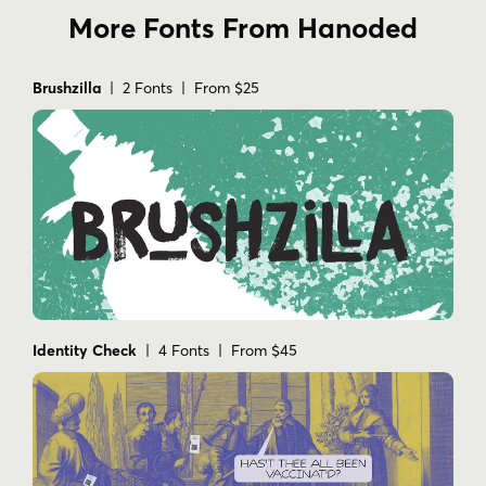
More Fonts From Hanoded
Brushzilla
| 2 Fonts | From $25
Identity Check
| 4 Fonts | From $45