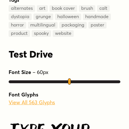
alternates
art
book cover
brush
calt
dystopia
grunge
halloween
handmade
horror
multilingual
packaging
poster
product
spooky
website
Test Drive
Font Size
–
60
px
Font Glyphs
View All 563 Glyphs
Type Your