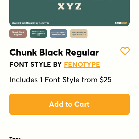
Chunk Black Regular
FONT STYLE BY
FENOTYPE
Includes 1 Font Style from $25
Add to Cart
Tags