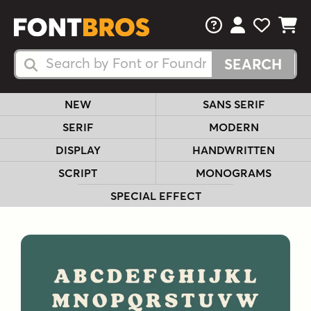
FAQs
View Your 
View Yo
View Y
Search Fonts
Search Fonts
NEW
SANS SERIF
SERIF
MODERN
DISPLAY
HANDWRITTEN
SCRIPT
MONOGRAMS
SPECIAL EFFECT