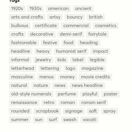
1920s
1930s
american
ancient
arts and crafts
artsy
bouncy
british
bulbous
certificate
commercial
cosmetics
crafts
decorative
demi-serif
fairytale
fashionable
festive
food
heading
headline
heavy
humanist serif
impact
informal
jewelry
kids
label
legible
letterhead
lettering
logo
magazine
masculine
menus
money
movie credits
natural
nature
news
news headline
old-style numerals
perfume
playful
poster
renaissance
retro
roman
roman serif
rounded
scrapbook
signage
soft
spray
summer
sun
surf
swash
vacati