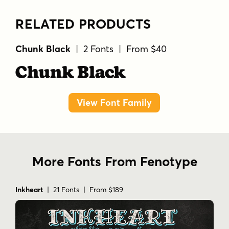
RELATED PRODUCTS
Chunk Black
| 2 Fonts | From $40
Chunk Black
View Font Family
More Fonts From Fenotype
Inkheart
| 21 Fonts | From $189