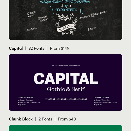
Capital
| 32 Fonts | From $149
Chunk Black
| 2 Fonts | From $40