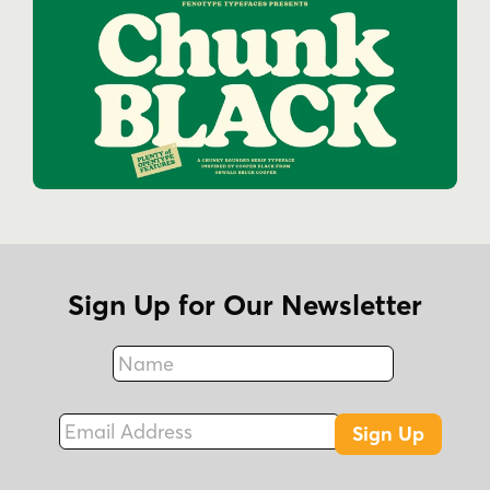
Sign Up for Our Newsletter
Name
Fax
Email Address
Sign Up