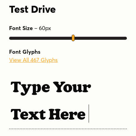
Test Drive
Font Size
–
60
px
Font Glyphs
View All 467 Glyphs
Type Your
Text Here