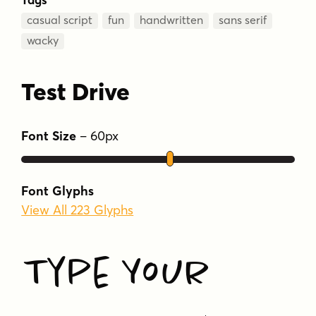
casual script
fun
handwritten
sans serif
wacky
Test Drive
Font Size
–
60
px
Font Glyphs
View All 223 Glyphs
Type Your