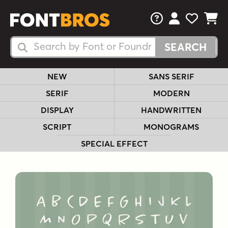
FAQs
View Your 
View Yo
View Y
Search Fonts
Search Fonts
NEW
SANS SERIF
SERIF
MODERN
DISPLAY
HANDWRITTEN
SCRIPT
MONOGRAMS
SPECIAL EFFECT