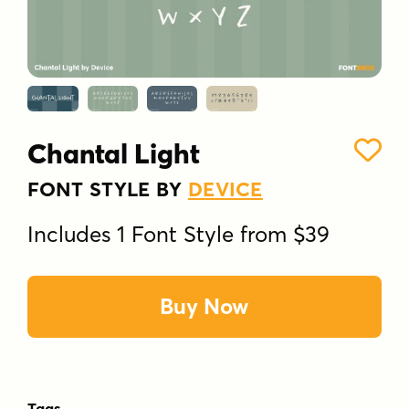
Chantal Light
FONT STYLE BY
DEVICE
Includes 1 Font Style from $39
Buy Now
Tags