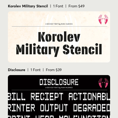
Korolev Military Stencil
| 1 Font | From $49
Disclosure
| 1 Font | From $39