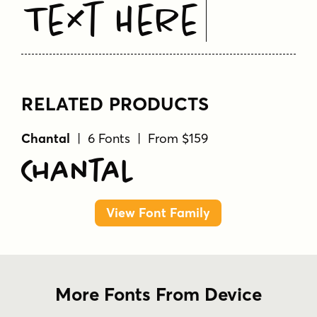
Text Here
RELATED PRODUCTS
Chantal
| 6 Fonts | From $159
Chantal
View Font Family
More Fonts From Device