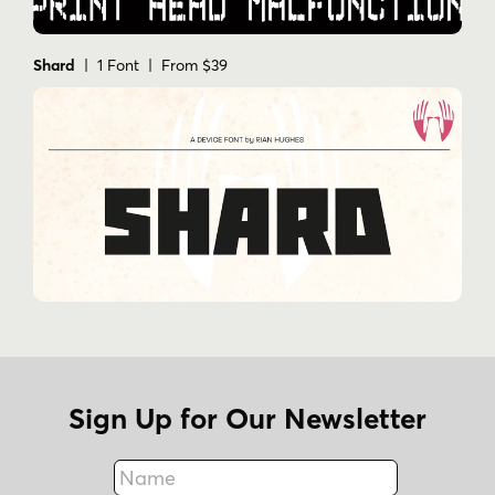
Shard
| 1 Font | From $39
Sign Up for Our Newsletter
Name
Fax