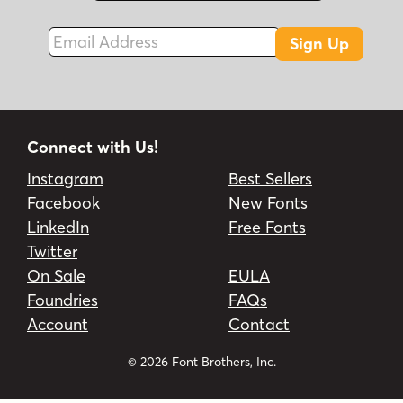
Email Address
Sign Up
Connect with Us!
Instagram
Best Sellers
Facebook
New Fonts
LinkedIn
Free Fonts
Twitter
On Sale
EULA
Foundries
FAQs
Account
Contact
© 2026 Font Brothers, Inc.