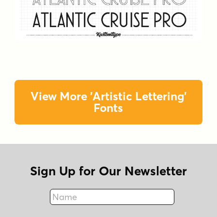
View More 'Artistic Lettering'
Fonts
Sign Up for Our Newsletter
Name
Fax