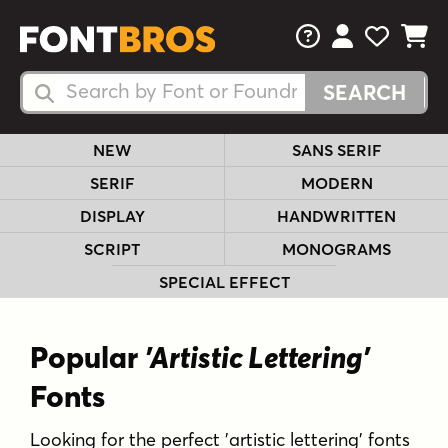
FAQs
View Your 
View Yo
View Y
Search Fonts
Search Fonts
NEW
SANS SERIF
SERIF
MODERN
DISPLAY
HANDWRITTEN
SCRIPT
MONOGRAMS
SPECIAL EFFECT
Popular
'Artistic Lettering'
Fonts
Looking for the perfect 'artistic lettering' fonts