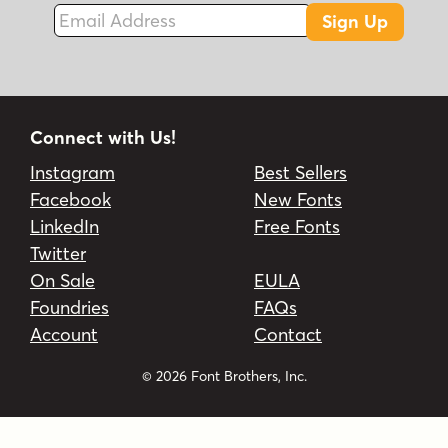
Email Address
Sign Up
Connect with Us!
Instagram
Best Sellers
Facebook
New Fonts
LinkedIn
Free Fonts
Twitter
On Sale
EULA
Foundries
FAQs
Account
Contact
© 2026 Font Brothers, Inc.