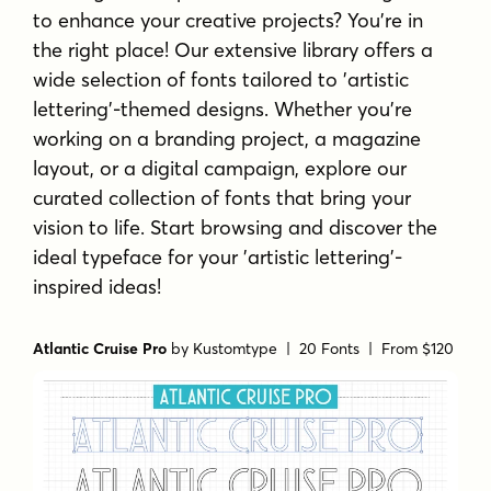
to enhance your creative projects? You're in
the right place! Our extensive library offers a
wide selection of fonts tailored to 'artistic
lettering'-themed designs. Whether you're
working on a branding project, a magazine
layout, or a digital campaign, explore our
curated collection of fonts that bring your
vision to life. Start browsing and discover the
ideal typeface for your 'artistic lettering'-
inspired ideas!
Atlantic Cruise Pro
by
Kustomtype
| 20 Fonts |
From $120