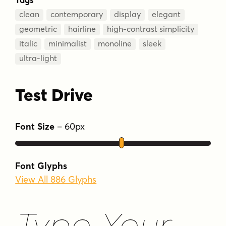
clean
contemporary
display
elegant
geometric
hairline
high-contrast simplicity
italic
minimalist
monoline
sleek
ultra-light
Test Drive
Font Size
–
60
px
Font Glyphs
View All 886 Glyphs
Type Your