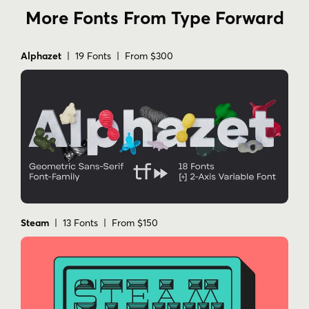
More Fonts From Type Forward
Alphazet
| 19 Fonts | From $300
Steam
| 13 Fonts | From $150