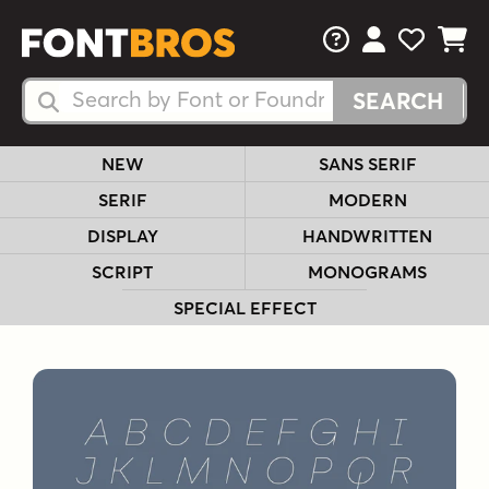
FAQs
View Your 
View Yo
View Y
Search Fonts
Search Fonts
NEW
SANS SERIF
SERIF
MODERN
DISPLAY
HANDWRITTEN
SCRIPT
MONOGRAMS
SPECIAL EFFECT