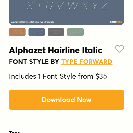
Alphazet Hairline Italic
FONT STYLE BY
TYPE FORWARD
Includes 1 Font Style from $35
Download Now
Tags