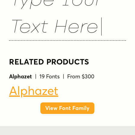
Text Here
RELATED PRODUCTS
Alphazet
| 19 Fonts | From $300
Alphazet
View Font Family