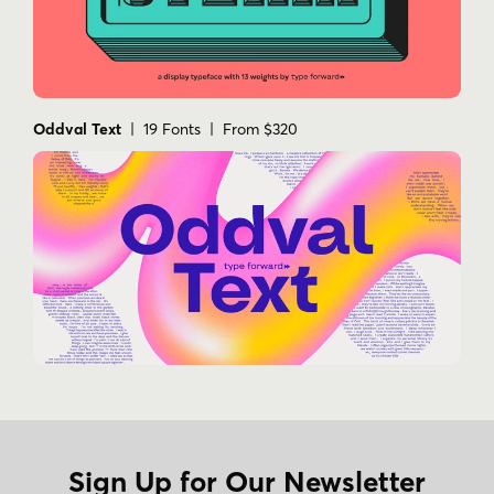
Oddval Text
| 19 Fonts | From $320
Sign Up for Our Newsletter