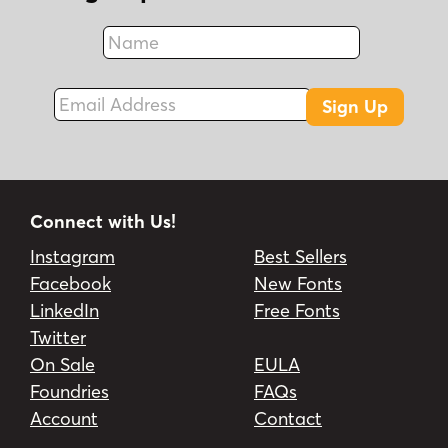
Name
Fax
Email Address
Sign Up
Connect with Us!
Instagram
Best Sellers
Facebook
New Fonts
LinkedIn
Free Fonts
Twitter
On Sale
EULA
Foundries
FAQs
Account
Contact