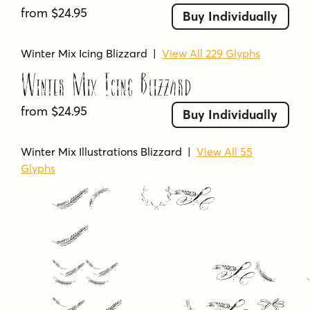
from $24.95
Buy Individually
Winter Mix Icing Blizzard
|
View All 229 Glyphs
Winter Mix Icing Blizzard
from $24.95
Buy Individually
Winter Mix Illustrations Blizzard
|
View All 55
Glyphs
Winter
Mix
Illustrat