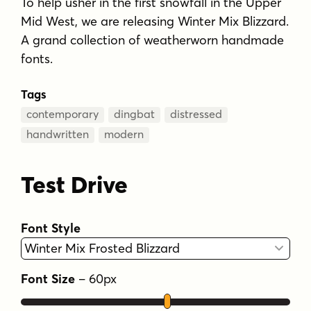
To help usher in the first snowfall in the Upper
Mid West, we are releasing Winter Mix Blizzard.
A grand collection of weatherworn handmade
fonts.
Tags
contemporary
dingbat
distressed
handwritten
modern
Test Drive
Font Style
Font Size
–
60
px