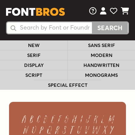
FAQs
View Your 
View Yo
View Y
Search Fonts
Search Fonts
NEW
SANS SERIF
SERIF
MODERN
DISPLAY
HANDWRITTEN
SCRIPT
MONOGRAMS
SPECIAL EFFECT