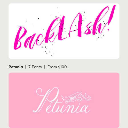
Petunia
| 7 Fonts | From $100