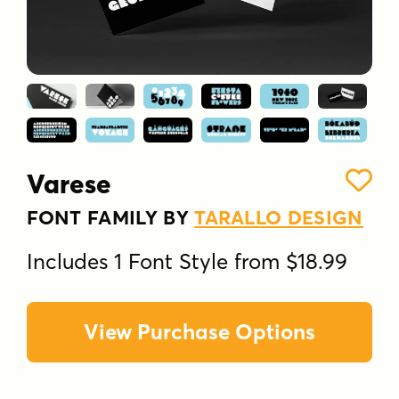
Varese
FONT FAMILY BY
TARALLO DESIGN
Includes 1 Font Style from $18.99
View Purchase Options