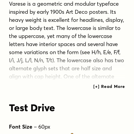
Varese is a geometric and modular typeface
inspired by early 1900s Art Deco posters. Its
heavy weight is excellent for headlines, display,
or large body text. The lowercase is similar to
the uppercase, yet many of the lowercase
letters have interior spaces and several have
some variations on the form (see H/h, E/e, F/f,
I/i, J/j, L/l, N/n, T/t). The lowercase also has two
alternate glyph sets that are half size and
align with cap height. One of the alternate
glyph sets has an underline and the other set
does not.
Test Drive
Tags
blocky
bold
clean
geometric
heavy weight
minimal contrast
modern
Font Size
–
60
px
sans serif
strong presence
symmetrical