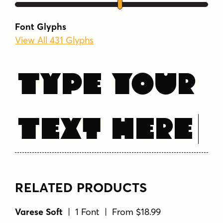
uppercase
Font Glyphs
View All 431 Glyphs
Type Your
Text Here
RELATED PRODUCTS
Varese Soft
| 1 Font | From $18.99