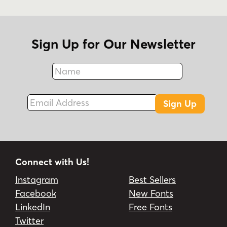
Sign Up for Our Newsletter
Name
Fax
Email Address
Sign Up
Connect with Us!
Instagram
Best Sellers
Facebook
New Fonts
LinkedIn
Free Fonts
Twitter