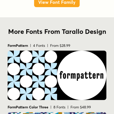
View Font Family
More Fonts From Tarallo Design
FormPattern
| 4 Fonts | From $28.99
FormPattern Color Three
| 8 Fonts | From $48.99