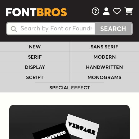
FAQs
View Your 
View Yo
View Y
Search Fonts
Search Fonts
NEW
SANS SERIF
SERIF
MODERN
DISPLAY
HANDWRITTEN
SCRIPT
MONOGRAMS
SPECIAL EFFECT