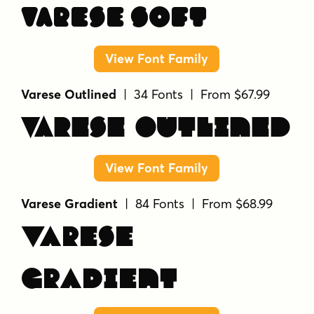
Varese Soft
View Font Family
Varese Outlined
| 34 Fonts | From $67.99
Varese Outlined
View Font Family
Varese Gradient
| 84 Fonts | From $68.99
Varese
Gradient