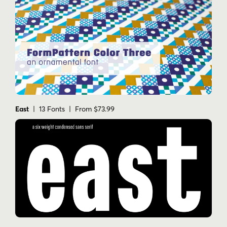
East
| 13 Fonts | From $73.99